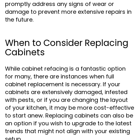
promptly address any signs of wear or
damage to prevent more extensive repairs in
the future.
When to Consider Replacing
Cabinets
While cabinet refacing is a fantastic option
for many, there are instances when full
cabinet replacement is necessary. If your
cabinets are extensively damaged, infested
with pests, or if you are changing the layout
of your kitchen, it may be more cost-effective
to start anew. Replacing cabinets can also be
an option if you wish to upgrade to the latest
trends that might not align with your existing
setup.