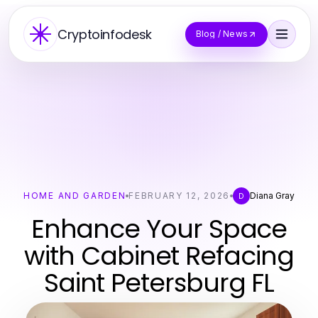
Cryptoinfodesk
Blog / News
HOME AND GARDEN
FEBRUARY 12, 2026
Diana Gray
D
Enhance Your Space
with Cabinet Refacing
Saint Petersburg FL