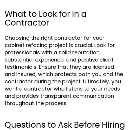
What to Look for in a
Contractor
Choosing the right contractor for your
cabinet refacing project is crucial. Look for
professionals with a solid reputation,
substantial experience, and positive client
testimonials. Ensure that they are licensed
and insured, which protects both you and the
contractor during the project. Ultimately, you
want a contractor who listens to your needs
and provides transparent communication
throughout the process.
Questions to Ask Before Hiring