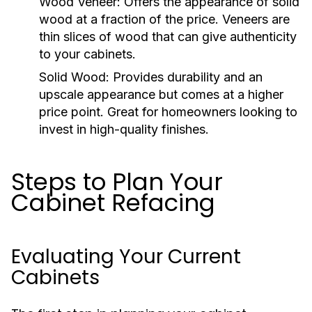
Wood Veneer:
Offers the appearance of solid
wood at a fraction of the price. Veneers are
thin slices of wood that can give authenticity
to your cabinets.
Solid Wood:
Provides durability and an
upscale appearance but comes at a higher
price point. Great for homeowners looking to
invest in high-quality finishes.
Steps to Plan Your
Cabinet Refacing
Evaluating Your Current
Cabinets