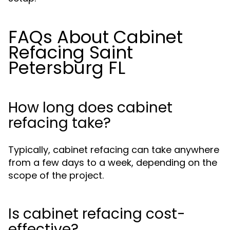
FAQs About Cabinet
Refacing Saint
Petersburg FL
How long does cabinet
refacing take?
Typically, cabinet refacing can take anywhere
from a few days to a week, depending on the
scope of the project.
Is cabinet refacing cost-
effective?