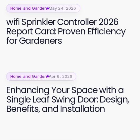
Home and Garden
May 24, 2026
wifi Sprinkler Controller 2026
Report Card: Proven Efficiency
for Gardeners
Home and Garden
Apr 6, 2026
Enhancing Your Space with a
Single Leaf Swing Door: Design,
Benefits, and Installation