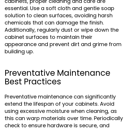
cabinets, proper cleaning and care are
essential. Use a soft cloth and gentle soap
solution to clean surfaces, avoiding harsh
chemicals that can damage the finish.
Additionally, regularly dust or wipe down the
cabinet surfaces to maintain their
appearance and prevent dirt and grime from
building up.
Preventative Maintenance
Best Practices
Preventative maintenance can significantly
extend the lifespan of your cabinets. Avoid
using excessive moisture when cleaning, as
this can warp materials over time. Periodically
check to ensure hardware is secure, and