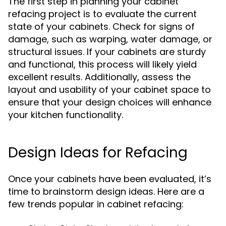
The first step in planning your cabinet
refacing project is to evaluate the current
state of your cabinets. Check for signs of
damage, such as warping, water damage, or
structural issues. If your cabinets are sturdy
and functional, this process will likely yield
excellent results. Additionally, assess the
layout and usability of your cabinet space to
ensure that your design choices will enhance
your kitchen functionality.
Design Ideas for Refacing
Once your cabinets have been evaluated, it’s
time to brainstorm design ideas. Here are a
few trends popular in cabinet refacing: