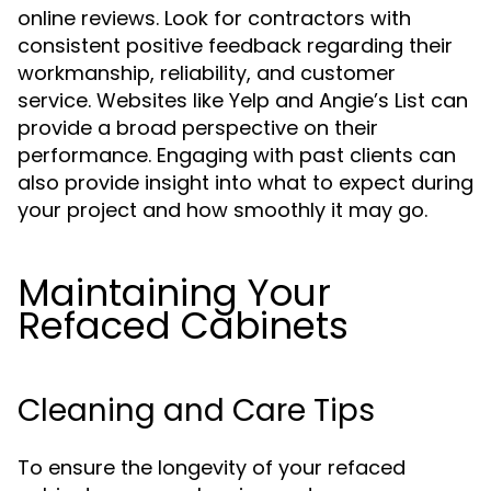
online reviews. Look for contractors with
consistent positive feedback regarding their
workmanship, reliability, and customer
service. Websites like Yelp and Angie’s List can
provide a broad perspective on their
performance. Engaging with past clients can
also provide insight into what to expect during
your project and how smoothly it may go.
Maintaining Your
Refaced Cabinets
Cleaning and Care Tips
To ensure the longevity of your refaced