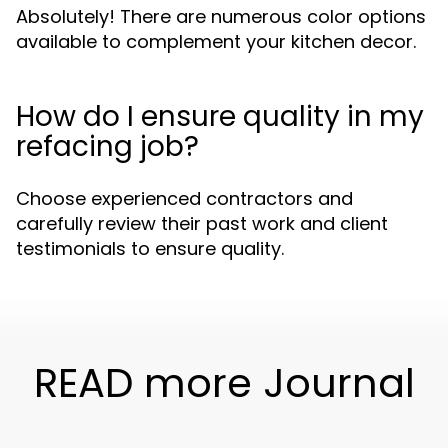
Absolutely! There are numerous color options
available to complement your kitchen decor.
How do I ensure quality in my
refacing job?
Choose experienced contractors and
carefully review their past work and client
testimonials to ensure quality.
READ more Journal