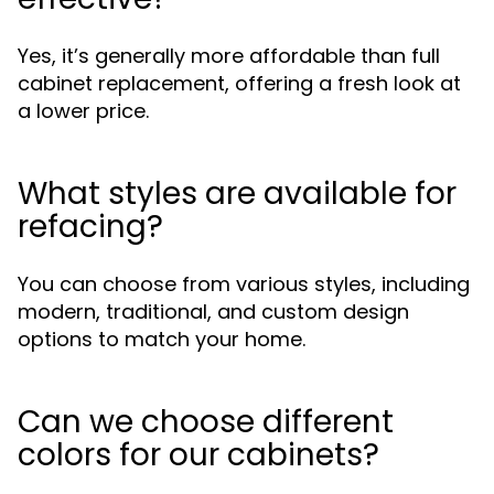
Yes, it’s generally more affordable than full
cabinet replacement, offering a fresh look at
a lower price.
What styles are available for
refacing?
You can choose from various styles, including
modern, traditional, and custom design
options to match your home.
Can we choose different
colors for our cabinets?