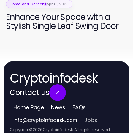
Home and Garden
Apr 6, 2026
Enhance Your Space with a
Stylish Single Leaf Swing Door
Cryptoinfodesk
Contact us
Home Page
News
FAQs
Jobs
info
@
cryptoinfodesk.com
Copyright
©
2026
Cryptoinfodesk
.
All rights reserved