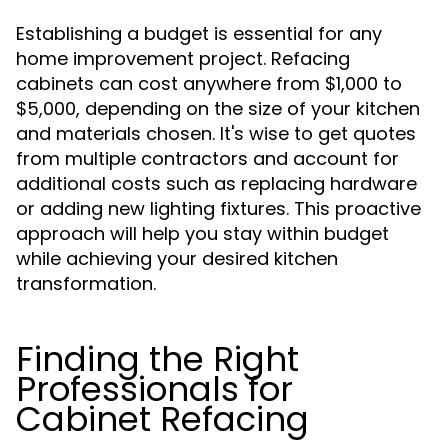
Establishing a budget is essential for any
home improvement project. Refacing
cabinets can cost anywhere from $1,000 to
$5,000, depending on the size of your kitchen
and materials chosen. It's wise to get quotes
from multiple contractors and account for
additional costs such as replacing hardware
or adding new lighting fixtures. This proactive
approach will help you stay within budget
while achieving your desired kitchen
transformation.
Finding the Right
Professionals for
Cabinet Refacing