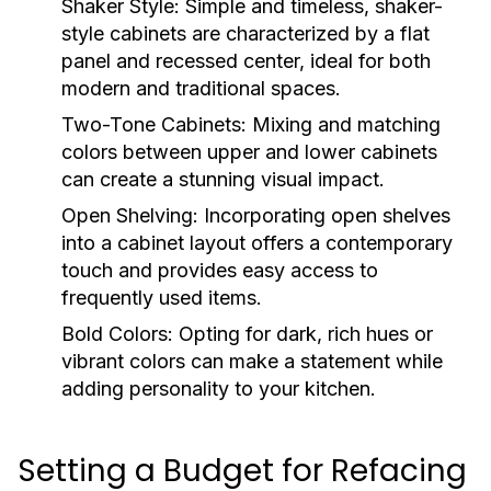
Shaker Style:
Simple and timeless, shaker-
style cabinets are characterized by a flat
panel and recessed center, ideal for both
modern and traditional spaces.
Two-Tone Cabinets:
Mixing and matching
colors between upper and lower cabinets
can create a stunning visual impact.
Open Shelving:
Incorporating open shelves
into a cabinet layout offers a contemporary
touch and provides easy access to
frequently used items.
Bold Colors:
Opting for dark, rich hues or
vibrant colors can make a statement while
adding personality to your kitchen.
Setting a Budget for Refacing