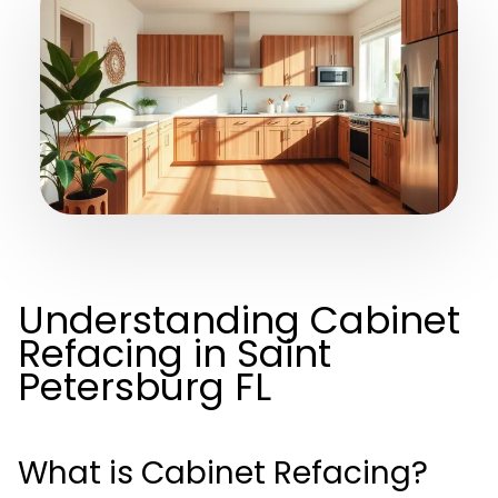
Understanding Cabinet
Refacing in Saint
Petersburg FL
What is Cabinet Refacing?