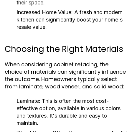
their space.
Increased Home Value:
A fresh and modern
kitchen can significantly boost your home's
resale value.
Choosing the Right Materials
When considering cabinet refacing, the
choice of materials can significantly influence
the outcome. Homeowners typically select
from laminate, wood veneer, and solid wood:
Laminate:
This is often the most cost-
effective option, available in various colors
and textures. It's durable and easy to
maintain.