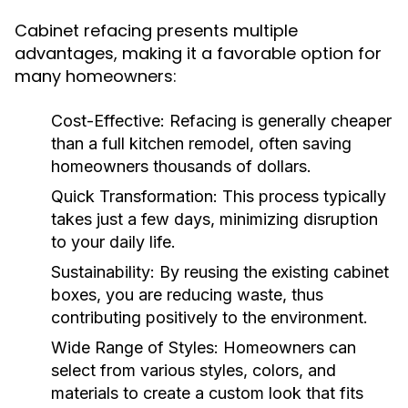
Cabinet refacing presents multiple
advantages, making it a favorable option for
many homeowners:
Cost-Effective:
Refacing is generally cheaper
than a full kitchen remodel, often saving
homeowners thousands of dollars.
Quick Transformation:
This process typically
takes just a few days, minimizing disruption
to your daily life.
Sustainability:
By reusing the existing cabinet
boxes, you are reducing waste, thus
contributing positively to the environment.
Wide Range of Styles:
Homeowners can
select from various styles, colors, and
materials to create a custom look that fits