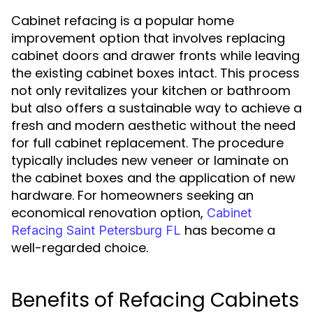
Cabinet refacing is a popular home
improvement option that involves replacing
cabinet doors and drawer fronts while leaving
the existing cabinet boxes intact. This process
not only revitalizes your kitchen or bathroom
but also offers a sustainable way to achieve a
fresh and modern aesthetic without the need
for full cabinet replacement. The procedure
typically includes new veneer or laminate on
the cabinet boxes and the application of new
hardware. For homeowners seeking an
economical renovation option,
Cabinet
has become a
Refacing Saint Petersburg FL
well-regarded choice.
Benefits of Refacing Cabinets