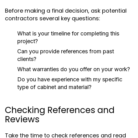
Before making a final decision, ask potential
contractors several key questions:
What is your timeline for completing this
project?
Can you provide references from past
clients?
What warranties do you offer on your work?
Do you have experience with my specific
type of cabinet and material?
Checking References and
Reviews
Take the time to check references and read