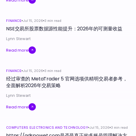
Read more
FINANCE
Jul 15, 2026
3
min read
NSE交易所股票数据源性能提升：2026年的可测量收益
Lynn Stewart
Read more
FINANCE
Jul 15, 2026
3
min read
经过审查的 MetaTrader 5 官网选项供精明交易者参考，
全面解析2026年交易策略
Lynn Stewart
Read more
COMPUTERS ELECTRONICS AND TECHNOLOGY
Jul 15, 2026
3
min read
https://adspowet.com是否是真正的多账号管理解决方