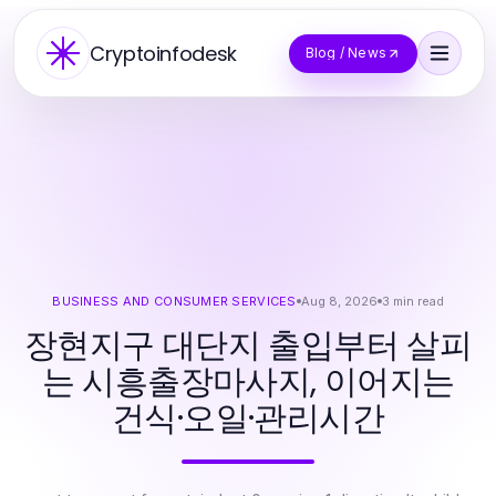
Cryptoinfodesk
Blog / News
BUSINESS AND CONSUMER SERVICES
Aug 8, 2026
3
min read
장현지구 대단지 출입부터 살피
는 시흥출장마사지, 이어지는
건식·오일·관리시간