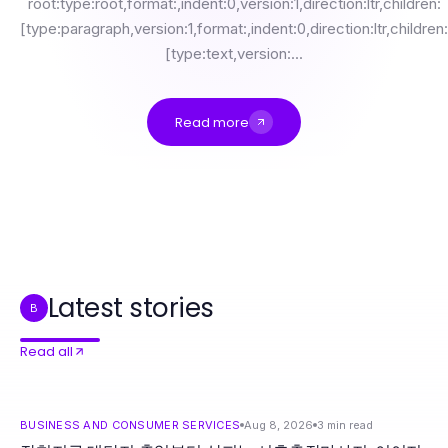
root:type:root,format:,indent:0,version:1,direction:ltr,children:
[type:paragraph,version:1,format:,indent:0,direction:ltr,children:
[type:text,version:...
Read more
장현지구 대단지 출입부터 살피는 시흥출장마사지, 이어지는 건식·오일·관리시간
Professional Resource Directory
A Sustainable Political Media Buying Commission Approach for Campaign Managers in 2026
NSE交易所股票数据源性能提升：2026年的可测量收益
经过审查的 MetaTrader 5 官网选项供精明交易者参考，全面解析2026年交易策略
https://adspowet.com是否是真正的多账号管理解决方案？我们的2026年评测
Latest stories
B
Read all
BUSINESS AND CONSUMER SERVICES
Aug 8, 2026
3
min read