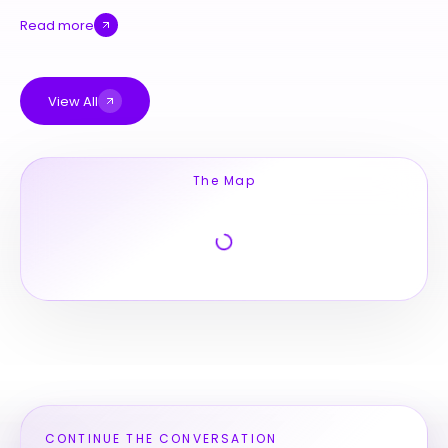
Read more
View All
The Map
CONTINUE THE CONVERSATION