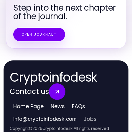
Step into the next chapter
of the journal.
OPEN JOURNAL
Cryptoinfodesk
Contact us
Home Page
News
FAQs
Jobs
info
@
cryptoinfodesk.com
Copyright
©
2026
Cryptoinfodesk
.
All rights reserved