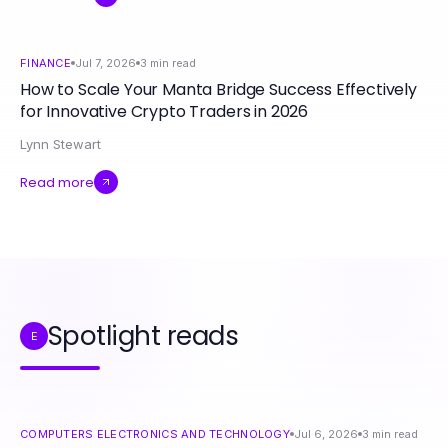
FINANCE
Jul 7, 2026
3
min read
How to Scale Your Manta Bridge Success Effectively
for Innovative Crypto Traders in 2026
Lynn Stewart
Read more
Spotlight reads
E
COMPUTERS ELECTRONICS AND TECHNOLOGY
Jul 6, 2026
3
min read