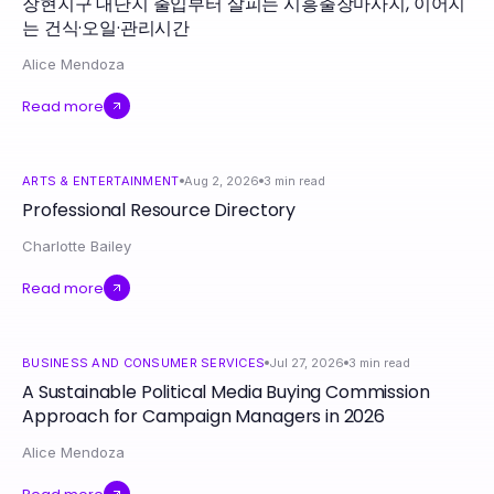
장현지구 대단지 출입부터 살피는 시흥출장마사지, 이어지
는 건식·오일·관리시간
Alice Mendoza
Read more
ARTS & ENTERTAINMENT
Aug 2, 2026
3
min read
Professional Resource Directory
Charlotte Bailey
Read more
BUSINESS AND CONSUMER SERVICES
Jul 27, 2026
3
min read
A Sustainable Political Media Buying Commission
Approach for Campaign Managers in 2026
Alice Mendoza