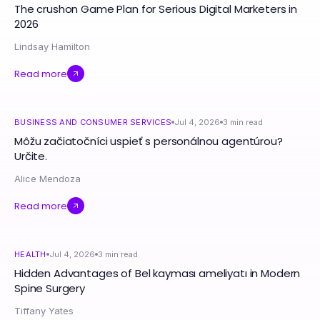
The crushon Game Plan for Serious Digital Marketers in
2026
Lindsay Hamilton
Read more
BUSINESS AND CONSUMER SERVICES
Jul 4, 2026
3
min read
Môžu začiatočníci uspieť s personálnou agentúrou?
Určite.
Alice Mendoza
Read more
HEALTH
Jul 4, 2026
3
min read
Hidden Advantages of Bel kayması ameliyatı in Modern
Spine Surgery
Tiffany Yates