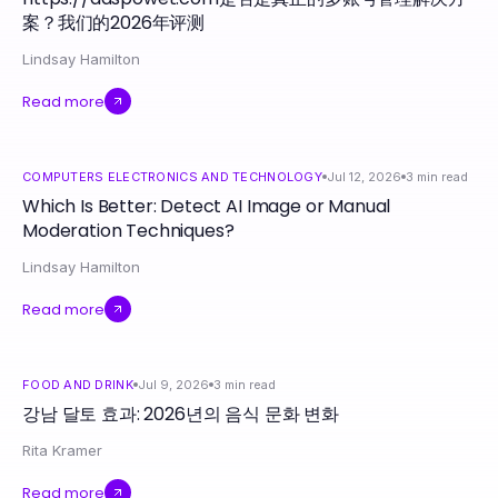
案？我们的2026年评测
Lindsay Hamilton
Read more
COMPUTERS ELECTRONICS AND TECHNOLOGY
Jul 12, 2026
3
min read
Which Is Better: Detect AI Image or Manual
Moderation Techniques?
Lindsay Hamilton
Read more
FOOD AND DRINK
Jul 9, 2026
3
min read
강남 달토 효과: 2026년의 음식 문화 변화
Rita Kramer
Read more