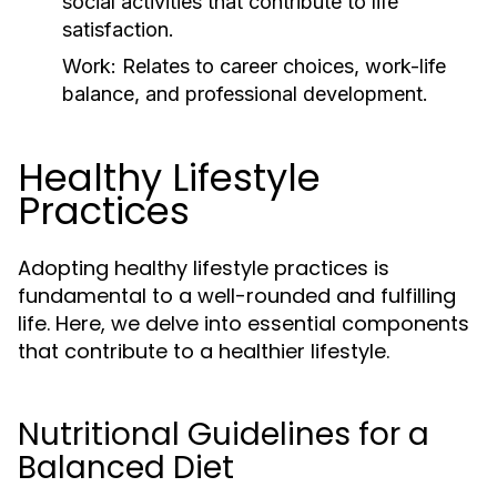
social activities that contribute to life
satisfaction.
Work:
Relates to career choices, work-life
balance, and professional development.
Healthy Lifestyle
Practices
Adopting healthy lifestyle practices is
fundamental to a well-rounded and fulfilling
life. Here, we delve into essential components
that contribute to a healthier lifestyle.
Nutritional Guidelines for a
Balanced Diet