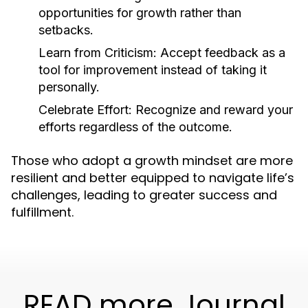
opportunities for growth rather than
setbacks.
Learn from Criticism:
Accept feedback as a
tool for improvement instead of taking it
personally.
Celebrate Effort:
Recognize and reward your
efforts regardless of the outcome.
Those who adopt a growth mindset are more
resilient and better equipped to navigate life’s
challenges, leading to greater success and
fulfillment.
READ more Journal