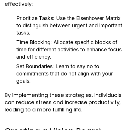
effectively:
Prioritize Tasks:
Use the Eisenhower Matrix
to distinguish between urgent and important
tasks.
Time Blocking:
Allocate specific blocks of
time for different activities to enhance focus
and efficiency.
Set Boundaries:
Learn to say no to
commitments that do not align with your
goals.
By implementing these strategies, individuals
can reduce stress and increase productivity,
leading to a more fulfilling life.