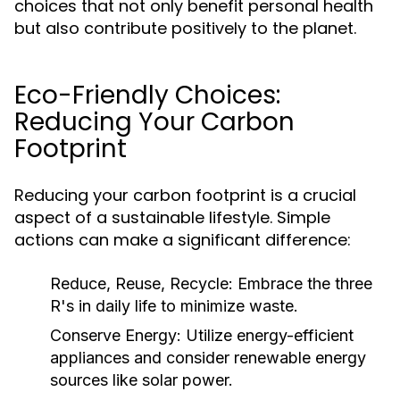
choices that not only benefit personal health
but also contribute positively to the planet.
Eco-Friendly Choices:
Reducing Your Carbon
Footprint
Reducing your carbon footprint is a crucial
aspect of a sustainable lifestyle. Simple
actions can make a significant difference:
Reduce, Reuse, Recycle:
Embrace the three
R's in daily life to minimize waste.
Conserve Energy:
Utilize energy-efficient
appliances and consider renewable energy
sources like solar power.