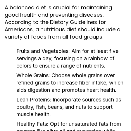
A balanced diet is crucial for maintaining
good health and preventing diseases.
According to the Dietary Guidelines for
Americans, a nutritious diet should include a
variety of foods from all food groups:
Fruits and Vegetables:
Aim for at least five
servings a day, focusing on a rainbow of
colors to ensure a range of nutrients.
Whole Grains:
Choose whole grains over
refined grains to increase fiber intake, which
aids digestion and promotes heart health.
Lean Proteins:
Incorporate sources such as
poultry, fish, beans, and nuts to support
muscle health.
Healthy Fats:
Opt for unsaturated fats from