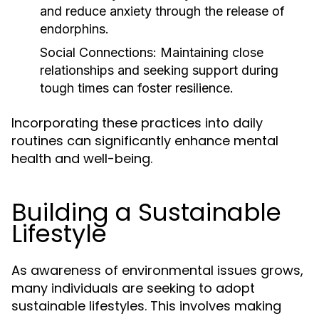
and reduce anxiety through the release of
endorphins.
Social Connections:
Maintaining close
relationships and seeking support during
tough times can foster resilience.
Incorporating these practices into daily
routines can significantly enhance mental
health and well-being.
Building a Sustainable
Lifestyle
As awareness of environmental issues grows,
many individuals are seeking to adopt
sustainable lifestyles. This involves making