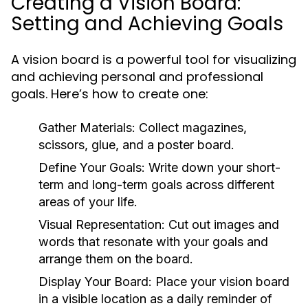
Creating a Vision Board:
Setting and Achieving Goals
A vision board is a powerful tool for visualizing
and achieving personal and professional
goals. Here’s how to create one:
Gather Materials:
Collect magazines,
scissors, glue, and a poster board.
Define Your Goals:
Write down your short-
term and long-term goals across different
areas of your life.
Visual Representation:
Cut out images and
words that resonate with your goals and
arrange them on the board.
Display Your Board:
Place your vision board
in a visible location as a daily reminder of