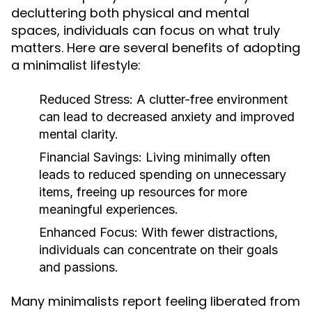
decluttering both physical and mental
spaces, individuals can focus on what truly
matters. Here are several benefits of adopting
a minimalist lifestyle:
Reduced Stress:
A clutter-free environment
can lead to decreased anxiety and improved
mental clarity.
Financial Savings:
Living minimally often
leads to reduced spending on unnecessary
items, freeing up resources for more
meaningful experiences.
Enhanced Focus:
With fewer distractions,
individuals can concentrate on their goals
and passions.
Many minimalists report feeling liberated from