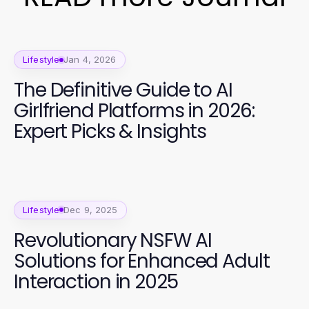
Lifestyle
Jan 4, 2026
The Definitive Guide to AI
Girlfriend Platforms in 2026:
Expert Picks & Insights
Lifestyle
Dec 9, 2025
Revolutionary NSFW AI
Solutions for Enhanced Adult
Interaction in 2025