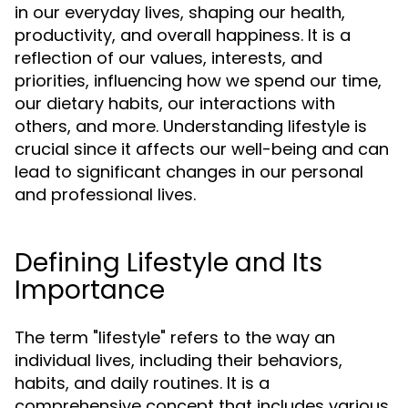
in our everyday lives, shaping our health,
productivity, and overall happiness. It is a
reflection of our values, interests, and
priorities, influencing how we spend our time,
our dietary habits, our interactions with
others, and more. Understanding lifestyle is
crucial since it affects our well-being and can
lead to significant changes in our personal
and professional lives.
Defining Lifestyle and Its
Importance
The term "lifestyle" refers to the way an
individual lives, including their behaviors,
habits, and daily routines. It is a
comprehensive concept that includes various