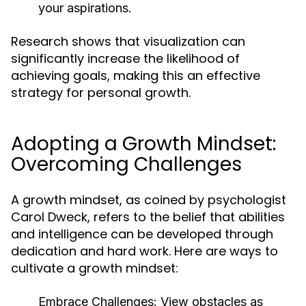
your aspirations.
Research shows that visualization can
significantly increase the likelihood of
achieving goals, making this an effective
strategy for personal growth.
Adopting a Growth Mindset:
Overcoming Challenges
A growth mindset, as coined by psychologist
Carol Dweck, refers to the belief that abilities
and intelligence can be developed through
dedication and hard work. Here are ways to
cultivate a growth mindset:
Embrace Challenges:
View obstacles as