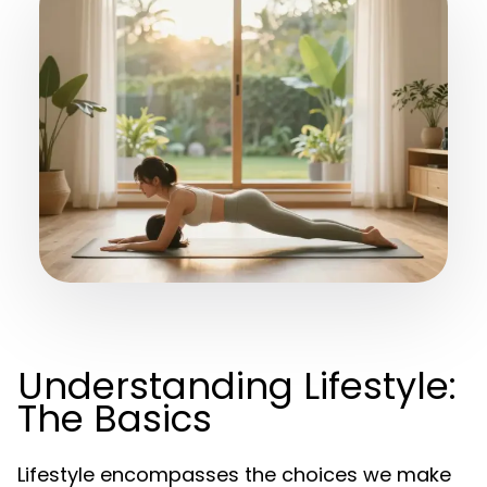
Understanding Lifestyle:
The Basics
Lifestyle encompasses the choices we make