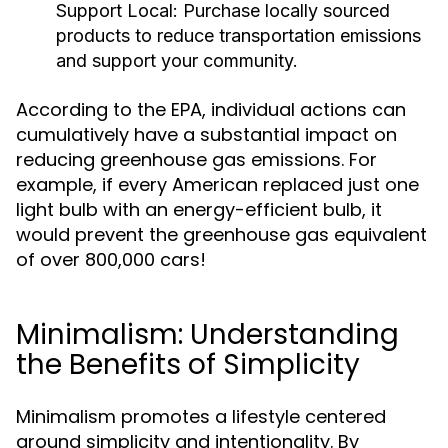
Support Local:
Purchase locally sourced
products to reduce transportation emissions
and support your community.
According to the EPA, individual actions can
cumulatively have a substantial impact on
reducing greenhouse gas emissions. For
example, if every American replaced just one
light bulb with an energy-efficient bulb, it
would prevent the greenhouse gas equivalent
of over 800,000 cars!
Minimalism: Understanding
the Benefits of Simplicity
Minimalism promotes a lifestyle centered
around simplicity and intentionality. By