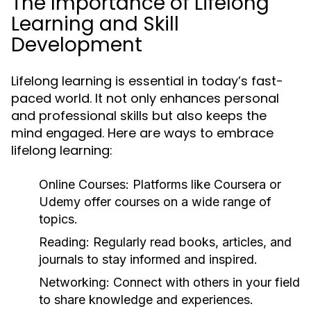
The Importance of Lifelong
Learning and Skill
Development
Lifelong learning is essential in today’s fast-
paced world. It not only enhances personal
and professional skills but also keeps the
mind engaged. Here are ways to embrace
lifelong learning:
Online Courses:
Platforms like Coursera or
Udemy offer courses on a wide range of
topics.
Reading:
Regularly read books, articles, and
journals to stay informed and inspired.
Networking:
Connect with others in your field
to share knowledge and experiences.