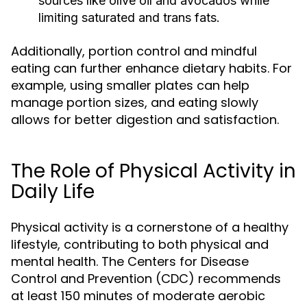
sources like olive oil and avocados while
limiting saturated and trans fats.
Additionally, portion control and mindful
eating can further enhance dietary habits. For
example, using smaller plates can help
manage portion sizes, and eating slowly
allows for better digestion and satisfaction.
The Role of Physical Activity in
Daily Life
Physical activity is a cornerstone of a healthy
lifestyle, contributing to both physical and
mental health. The Centers for Disease
Control and Prevention (CDC) recommends
at least 150 minutes of moderate aerobic