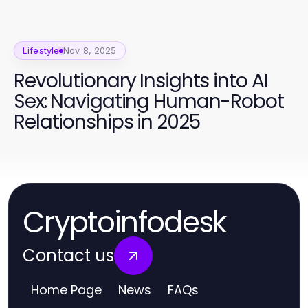
Lifestyle
Nov 8, 2025
Revolutionary Insights into AI
Sex: Navigating Human-Robot
Relationships in 2025
Cryptoinfodesk
Contact us
Home Page
News
FAQs