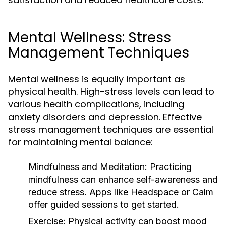
Mental Wellness: Stress
Management Techniques
Mental wellness is equally important as
physical health. High-stress levels can lead to
various health complications, including
anxiety disorders and depression. Effective
stress management techniques are essential
for maintaining mental balance:
Mindfulness and Meditation:
Practicing
mindfulness can enhance self-awareness and
reduce stress. Apps like Headspace or Calm
offer guided sessions to get started.
Exercise:
Physical activity can boost mood