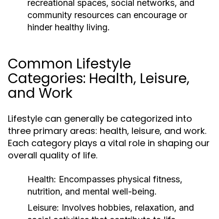
recreational spaces, social networks, and
community resources can encourage or
hinder healthy living.
Common Lifestyle
Categories: Health, Leisure,
and Work
Lifestyle can generally be categorized into
three primary areas: health, leisure, and work.
Each category plays a vital role in shaping our
overall quality of life.
Health:
Encompasses physical fitness,
nutrition, and mental well-being.
Leisure:
Involves hobbies, relaxation, and