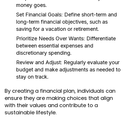
money goes.
Set Financial Goals:
Define short-term and
long-term financial objectives, such as
saving for a vacation or retirement.
Prioritize Needs Over Wants:
Differentiate
between essential expenses and
discretionary spending.
Review and Adjust:
Regularly evaluate your
budget and make adjustments as needed to
stay on track.
By creating a financial plan, individuals can
ensure they are making choices that align
with their values and contribute to a
sustainable lifestyle.