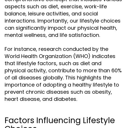
aspects such as diet, exercise, work-life
balance, leisure activities, and social
interactions. Importantly, our lifestyle choices
can significantly impact our physical health,
mental wellness, and life satisfaction.
For instance, research conducted by the
World Health Organization (WHO) indicates
that lifestyle factors, such as diet and
physical activity, contribute to more than 60%
of all diseases globally. This highlights the
importance of adopting a healthy lifestyle to
prevent chronic diseases such as obesity,
heart disease, and diabetes.
Factors Influencing Lifestyle