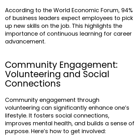
According to the World Economic Forum, 94%
of business leaders expect employees to pick
up new skills on the job. This highlights the
importance of continuous learning for career
advancement.
Community Engagement:
Volunteering and Social
Connections
Community engagement through
volunteering can significantly enhance one’s
lifestyle. It fosters social connections,
improves mental health, and builds a sense of
purpose. Here’s how to get involved: