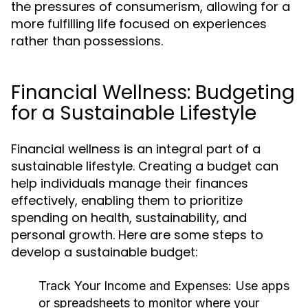
the pressures of consumerism, allowing for a
more fulfilling life focused on experiences
rather than possessions.
Financial Wellness: Budgeting
for a Sustainable Lifestyle
Financial wellness is an integral part of a
sustainable lifestyle. Creating a budget can
help individuals manage their finances
effectively, enabling them to prioritize
spending on health, sustainability, and
personal growth. Here are some steps to
develop a sustainable budget:
Track Your Income and Expenses:
Use apps
or spreadsheets to monitor where your