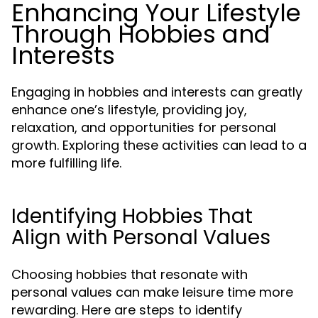
Enhancing Your Lifestyle
Through Hobbies and
Interests
Engaging in hobbies and interests can greatly
enhance one’s lifestyle, providing joy,
relaxation, and opportunities for personal
growth. Exploring these activities can lead to a
more fulfilling life.
Identifying Hobbies That
Align with Personal Values
Choosing hobbies that resonate with
personal values can make leisure time more
rewarding. Here are steps to identify