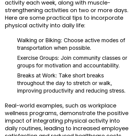
activity each week, along with muscle-
strengthening activities on two or more days.
Here are some practical tips to incorporate
physical activity into daily life:
Walking or Biking:
Choose active modes of
transportation when possible.
Exercise Groups:
Join community classes or
groups for motivation and accountability.
Breaks at Work:
Take short breaks
throughout the day to stretch or walk,
improving productivity and reducing stress.
Real-world examples, such as workplace
wellness programs, demonstrate the positive
impact of integrating physical activity into
daily routines, leading to increased employee
satisfaction and reduced healthcare costs.