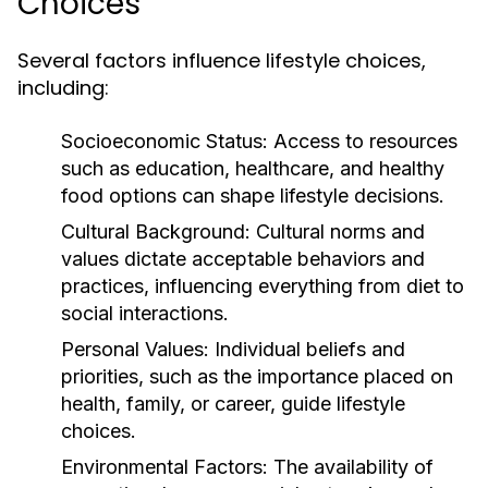
Choices
Several factors influence lifestyle choices,
including:
Socioeconomic Status:
Access to resources
such as education, healthcare, and healthy
food options can shape lifestyle decisions.
Cultural Background:
Cultural norms and
values dictate acceptable behaviors and
practices, influencing everything from diet to
social interactions.
Personal Values:
Individual beliefs and
priorities, such as the importance placed on
health, family, or career, guide lifestyle
choices.
Environmental Factors:
The availability of