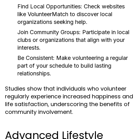
Find Local Opportunities:
Check websites
like VolunteerMatch to discover local
organizations seeking help.
Join Community Groups:
Participate in local
clubs or organizations that align with your
interests.
Be Consistent:
Make volunteering a regular
part of your schedule to build lasting
relationships.
Studies show that individuals who volunteer
regularly experience increased happiness and
life satisfaction, underscoring the benefits of
community involvement.
Advanced Lifestyle