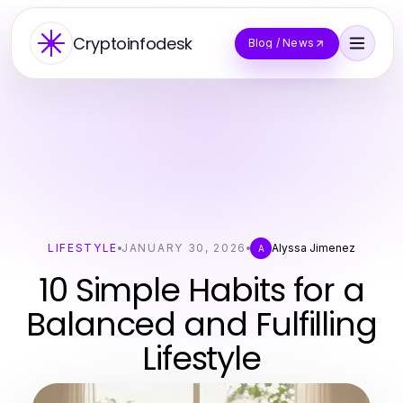
Cryptoinfodesk
Blog / News
LIFESTYLE
JANUARY 30, 2026
Alyssa Jimenez
A
10 Simple Habits for a
Balanced and Fulfilling
Lifestyle