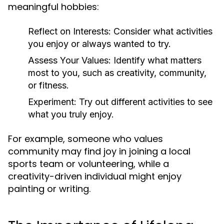
meaningful hobbies:
Reflect on Interests:
Consider what activities
you enjoy or always wanted to try.
Assess Your Values:
Identify what matters
most to you, such as creativity, community,
or fitness.
Experiment:
Try out different activities to see
what you truly enjoy.
For example, someone who values
community may find joy in joining a local
sports team or volunteering, while a
creativity-driven individual might enjoy
painting or writing.