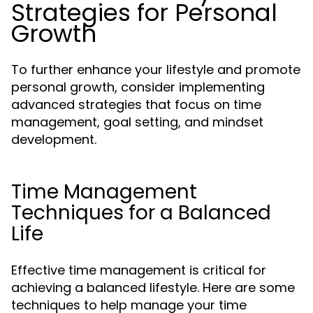
Strategies for Personal
Growth
To further enhance your lifestyle and promote
personal growth, consider implementing
advanced strategies that focus on time
management, goal setting, and mindset
development.
Time Management
Techniques for a Balanced
Life
Effective time management is critical for
achieving a balanced lifestyle. Here are some
techniques to help manage your time