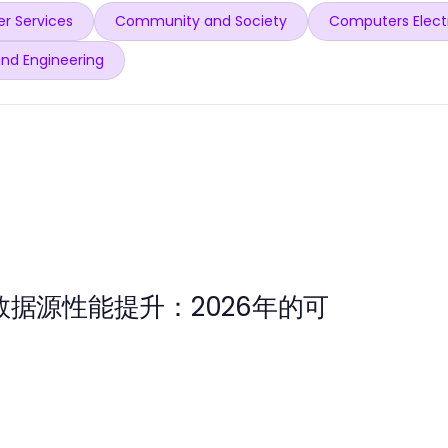
r Services
Community and Society
Computers Elect
and Engineering
数据源性能提升：2026年的可