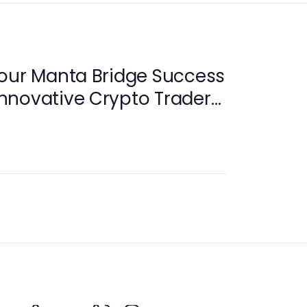
Your Manta Bridge Success
 Innovative Crypto Traders