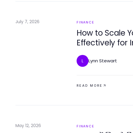
July 7, 2026
FINANCE
How to Scale 
Effectively for
in 2026
Lynn Stewart
L
READ MORE
May 12, 2026
FINANCE