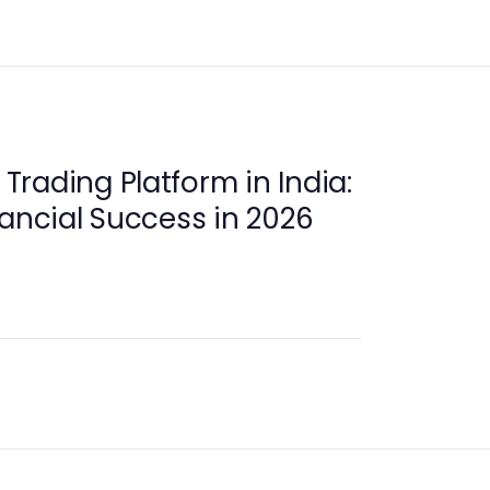
rading Platform in India:
nancial Success in 2026