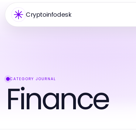
Cryptoinfodesk
CATEGORY JOURNAL
Finance