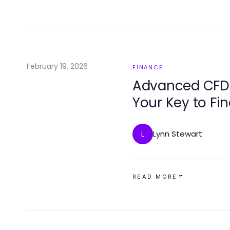
February 19, 2026
FINANCE
Advanced CFD T
Your Key to Fi
Lynn Stewart
L
READ MORE