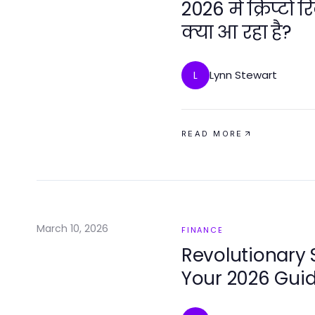
2026 में क्रिप्टो
क्या आ रहा है?
Lynn Stewart
L
READ MORE
March 10, 2026
FINANCE
Revolutionary 
Your 2026 Gui