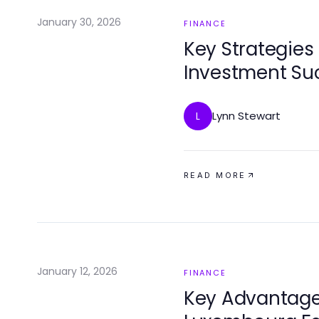
January 30, 2026
FINANCE
Key Strategies 
Investment Su
Lynn Stewart
L
READ MORE
January 12, 2026
FINANCE
Key Advantages