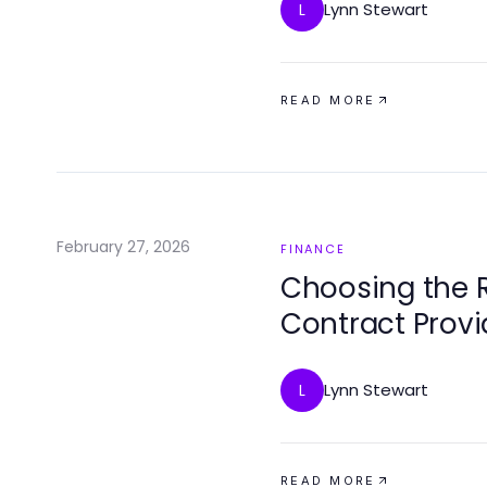
Lynn Stewart
L
READ MORE
February 27, 2026
FINANCE
Choosing the R
Contract Provi
Lynn Stewart
L
READ MORE