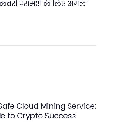
 रिकवरी परामर्श के लिए अगला
Safe Cloud Mining Service:
de to Crypto Success