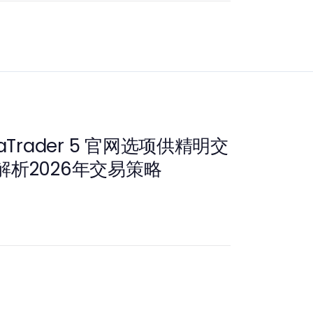
aTrader 5 官网选项供精明交
析2026年交易策略