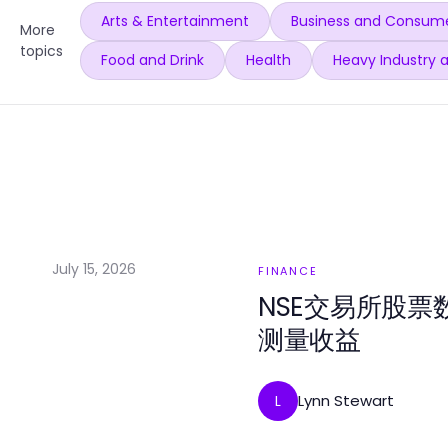
Arts & Entertainment
Business and Consume
More
topics
Food and Drink
Health
Heavy Industry 
July 15, 2026
FINANCE
NSE交易所股票
测量收益
Lynn Stewart
L