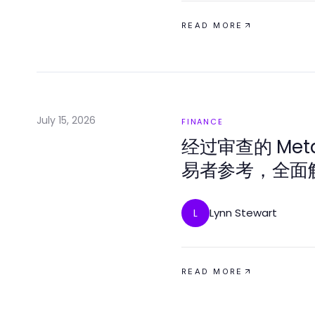
READ MORE
July 15, 2026
FINANCE
经过审查的 Met
易者参考，全面解
Lynn Stewart
L
READ MORE