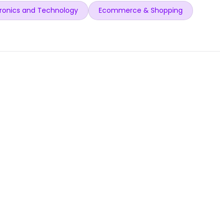
ronics and Technology
Ecommerce & Shopping