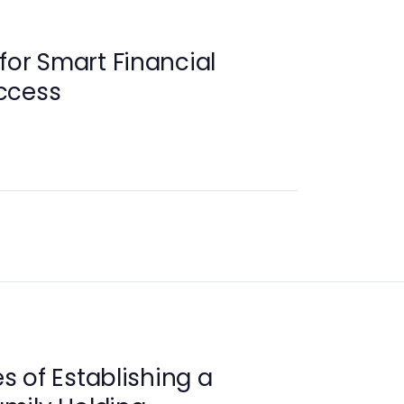
for Smart Financial
ccess
 of Establishing a