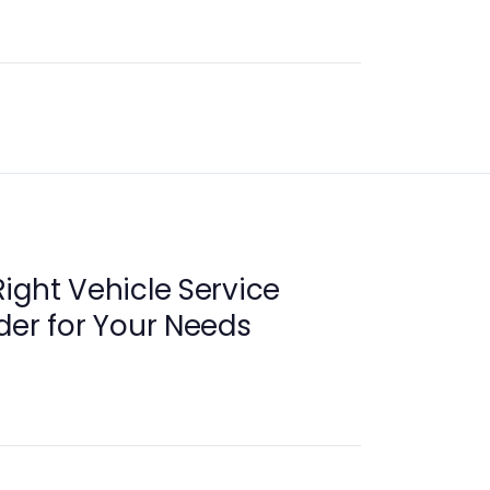
ight Vehicle Service
der for Your Needs