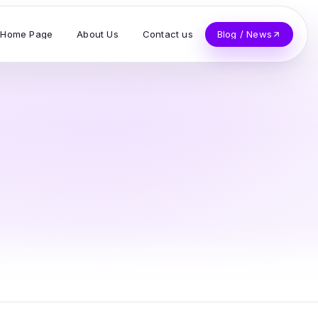
Home Page
About Us
Contact us
Blog / News