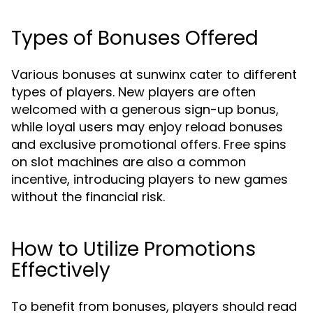
Types of Bonuses Offered
Various bonuses at sunwinx cater to different
types of players. New players are often
welcomed with a generous sign-up bonus,
while loyal users may enjoy reload bonuses
and exclusive promotional offers. Free spins
on slot machines are also a common
incentive, introducing players to new games
without the financial risk.
How to Utilize Promotions
Effectively
To benefit from bonuses, players should read