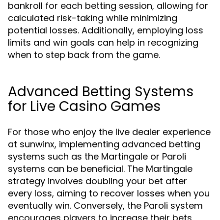
bankroll for each betting session, allowing for
calculated risk-taking while minimizing
potential losses. Additionally, employing loss
limits and win goals can help in recognizing
when to step back from the game.
Advanced Betting Systems
for Live Casino Games
For those who enjoy the live dealer experience
at sunwinx, implementing advanced betting
systems such as the Martingale or Paroli
systems can be beneficial. The Martingale
strategy involves doubling your bet after
every loss, aiming to recover losses when you
eventually win. Conversely, the Paroli system
encourages players to increase their bets