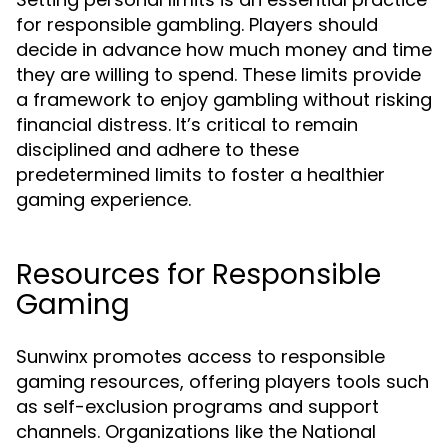
for responsible gambling. Players should
decide in advance how much money and time
they are willing to spend. These limits provide
a framework to enjoy gambling without risking
financial distress. It’s critical to remain
disciplined and adhere to these
predetermined limits to foster a healthier
gaming experience.
Resources for Responsible
Gaming
Sunwinx promotes access to responsible
gaming resources, offering players tools such
as self-exclusion programs and support
channels. Organizations like the National