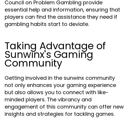
Council on Problem Gambling provide
essential help and information, ensuring that
players can find the assistance they need if
gambling habits start to deviate.
Taking Advantage of
Sunwinx's Gaming
Community
Getting involved in the sunwinx community
not only enhances your gaming experience
but also allows you to connect with like-
minded players. The vibrancy and
engagement of this community can offer new
insights and strategies for tackling games.