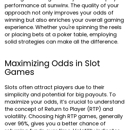
performance at sunwinx. The quality of your
approach not only improves your odds of
winning but also enriches your overall gaming
experience. Whether you're spinning the reels
or placing bets at a poker table, employing
solid strategies can make all the difference.
Maximizing Odds in Slot
Games
Slots often attract players due to their
simplicity and potential for big payouts. To
maximize your odds, it’s crucial to understand
the concept of Return to Player (RTP) and
volatility. Choosing high RTP games, generally
over 96%, gives you a better chance of