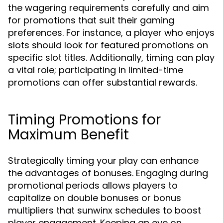
the wagering requirements carefully and aim
for promotions that suit their gaming
preferences. For instance, a player who enjoys
slots should look for featured promotions on
specific slot titles. Additionally, timing can play
a vital role; participating in limited-time
promotions can offer substantial rewards.
Timing Promotions for
Maximum Benefit
Strategically timing your play can enhance
the advantages of bonuses. Engaging during
promotional periods allows players to
capitalize on double bonuses or bonus
multipliers that sunwinx schedules to boost
player engagement. Keeping an eye on