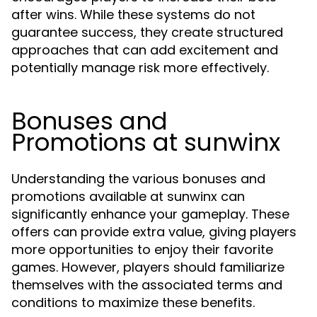
after wins. While these systems do not
guarantee success, they create structured
approaches that can add excitement and
potentially manage risk more effectively.
Bonuses and
Promotions at sunwinx
Understanding the various bonuses and
promotions available at sunwinx can
significantly enhance your gameplay. These
offers can provide extra value, giving players
more opportunities to enjoy their favorite
games. However, players should familiarize
themselves with the associated terms and
conditions to maximize these benefits.