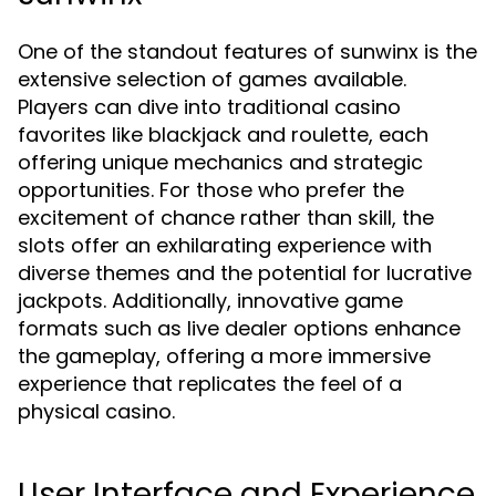
One of the standout features of sunwinx is the
extensive selection of games available.
Players can dive into traditional casino
favorites like blackjack and roulette, each
offering unique mechanics and strategic
opportunities. For those who prefer the
excitement of chance rather than skill, the
slots offer an exhilarating experience with
diverse themes and the potential for lucrative
jackpots. Additionally, innovative game
formats such as live dealer options enhance
the gameplay, offering a more immersive
experience that replicates the feel of a
physical casino.
User Interface and Experience