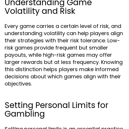
Understanding Game
Volatility and Risk
Every game carries a certain level of risk, and
understanding volatility can help players align
their strategies with their risk tolerance. Low-
risk games provide frequent but smaller
payouts, while high-risk games may offer
larger rewards but at less frequency. Knowing
this distinction helps players make informed
decisions about which games align with their
objectives.
Setting Personal Limits for
Gambling
Setting personal limits is an essential practice