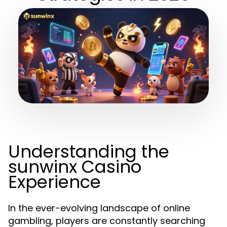
Understanding the
sunwinx Casino
Experience
In the ever-evolving landscape of online
gambling, players are constantly searching