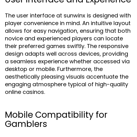
The user interface at sunwinx is designed with
player convenience in mind. An intuitive layout
allows for easy navigation, ensuring that both
novice and experienced players can locate
their preferred games swiftly. The responsive
design adapts well across devices, providing
a seamless experience whether accessed via
desktop or mobile. Furthermore, the
aesthetically pleasing visuals accentuate the
engaging atmosphere typical of high-quality
online casinos.
Mobile Compatibility for
Gamblers