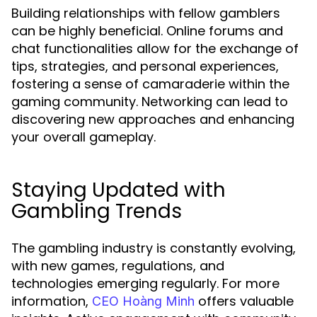
Building relationships with fellow gamblers
can be highly beneficial. Online forums and
chat functionalities allow for the exchange of
tips, strategies, and personal experiences,
fostering a sense of camaraderie within the
gaming community. Networking can lead to
discovering new approaches and enhancing
your overall gameplay.
Staying Updated with
Gambling Trends
The gambling industry is constantly evolving,
with new games, regulations, and
technologies emerging regularly. For more
information,
offers valuable
CEO Hoàng Minh