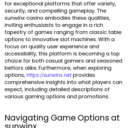
for exceptional platforms that offer variety,
security, and compelling gameplay. The
sunwinx casino embodies these qualities,
inviting enthusiasts to engage in a rich
tapestry of games ranging from classic table
options to innovative slot machines. With a
focus on quality user experience and
accessibility, this platform is becoming a top
choice for both casual gamers and seasoned
bettors alike. Furthermore, when exploring
options,
provides
https://sunwinx.net
comprehensive insights into what players can
expect, including detailed descriptions of
various gaming options and promotions.
Navigating Game Options at
sunwinx