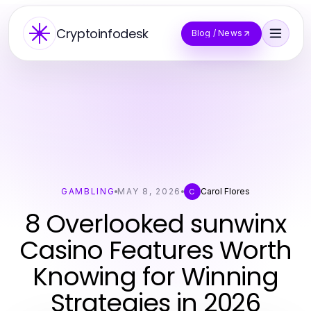
Cryptoinfodesk
Blog / News
GAMBLING
MAY 8, 2026
Carol Flores
C
8 Overlooked sunwinx
Casino Features Worth
Knowing for Winning
Strategies in 2026