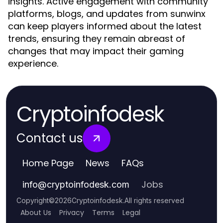
insights. Active engagement with community
platforms, blogs, and updates from sunwinx
can keep players informed about the latest
trends, ensuring they remain abreast of
changes that may impact their gaming
experience.
Cryptoinfodesk
Contact us
Home Page
News
FAQs
Jobs
info
@
cryptoinfodesk.com
Copyright
©
2026
Cryptoinfodesk
.
All rights reserved
About Us
Privacy
Terms
Legal