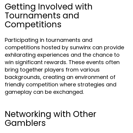
Getting Involved with
Tournaments and
Competitions
Participating in tournaments and
competitions hosted by sunwinx can provide
exhilarating experiences and the chance to
win significant rewards. These events often
bring together players from various
backgrounds, creating an environment of
friendly competition where strategies and
gameplay can be exchanged.
Networking with Other
Gamblers