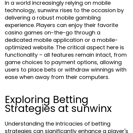
In a world increasingly relying on mobile
technology, sunwinx rises to the occasion by
delivering a robust mobile gambling
experience. Players can enjoy their favorite
casino games on-the-go through a
dedicated mobile application or a mobile-
optimized website. The critical aspect here is
functionality – all features remain intact, from
game choices to payment options, allowing
users to place bets or withdraw winnings with
ease when away from their computers.
Exploring Betting
Strategies at sunwinx
Understanding the intricacies of betting
strategies can significantly enhance a player's