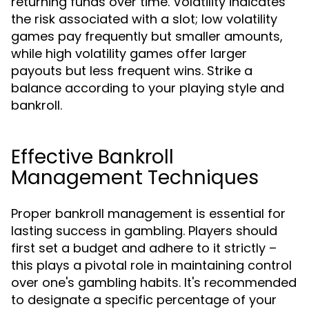
returning funds over time. Volatility indicates
the risk associated with a slot; low volatility
games pay frequently but smaller amounts,
while high volatility games offer larger
payouts but less frequent wins. Strike a
balance according to your playing style and
bankroll.
Effective Bankroll
Management Techniques
Proper bankroll management is essential for
lasting success in gambling. Players should
first set a budget and adhere to it strictly –
this plays a pivotal role in maintaining control
over one's gambling habits. It's recommended
to designate a specific percentage of your