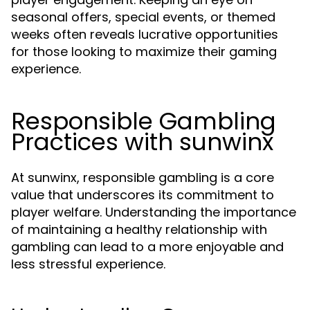
seasonal offers, special events, or themed
weeks often reveals lucrative opportunities
for those looking to maximize their gaming
experience.
Responsible Gambling
Practices with sunwinx
At sunwinx, responsible gambling is a core
value that underscores its commitment to
player welfare. Understanding the importance
of maintaining a healthy relationship with
gambling can lead to a more enjoyable and
less stressful experience.