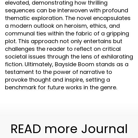
elevated, demonstrating how thrilling
sequences can be interwoven with profound
thematic exploration. The novel encapsulates
a modern outlook on heroism, ethics, and
communal ties within the fabric of a gripping
plot. This approach not only entertains but
challenges the reader to reflect on critical
societal issues through the lens of exhilarating
fiction. Ultimately, Bayside Boom stands as a
testament to the power of narrative to
provoke thought and inspire, setting a
benchmark for future works in the genre.
READ more Journal