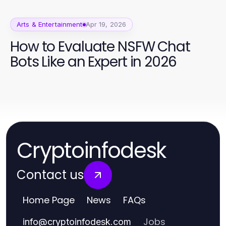
Arts & Entertainment
Apr 19, 2026
How to Evaluate NSFW Chat
Bots Like an Expert in 2026
Cryptoinfodesk
Contact us
Home Page
News
FAQs
Jobs
info
@
cryptoinfodesk.com