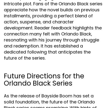
intricate plot. Fans of the Orlando Black series
appreciate how the novel builds on previous
installments, providing a perfect blend of
action, suspense, and character
development. Reader feedback highlights the
connection many felt with Orlando Black,
resonating with his journey through struggle
and redemption. It has established a
dedicated following that anticipates the
future of the series.
Future Directions for the
Orlando Black Series
As the release of Bayside Boom has set a
solid foundation, the future of the Orlando
Black series seems promising. With hints of