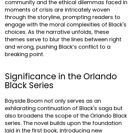
community and the ethical dilemmas faced in
moments of crisis are intricately woven
through the storyline, prompting readers to
engage with the moral complexities of Black's
choices. As the narrative unfolds, these
themes serve to blur the lines between right
and wrong, pushing Black’s conflict to a
breaking point.
Significance in the Orlando
Black Series
Bayside Boom not only serves as an
exhilarating continuation of Black's saga but
also broadens the scope of the Orlando Black
series. The novel builds upon the foundation
laid in the first book, introducing new