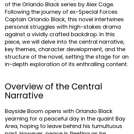
of the Orlando Black series by Alex Cage.
Following the journey of ex-Special Forces
Captain Orlando Black, this novel intertwines
personal struggles with high-stakes drama
against a vividly crafted backdrop. In this
piece, we will delve into the central narrative,
key themes, character development, and the
structure of the novel, setting the stage for an
in-depth exploration of its enthralling content.
Overview of the Central
Narrative
Bayside Boom opens with Orlando Black
yearning for a peaceful day in the quaint Bay
Area, hoping to leave behind his tumultuous
past. However, peace is fleeting as he