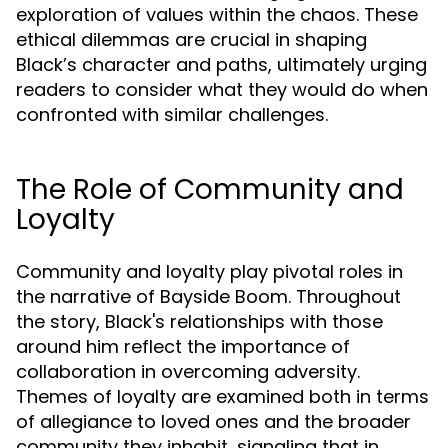
exploration of values within the chaos. These
ethical dilemmas are crucial in shaping
Black’s character and paths, ultimately urging
readers to consider what they would do when
confronted with similar challenges.
The Role of Community and
Loyalty
Community and loyalty play pivotal roles in
the narrative of Bayside Boom. Throughout
the story, Black's relationships with those
around him reflect the importance of
collaboration in overcoming adversity.
Themes of loyalty are examined both in terms
of allegiance to loved ones and the broader
community they inhabit, signaling that in