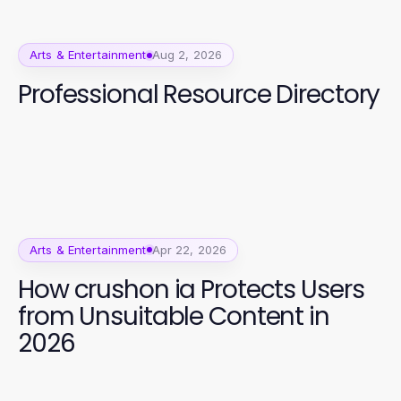
Arts & Entertainment
Aug 2, 2026
Professional Resource Directory
Arts & Entertainment
Apr 22, 2026
How crushon ia Protects Users
from Unsuitable Content in
2026