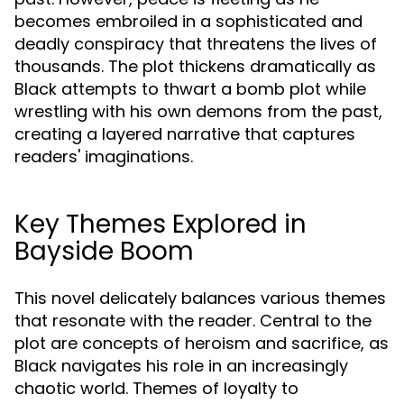
becomes embroiled in a sophisticated and
deadly conspiracy that threatens the lives of
thousands. The plot thickens dramatically as
Black attempts to thwart a bomb plot while
wrestling with his own demons from the past,
creating a layered narrative that captures
readers' imaginations.
Key Themes Explored in
Bayside Boom
This novel delicately balances various themes
that resonate with the reader. Central to the
plot are concepts of heroism and sacrifice, as
Black navigates his role in an increasingly
chaotic world. Themes of loyalty to