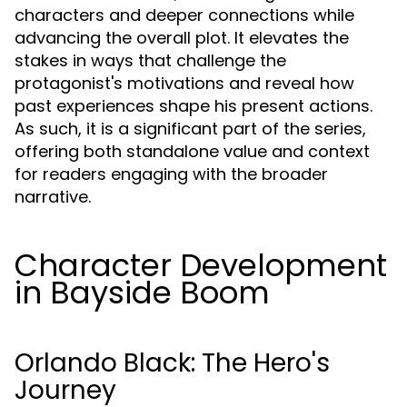
characters and deeper connections while
advancing the overall plot. It elevates the
stakes in ways that challenge the
protagonist's motivations and reveal how
past experiences shape his present actions.
As such, it is a significant part of the series,
offering both standalone value and context
for readers engaging with the broader
narrative.
Character Development
in Bayside Boom
Orlando Black: The Hero's
Journey