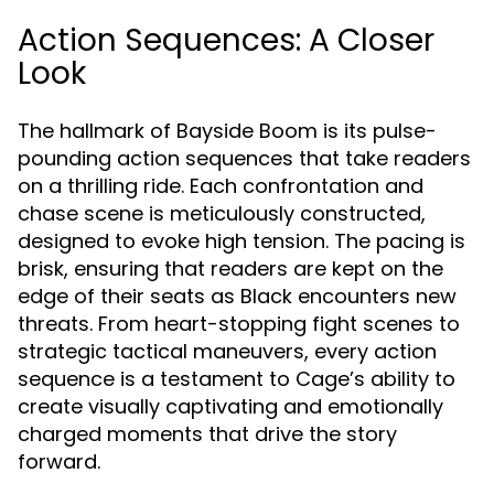
Action Sequences: A Closer
Look
The hallmark of Bayside Boom is its pulse-
pounding action sequences that take readers
on a thrilling ride. Each confrontation and
chase scene is meticulously constructed,
designed to evoke high tension. The pacing is
brisk, ensuring that readers are kept on the
edge of their seats as Black encounters new
threats. From heart-stopping fight scenes to
strategic tactical maneuvers, every action
sequence is a testament to Cage’s ability to
create visually captivating and emotionally
charged moments that drive the story
forward.