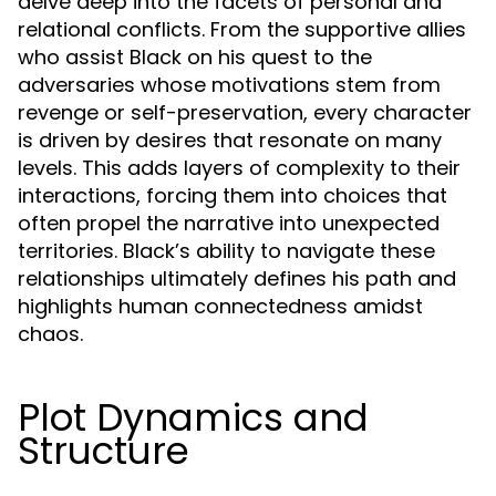
delve deep into the facets of personal and
relational conflicts. From the supportive allies
who assist Black on his quest to the
adversaries whose motivations stem from
revenge or self-preservation, every character
is driven by desires that resonate on many
levels. This adds layers of complexity to their
interactions, forcing them into choices that
often propel the narrative into unexpected
territories. Black’s ability to navigate these
relationships ultimately defines his path and
highlights human connectedness amidst
chaos.
Plot Dynamics and
Structure