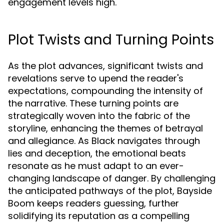
engagement levels high.
Plot Twists and Turning Points
As the plot advances, significant twists and
revelations serve to upend the reader's
expectations, compounding the intensity of
the narrative. These turning points are
strategically woven into the fabric of the
storyline, enhancing the themes of betrayal
and allegiance. As Black navigates through
lies and deception, the emotional beats
resonate as he must adapt to an ever-
changing landscape of danger. By challenging
the anticipated pathways of the plot, Bayside
Boom keeps readers guessing, further
solidifying its reputation as a compelling