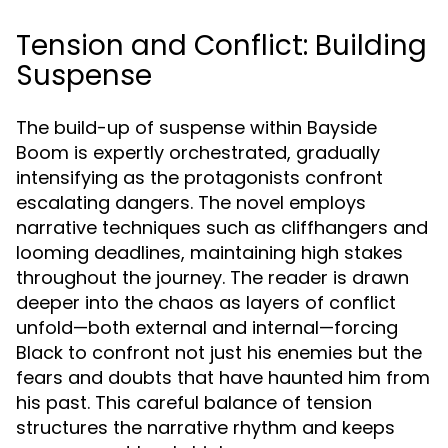
Tension and Conflict: Building
Suspense
The build-up of suspense within Bayside
Boom is expertly orchestrated, gradually
intensifying as the protagonists confront
escalating dangers. The novel employs
narrative techniques such as cliffhangers and
looming deadlines, maintaining high stakes
throughout the journey. The reader is drawn
deeper into the chaos as layers of conflict
unfold—both external and internal—forcing
Black to confront not just his enemies but the
fears and doubts that have haunted him from
his past. This careful balance of tension
structures the narrative rhythm and keeps