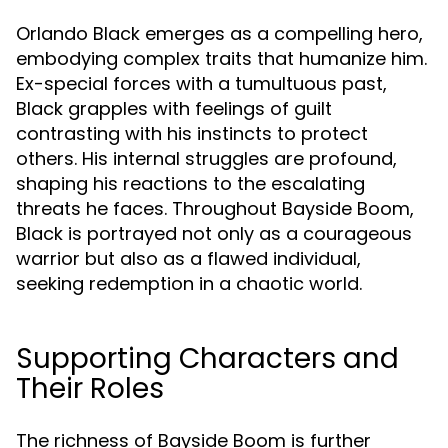
Orlando Black emerges as a compelling hero,
embodying complex traits that humanize him.
Ex-special forces with a tumultuous past,
Black grapples with feelings of guilt
contrasting with his instincts to protect
others. His internal struggles are profound,
shaping his reactions to the escalating
threats he faces. Throughout Bayside Boom,
Black is portrayed not only as a courageous
warrior but also as a flawed individual,
seeking redemption in a chaotic world.
Supporting Characters and
Their Roles
The richness of Bayside Boom is further