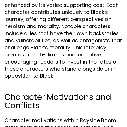
enhanced by its varied supporting cast. Each
character contributes uniquely to Black's
journey, offering different perspectives on
heroism and morality. Notable characters
include allies that have their own backstories
and vulnerabilities, as well as antagonists that
challenge Black’s morality. This interplay
creates a multi-dimensional narrative,
encouraging readers to invest in the fates of
these characters who stand alongside or in
opposition to Black.
Character Motivations and
Conflicts
Character motivations within Bayside Boom