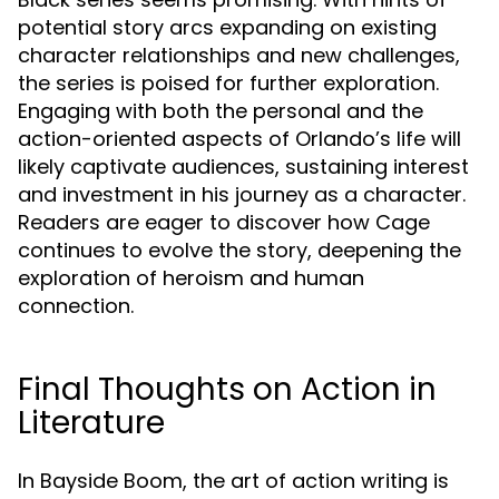
potential story arcs expanding on existing
character relationships and new challenges,
the series is poised for further exploration.
Engaging with both the personal and the
action-oriented aspects of Orlando’s life will
likely captivate audiences, sustaining interest
and investment in his journey as a character.
Readers are eager to discover how Cage
continues to evolve the story, deepening the
exploration of heroism and human
connection.
Final Thoughts on Action in
Literature
In Bayside Boom, the art of action writing is