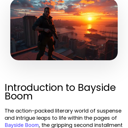
Introduction to Bayside
Boom
The action-packed literary world of suspense
and intrigue leaps to life within the pages of
, the gripping second installment
Bayside Boom