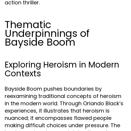
action thriller.
Thematic
Underpinnings of
Bayside Boom
Exploring Heroism in Modern
Contexts
Bayside Boom pushes boundaries by
reexamining traditional concepts of heroism
in the modern world. Through Orlando Black’s
experiences, it illustrates that heroism is
nuanced; it encompasses flawed people
making difficult choices under pressure. The