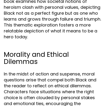
book examines how societal notions of
heroism clash with personal values, depicting
Black not as a perfect figure but as one who
learns and grows through failure and triumph.
This thematic exploration fosters a more
relatable depiction of what it means to be a
hero today.
Morality and Ethical
Dilemmas
In the midst of action and suspense, moral
questions arise that compel both Black and
the reader to reflect on ethical dilemmas.
Characters face situations where the right
choice is often clouded by personal stakes
and emotional ties, encouraging the