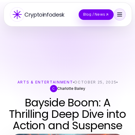
Cryptoinfodesk
Blog / News
ARTS & ENTERTAINMENT
OCTOBER 25, 2025
Charlotte Bailey
C
Bayside Boom: A
Thrilling Deep Dive into
Action and Suspense