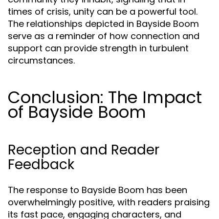
times of crisis, unity can be a powerful tool.
The relationships depicted in Bayside Boom
serve as a reminder of how connection and
support can provide strength in turbulent
circumstances.
Conclusion: The Impact
of Bayside Boom
Reception and Reader
Feedback
The response to Bayside Boom has been
overwhelmingly positive, with readers praising
its fast pace, engaging characters, and