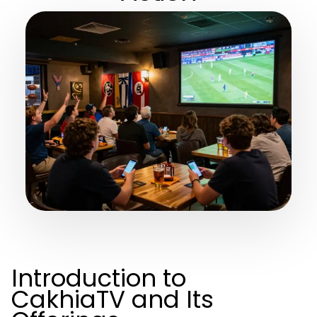
Introduction to
CakhiaTV and Its