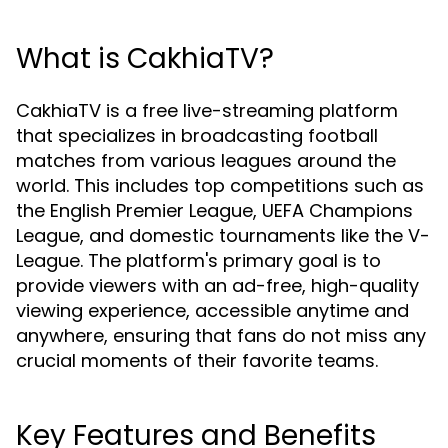
What is CakhiaTV?
CakhiaTV is a free live-streaming platform
that specializes in broadcasting football
matches from various leagues around the
world. This includes top competitions such as
the English Premier League, UEFA Champions
League, and domestic tournaments like the V-
League. The platform's primary goal is to
provide viewers with an ad-free, high-quality
viewing experience, accessible anytime and
anywhere, ensuring that fans do not miss any
crucial moments of their favorite teams.
Key Features and Benefits