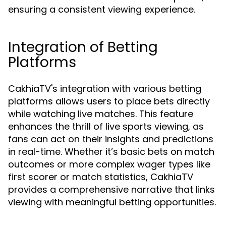
ensuring a consistent viewing experience.
Integration of Betting
Platforms
CakhiaTV's integration with various betting
platforms allows users to place bets directly
while watching live matches. This feature
enhances the thrill of live sports viewing, as
fans can act on their insights and predictions
in real-time. Whether it’s basic bets on match
outcomes or more complex wager types like
first scorer or match statistics, CakhiaTV
provides a comprehensive narrative that links
viewing with meaningful betting opportunities.