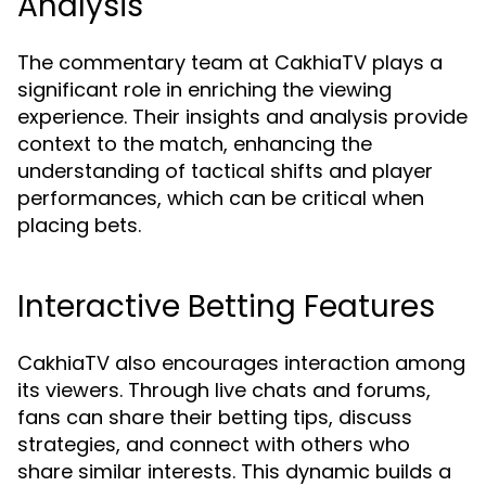
Analysis
The commentary team at CakhiaTV plays a
significant role in enriching the viewing
experience. Their insights and analysis provide
context to the match, enhancing the
understanding of tactical shifts and player
performances, which can be critical when
placing bets.
Interactive Betting Features
CakhiaTV also encourages interaction among
its viewers. Through live chats and forums,
fans can share their betting tips, discuss
strategies, and connect with others who
share similar interests. This dynamic builds a