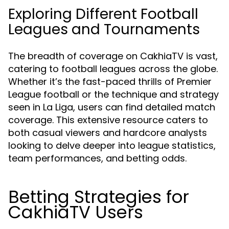
Exploring Different Football
Leagues and Tournaments
The breadth of coverage on CakhiaTV is vast,
catering to football leagues across the globe.
Whether it’s the fast-paced thrills of Premier
League football or the technique and strategy
seen in La Liga, users can find detailed match
coverage. This extensive resource caters to
both casual viewers and hardcore analysts
looking to delve deeper into league statistics,
team performances, and betting odds.
Betting Strategies for
CakhiaTV Users