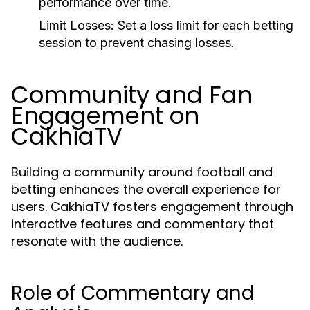
performance over time.
Limit Losses:
Set a loss limit for each betting
session to prevent chasing losses.
Community and Fan
Engagement on
CakhiaTV
Building a community around football and
betting enhances the overall experience for
users. CakhiaTV fosters engagement through
interactive features and commentary that
resonate with the audience.
Role of Commentary and