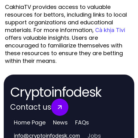
CakhiaTV provides access to valuable
resources for bettors, including links to local
support organizations and educational
materials. For more information,
Cà khịa Tivi
offers valuable insights. Users are
encouraged to familiarize themselves with
these resources to ensure they are betting
within their means.
Cryptoinfodesk
Contact us
Home Page
News
FAQs
Jobs
info
@
cryptoinfodesk.com