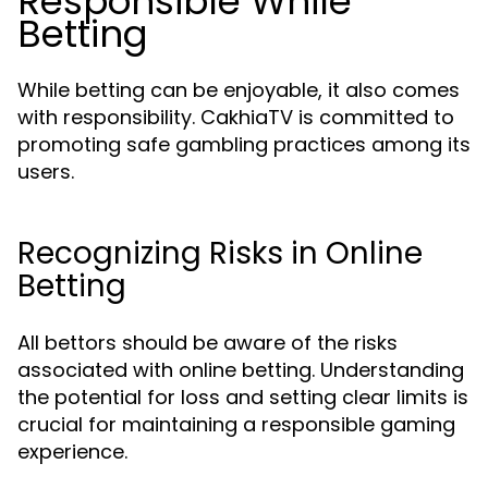
Responsible While
Betting
While betting can be enjoyable, it also comes
with responsibility. CakhiaTV is committed to
promoting safe gambling practices among its
users.
Recognizing Risks in Online
Betting
All bettors should be aware of the risks
associated with online betting. Understanding
the potential for loss and setting clear limits is
crucial for maintaining a responsible gaming
experience.