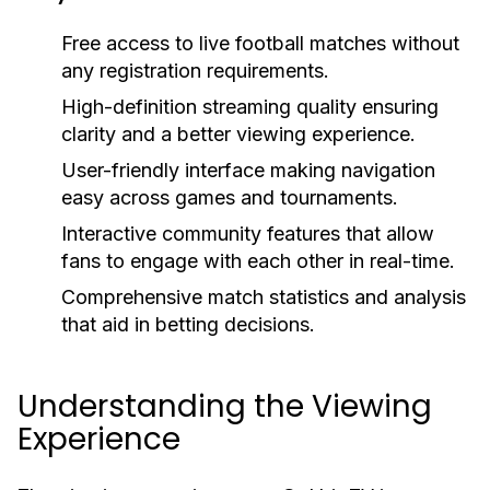
Free access to live football matches without
any registration requirements.
High-definition streaming quality ensuring
clarity and a better viewing experience.
User-friendly interface making navigation
easy across games and tournaments.
Interactive community features that allow
fans to engage with each other in real-time.
Comprehensive match statistics and analysis
that aid in betting decisions.
Understanding the Viewing
Experience