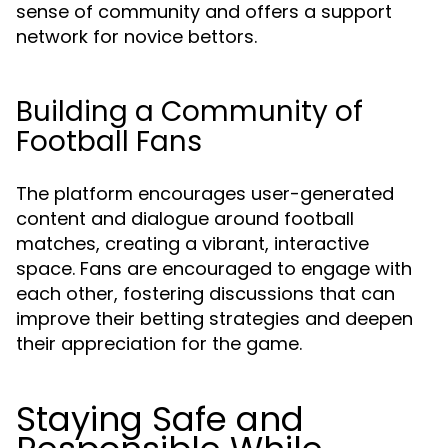
sense of community and offers a support
network for novice bettors.
Building a Community of
Football Fans
The platform encourages user-generated
content and dialogue around football
matches, creating a vibrant, interactive
space. Fans are encouraged to engage with
each other, fostering discussions that can
improve their betting strategies and deepen
their appreciation for the game.
Staying Safe and