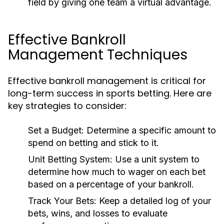
field by giving one team a virtual advantage.
Effective Bankroll
Management Techniques
Effective bankroll management is critical for
long-term success in sports betting. Here are
key strategies to consider:
Set a Budget:
Determine a specific amount to
spend on betting and stick to it.
Unit Betting System:
Use a unit system to
determine how much to wager on each bet
based on a percentage of your bankroll.
Track Your Bets:
Keep a detailed log of your
bets, wins, and losses to evaluate