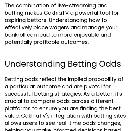
The combination of live-streaming and
betting makes CakhiaTV a powerful tool for
aspiring bettors. Understanding how to
effectively place wagers and manage your
bankroll can lead to more enjoyable and
potentially profitable outcomes.
Understanding Betting Odds
Betting odds reflect the implied probability of
a particular outcome and are pivotal for
successful betting strategies. As a bettor, it's
crucial to compare odds across different
platforms to ensure you are finding the best
value. CakhiaTV's integration with betting sites
allows users to see real-time odds changes,
helping you make informed decisions based