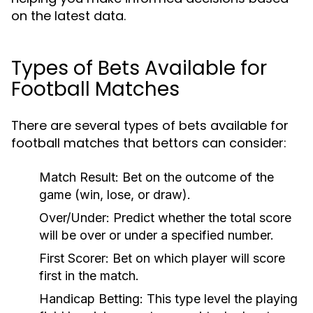
on the latest data.
Types of Bets Available for
Football Matches
There are several types of bets available for
football matches that bettors can consider:
Match Result:
Bet on the outcome of the
game (win, lose, or draw).
Over/Under:
Predict whether the total score
will be over or under a specified number.
First Scorer:
Bet on which player will score
first in the match.
Handicap Betting:
This type level the playing