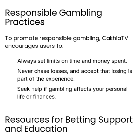
Responsible Gambling
Practices
To promote responsible gambling, CakhiaTV
encourages users to:
Always set limits on time and money spent.
Never chase losses, and accept that losing is
part of the experience.
Seek help if gambling affects your personal
life or finances.
Resources for Betting Support
and Education