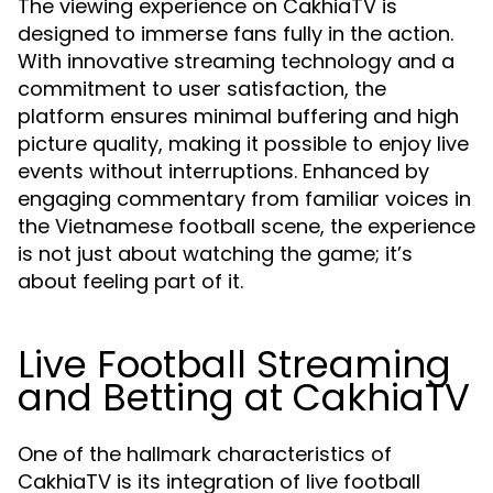
The viewing experience on CakhiaTV is
designed to immerse fans fully in the action.
With innovative streaming technology and a
commitment to user satisfaction, the
platform ensures minimal buffering and high
picture quality, making it possible to enjoy live
events without interruptions. Enhanced by
engaging commentary from familiar voices in
the Vietnamese football scene, the experience
is not just about watching the game; it’s
about feeling part of it.
Live Football Streaming
and Betting at CakhiaTV
One of the hallmark characteristics of
CakhiaTV is its integration of live football