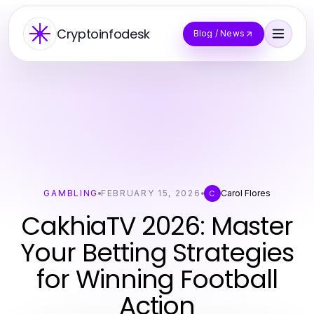
Cryptoinfodesk
Blog / News
GAMBLING
FEBRUARY 15, 2026
Carol Flores
C
CakhiaTV 2026: Master
Your Betting Strategies
for Winning Football
Action