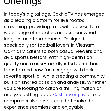
Offerings
In today's digital age, CakhiaTV has emerged
as a leading platform for live football
streaming, providing fans with access to a
wide range of matches across renowned
leagues and tournaments. Designed
specifically for football lovers in Vietnam,
CakhiaTV caters to both casual viewers and
avid sports bettors. With high-definition
quality and a user-friendly interface, it has
transformed how fans engage with their
favorite sport, all while creating a community
built on shared passion and analysis. Whether
you are looking to catch a thrilling match or
analyze betting odds,
offers
Cakhiatv.org.uk
comprehensive resources that make the
experience seamless and enjoyable.