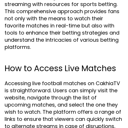
streaming with resources for sports betting.
This comprehensive approach provides fans
not only with the means to watch their
favorite matches in real-time but also with
tools to enhance their betting strategies and
understand the intricacies of various betting
platforms.
How to Access Live Matches
Accessing live football matches on CakhiaTV
is straightforward. Users can simply visit the
website, navigate through the list of
upcoming matches, and select the one they
wish to watch. The platform offers a range of
links to ensure that viewers can quickly switch
to alternate streams in case of disruptions,