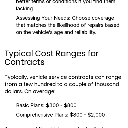
better terms or conditions if you find them
lacking.
Assessing Your Needs:
Choose coverage
that matches the likelihood of repairs based
on the vehicle’s age and reliability.
Typical Cost Ranges for
Contracts
Typically, vehicle service contracts can range
from a few hundred to a couple of thousand
dollars. On average:
Basic Plans:
$300 - $800
Comprehensive Plans:
$800 - $2,000