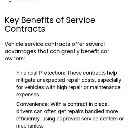
Key Benefits of Service
Contracts
Vehicle service contracts offer several
advantages that can greatly benefit car
owners:
Financial Protection:
These contracts help
mitigate unexpected repair costs, especially
for vehicles with high repair or maintenance
expenses.
Convenience:
With a contract in place,
drivers can often get repairs handled more
efficiently, using approved service centers or
mechanics.