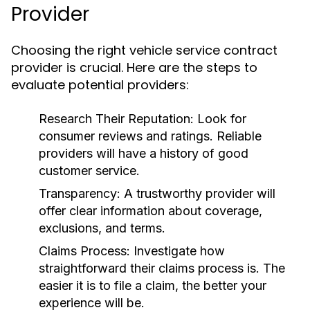
Provider
Choosing the right vehicle service contract
provider is crucial. Here are the steps to
evaluate potential providers:
Research Their Reputation:
Look for
consumer reviews and ratings. Reliable
providers will have a history of good
customer service.
Transparency:
A trustworthy provider will
offer clear information about coverage,
exclusions, and terms.
Claims Process:
Investigate how
straightforward their claims process is. The
easier it is to file a claim, the better your
experience will be.