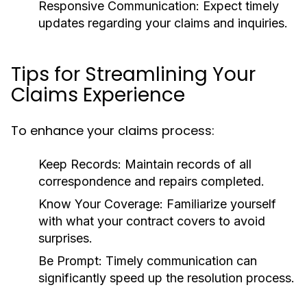
Responsive Communication:
Expect timely
updates regarding your claims and inquiries.
Tips for Streamlining Your
Claims Experience
To enhance your claims process:
Keep Records:
Maintain records of all
correspondence and repairs completed.
Know Your Coverage:
Familiarize yourself
with what your contract covers to avoid
surprises.
Be Prompt:
Timely communication can
significantly speed up the resolution process.