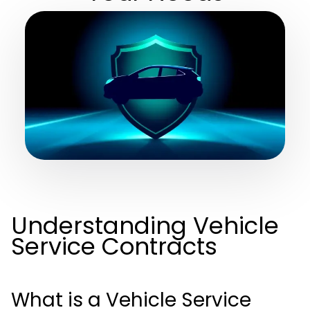
Understanding Vehicle
Service Contracts
What is a Vehicle Service