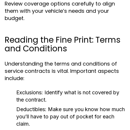
Review coverage options carefully to align
them with your vehicle’s needs and your
budget.
Reading the Fine Print: Terms
and Conditions
Understanding the terms and conditions of
service contracts is vital. Important aspects
include:
Exclusions:
Identify what is not covered by
the contract.
Deductibles:
Make sure you know how much
you’ll have to pay out of pocket for each
claim.