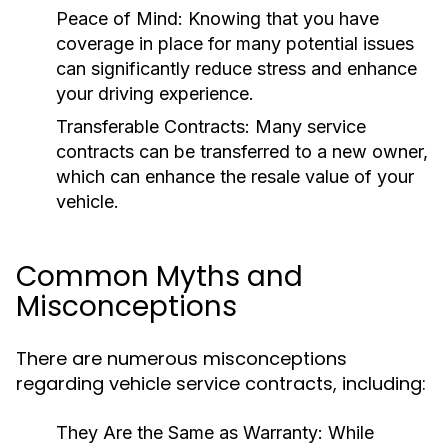
Peace of Mind:
Knowing that you have
coverage in place for many potential issues
can significantly reduce stress and enhance
your driving experience.
Transferable Contracts:
Many service
contracts can be transferred to a new owner,
which can enhance the resale value of your
vehicle.
Common Myths and
Misconceptions
There are numerous misconceptions
regarding vehicle service contracts, including:
They Are the Same as Warranty:
While