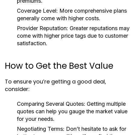
premiums.
Coverage Level:
More comprehensive plans
generally come with higher costs.
Provider Reputation:
Greater reputations may
come with higher price tags due to customer
satisfaction.
How to Get the Best Value
To ensure you’re getting a good deal,
consider:
Comparing Several Quotes:
Getting multiple
quotes can help you gauge the market value
for your needs.
Negotiating Terms:
Don’t hesitate to ask for