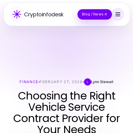
Cryptoinfodesk
Blog / News
FINANCE
FEBRUARY 27, 2026
Lynn Stewart
L
Choosing the Right
Vehicle Service
Contract Provider for
Your Needs