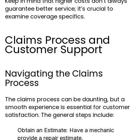
Keep in mind that higher costs don’t always
guarantee better service; it’s crucial to
examine coverage specifics.
Claims Process and
Customer Support
Navigating the Claims
Process
The claims process can be daunting, but a
smooth experience is essential for customer
satisfaction. The general steps include:
Obtain an Estimate:
Have a mechanic
provide a repair estimate.