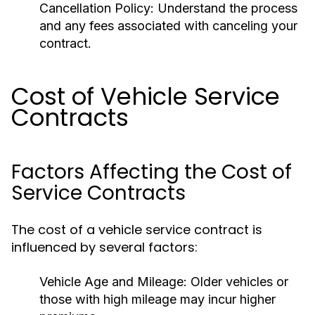
Cancellation Policy:
Understand the process
and any fees associated with canceling your
contract.
Cost of Vehicle Service
Contracts
Factors Affecting the Cost of
Service Contracts
The cost of a vehicle service contract is
influenced by several factors:
Vehicle Age and Mileage:
Older vehicles or
those with high mileage may incur higher