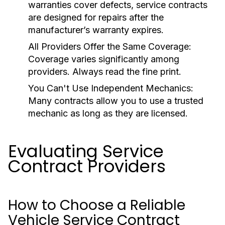
warranties cover defects, service contracts
are designed for repairs after the
manufacturer’s warranty expires.
All Providers Offer the Same Coverage:
Coverage varies significantly among
providers. Always read the fine print.
You Can't Use Independent Mechanics:
Many contracts allow you to use a trusted
mechanic as long as they are licensed.
Evaluating Service
Contract Providers
How to Choose a Reliable
Vehicle Service Contract