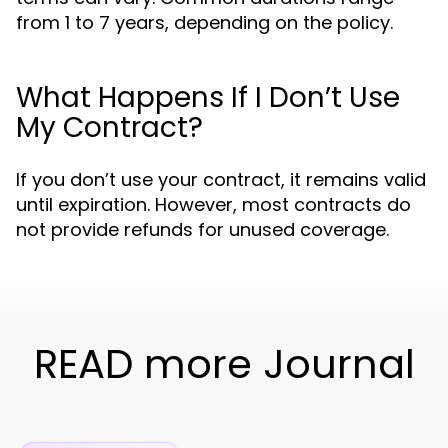
from 1 to 7 years, depending on the policy.
What Happens If I Don’t Use
My Contract?
If you don’t use your contract, it remains valid
until expiration. However, most contracts do
not provide refunds for unused coverage.
READ more Journal