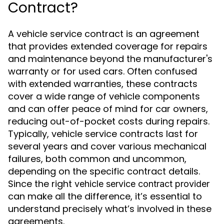
Contract?
A vehicle service contract is an agreement
that provides extended coverage for repairs
and maintenance beyond the manufacturer's
warranty or for used cars. Often confused
with extended warranties, these contracts
cover a wide range of vehicle components
and can offer peace of mind for car owners,
reducing out-of-pocket costs during repairs.
Typically, vehicle service contracts last for
several years and cover various mechanical
failures, both common and uncommon,
depending on the specific contract details.
Since the right
vehicle service contract provider
can make all the difference, it’s essential to
understand precisely what’s involved in these
agreements.