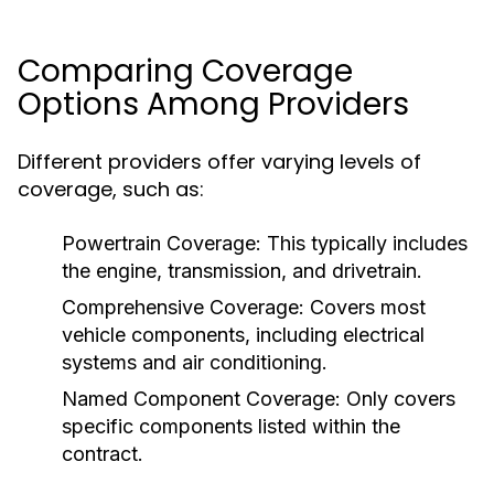
Comparing Coverage
Options Among Providers
Different providers offer varying levels of
coverage, such as:
Powertrain Coverage:
This typically includes
the engine, transmission, and drivetrain.
Comprehensive Coverage:
Covers most
vehicle components, including electrical
systems and air conditioning.
Named Component Coverage:
Only covers
specific components listed within the
contract.