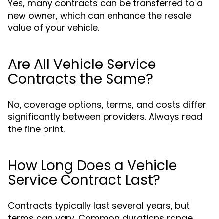
Yes, many contracts can be transferred to a
new owner, which can enhance the resale
value of your vehicle.
Are All Vehicle Service
Contracts the Same?
No, coverage options, terms, and costs differ
significantly between providers. Always read
the fine print.
How Long Does a Vehicle
Service Contract Last?
Contracts typically last several years, but
terms can vary. Common durations range