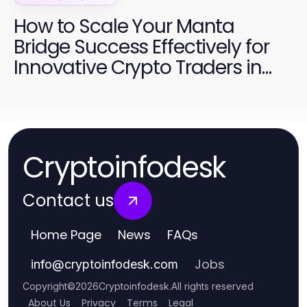
How to Scale Your Manta
Bridge Success Effectively for
Innovative Crypto Traders in
2026
Cryptoinfodesk
Contact us
Home Page
News
FAQs
Jobs
info
@
cryptoinfodesk.com
Copyright
©
2026
Cryptoinfodesk
.
All rights reserved
About Us
Privacy
Terms
Legal