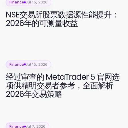
Finance
Jul 15, 2026
NSE交易所股票数据源性能提升：
2026年的可测量收益
Finance
Jul 15, 2026
经过审查的 MetaTrader 5 官网选
项供精明交易者参考，全面解析
2026年交易策略
Finance
Jul 7, 2026