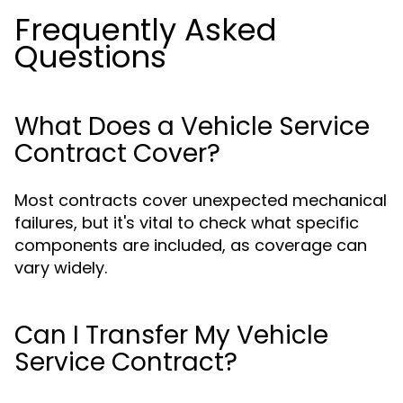
Frequently Asked
Questions
What Does a Vehicle Service
Contract Cover?
Most contracts cover unexpected mechanical
failures, but it's vital to check what specific
components are included, as coverage can
vary widely.
Can I Transfer My Vehicle
Service Contract?