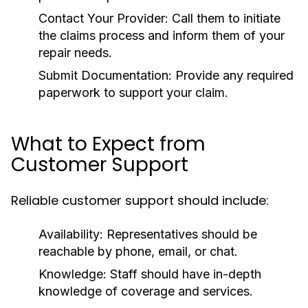
Contact Your Provider:
Call them to initiate
the claims process and inform them of your
repair needs.
Submit Documentation:
Provide any required
paperwork to support your claim.
What to Expect from
Customer Support
Reliable customer support should include:
Availability:
Representatives should be
reachable by phone, email, or chat.
Knowledge:
Staff should have in-depth
knowledge of coverage and services.