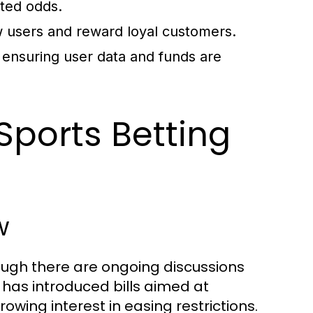
ted odds.
 users and reward loyal customers.
, ensuring user data and funds are
Sports Betting
w
though there are ongoing discussions
e has introduced bills aimed at
owing interest in easing restrictions.