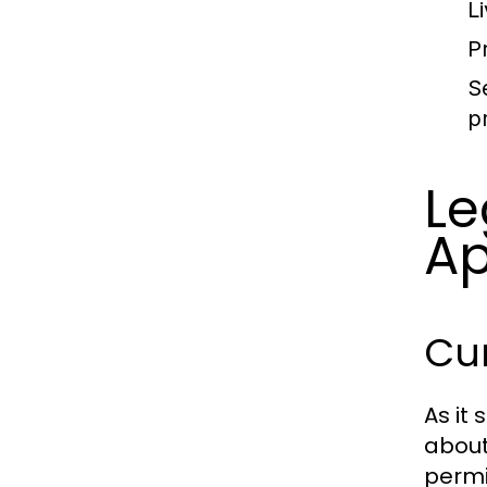
Li
P
S
p
Le
Ap
Cur
As it
about
permi