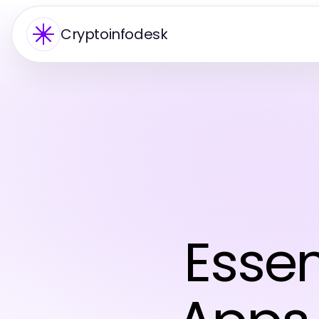
Cryptoinfodesk
Essen