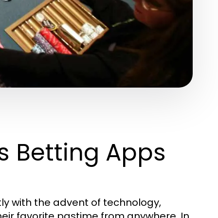
s Betting Apps
tly with the advent of technology,
their favorite pastime from anywhere. In