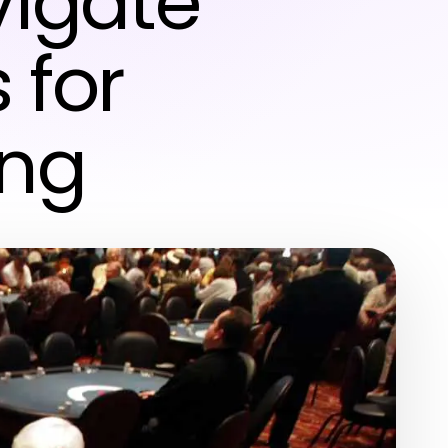
vigate
 for
ing