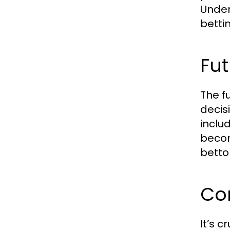
Under
betti
Fut
The f
decis
inclu
becom
betto
Co
It’s 