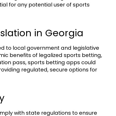
al for any potential user of sports
islation in Georgia
tied to local government and legislative
ic benefits of legalized sports betting,
ation pass, sports betting apps could
oviding regulated, secure options for
y
comply with state regulations to ensure