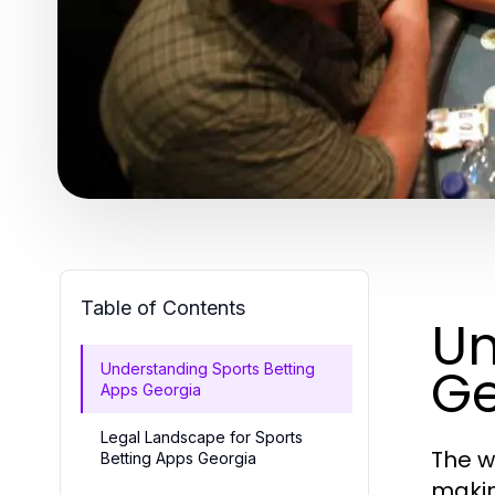
Table of Contents
Un
Ge
Understanding Sports Betting
Apps Georgia
Legal Landscape for Sports
The w
Betting Apps Georgia
makin