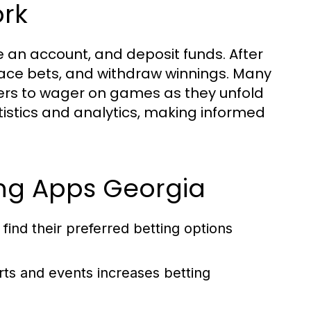
ork
 an account, and deposit funds. After
place bets, and withdraw winnings. Many
users to wager on games as they unfold
tistics and analytics, making informed
ing Apps Georgia
find their preferred betting options
s and events increases betting