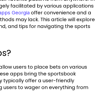
ely facilitated by various applications
offer convenience and a
 apps Georgia
hods may lack. This article will explore
nd, and tips for navigating the sports
ps?
allow users to place bets on various
These apps bring the sportsbook
y typically offer a user-friendly
ng users to wager on everything from