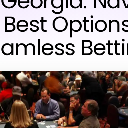
Georgia: Na
 Best Options
amless Bett