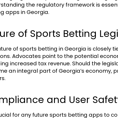
standing the regulatory framework is essenti
ng apps in Georgia.
ure of Sports Betting Leg
uture of sports betting in Georgia is closely 
ions. Advocates point to the potential econom
ding increased tax revenue. Should the legisl
e an integral part of Georgia’s economy, pr
rs.
mpliance and User Safet
crucial for any future sports betting apps to 