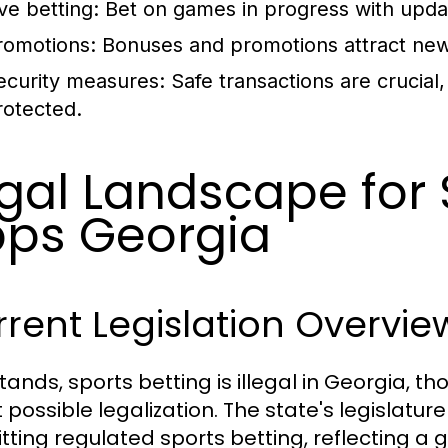
ve betting:
Bet on games in progress with upda
romotions:
Bonuses and promotions attract new
ecurity measures:
Safe transactions are crucial
rotected.
gal Landscape for 
ps Georgia
rent Legislation Overvie
 stands, sports betting is illegal in Georgia, 
 possible legalization. The state's legislatur
tting regulated sports betting, reflecting a gr