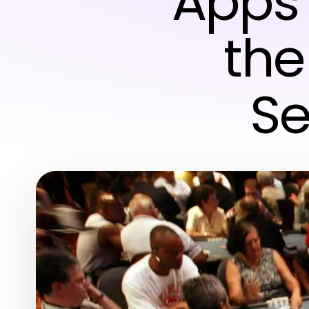
Apps 
the
Se