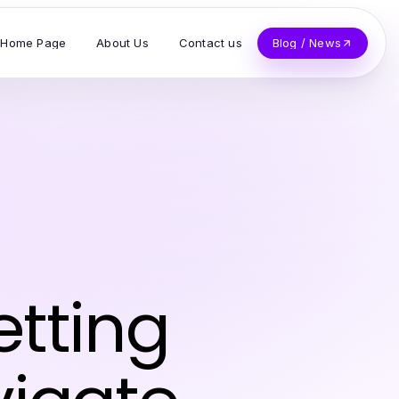
Home Page
About Us
Contact us
Blog / News
etting