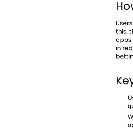
Ho
Users
this,
apps 
in re
betti
Key
U
qu
W
o