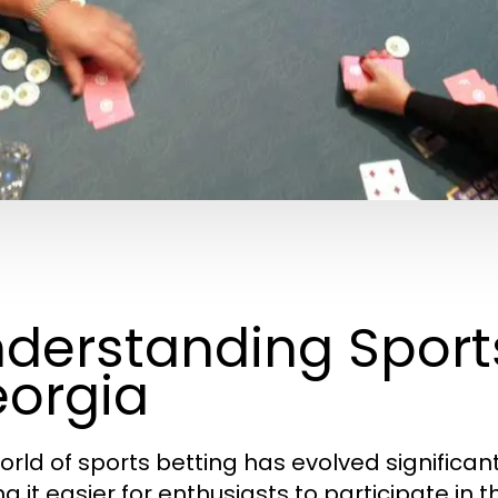
derstanding Sport
orgia
orld of sports betting has evolved significan
g it easier for enthusiasts to participate in 