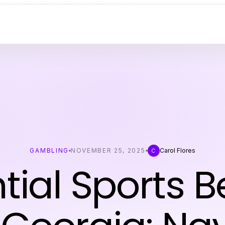
GAMBLING
NOVEMBER 25, 2025
Carol Flores
C
tial Sports B