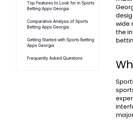
Top Features to Look for in Sports
Georg
Betting Apps Georgia
desig
Comparative Analysis of Sports
wide 
Betting Apps Georgia
the i
betti
Getting Started with Sports Betting
Apps Georgia
Frequently Asked Questions
Wha
Sport
sport
experi
inter
major