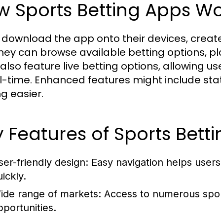
w Sports Betting Apps W
 download the app onto their devices, create
 they can browse available betting options, 
also feature live betting options, allowing 
al-time. Enhanced features might include sta
ng easier.
 Features of Sports Bett
ser-friendly design:
Easy navigation helps users 
ickly.
ide range of markets:
Access to numerous sport
pportunities.