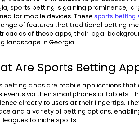
ia, sports betting is gaining prominence, larg
ned for mobile devices. These
sports betting
range of features that traditional betting met
ntricacies of these apps, their legal backgrou
ng landscape in Georgia.
t Are Sports Betting Ap
s betting apps are mobile applications that 
s events via their smartphones or tablets. 
ence directly to users at their fingertips. The
face and a variety of betting options, enabli
 leagues to niche sports.