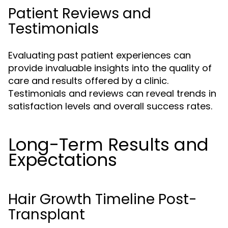
Patient Reviews and
Testimonials
Evaluating past patient experiences can
provide invaluable insights into the quality of
care and results offered by a clinic.
Testimonials and reviews can reveal trends in
satisfaction levels and overall success rates.
Long-Term Results and
Expectations
Hair Growth Timeline Post-
Transplant