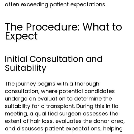
often exceeding patient expectations.
The Procedure: What to
Expect
Initial Consultation and
Suitability
The journey begins with a thorough
consultation, where potential candidates
undergo an evaluation to determine the
suitability for a transplant. During this initial
meeting, a qualified surgeon assesses the
extent of hair loss, evaluates the donor area,
and discusses patient expectations, helping