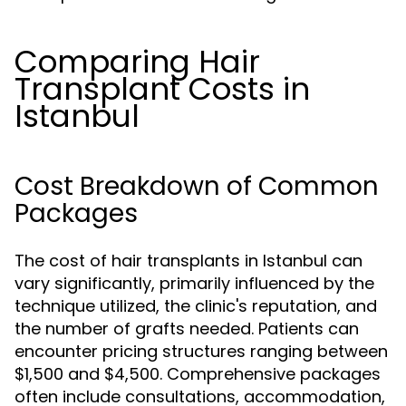
Comparing Hair
Transplant Costs in
Istanbul
Cost Breakdown of Common
Packages
The cost of hair transplants in Istanbul can
vary significantly, primarily influenced by the
technique utilized, the clinic's reputation, and
the number of grafts needed. Patients can
encounter pricing structures ranging between
$1,500 and $4,500. Comprehensive packages
often include consultations, accommodation,