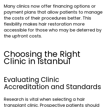
Many clinics now offer financing options or
payment plans that allow patients to manage
the costs of their procedures better. This
flexibility makes hair restoration more
accessible for those who may be deterred by
the upfront costs.
Choosing the Right
Clinic in Istanbul
Evaluating Clinic
Accreditation and Standards
Research is vital when selecting a hair
transplant clinic. Prospective patients should