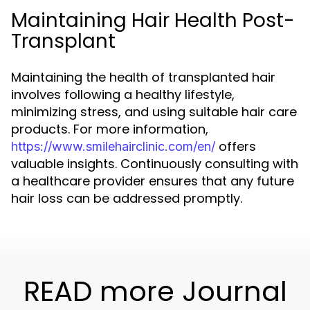
Maintaining Hair Health Post-
Transplant
Maintaining the health of transplanted hair
involves following a healthy lifestyle,
minimizing stress, and using suitable hair care
products. For more information,
offers
https://www.smilehairclinic.com/en/
valuable insights. Continuously consulting with
a healthcare provider ensures that any future
hair loss can be addressed promptly.
READ more Journal