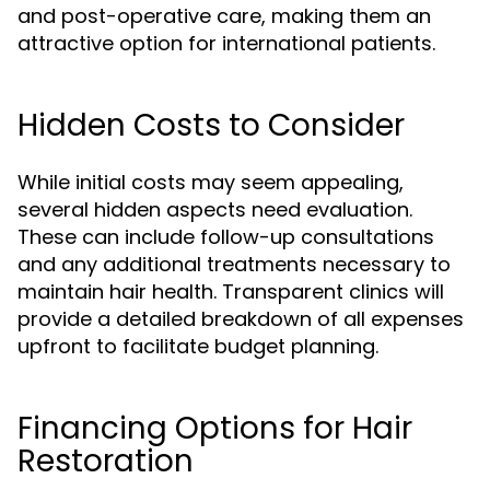
and post-operative care, making them an
attractive option for international patients.
Hidden Costs to Consider
While initial costs may seem appealing,
several hidden aspects need evaluation.
These can include follow-up consultations
and any additional treatments necessary to
maintain hair health. Transparent clinics will
provide a detailed breakdown of all expenses
upfront to facilitate budget planning.
Financing Options for Hair
Restoration