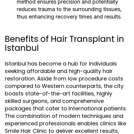
method ensures precision and potentially
reduces trauma to the surrounding tissues,
thus enhancing recovery times and results.
Benefits of Hair Transplant in
Istanbul
Istanbul has become a hub for individuals
seeking affordable and high-quality hair
restoration. Aside from low procedure costs
compared to Western counterparts, the city
boasts state-of-the-art facilities, highly
skilled surgeons, and comprehensive
packages that cater to international patients.
The combination of modern techniques and
experienced professionals enables clinics like
Smile Hair Clinic to deliver excellent results,