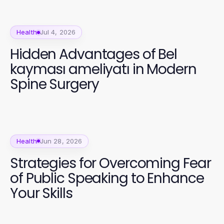
Health
Jul 4, 2026
Hidden Advantages of Bel
kayması ameliyatı in Modern
Spine Surgery
Health
Jun 28, 2026
Strategies for Overcoming Fear
of Public Speaking to Enhance
Your Skills