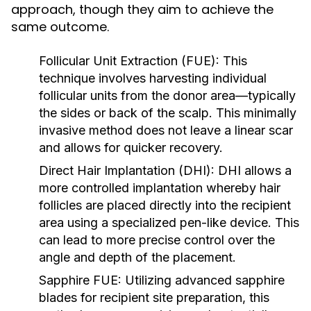
approach, though they aim to achieve the
same outcome.
Follicular Unit Extraction (FUE):
This
technique involves harvesting individual
follicular units from the donor area—typically
the sides or back of the scalp. This minimally
invasive method does not leave a linear scar
and allows for quicker recovery.
Direct Hair Implantation (DHI):
DHI allows a
more controlled implantation whereby hair
follicles are placed directly into the recipient
area using a specialized pen-like device. This
can lead to more precise control over the
angle and depth of the placement.
Sapphire FUE:
Utilizing advanced sapphire
blades for recipient site preparation, this