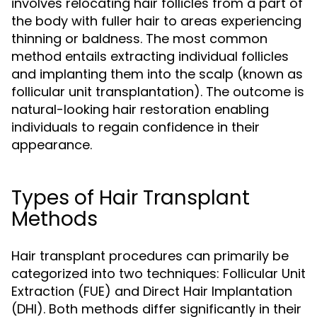
involves relocating hair follicles from a part of
the body with fuller hair to areas experiencing
thinning or baldness. The most common
method entails extracting individual follicles
and implanting them into the scalp (known as
follicular unit transplantation). The outcome is
natural-looking hair restoration enabling
individuals to regain confidence in their
appearance.
Types of Hair Transplant
Methods
Hair transplant procedures can primarily be
categorized into two techniques: Follicular Unit
Extraction (FUE) and Direct Hair Implantation
(DHI). Both methods differ significantly in their