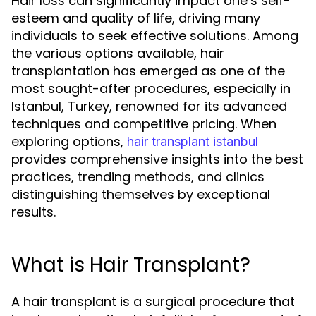
Hair loss can significantly impact one’s self-
esteem and quality of life, driving many
individuals to seek effective solutions. Among
the various options available, hair
transplantation has emerged as one of the
most sought-after procedures, especially in
Istanbul, Turkey, renowned for its advanced
techniques and competitive pricing. When
exploring options,
hair transplant istanbul
provides comprehensive insights into the best
practices, trending methods, and clinics
distinguishing themselves by exceptional
results.
What is Hair Transplant?
A hair transplant is a surgical procedure that