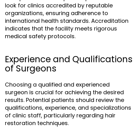
look for clinics accredited by reputable
organizations, ensuring adherence to
international health standards. Accreditation
indicates that the facility meets rigorous
medical safety protocols.
Experience and Qualifications
of Surgeons
Choosing a qualified and experienced
surgeon is crucial for achieving the desired
results. Potential patients should review the
qualifications, experience, and specializations
of clinic staff, particularly regarding hair
restoration techniques.