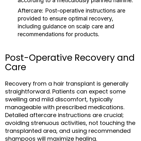
according to a meticulously planned hairline.
Aftercare:
Post-operative instructions are
provided to ensure optimal recovery,
including guidance on scalp care and
recommendations for products.
Post-Operative Recovery and
Care
Recovery from a hair transplant is generally
straightforward. Patients can expect some
swelling and mild discomfort, typically
manageable with prescribed medications.
Detailed aftercare instructions are crucial;
avoiding strenuous activities, not touching the
transplanted area, and using recommended
shampoos will maximize healing.