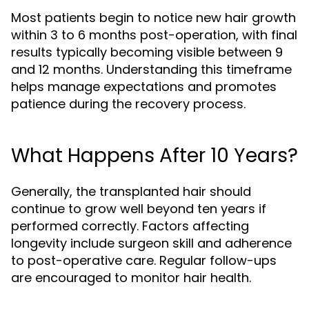
Most patients begin to notice new hair growth
within 3 to 6 months post-operation, with final
results typically becoming visible between 9
and 12 months. Understanding this timeframe
helps manage expectations and promotes
patience during the recovery process.
What Happens After 10 Years?
Generally, the transplanted hair should
continue to grow well beyond ten years if
performed correctly. Factors affecting
longevity include surgeon skill and adherence
to post-operative care. Regular follow-ups
are encouraged to monitor hair health.