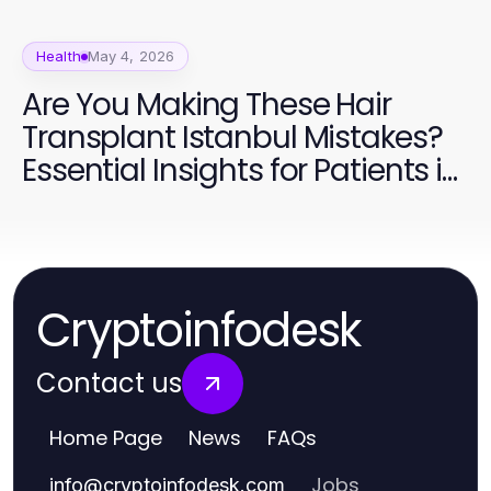
Health
May 4, 2026
Are You Making These Hair
Transplant Istanbul Mistakes?
Essential Insights for Patients in
2026
Cryptoinfodesk
Contact us
Home Page
News
FAQs
Jobs
info
@
cryptoinfodesk.com