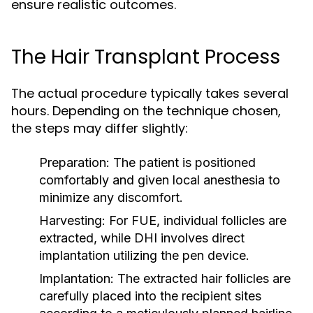
ensure realistic outcomes.
The Hair Transplant Process
The actual procedure typically takes several
hours. Depending on the technique chosen,
the steps may differ slightly:
Preparation:
The patient is positioned
comfortably and given local anesthesia to
minimize any discomfort.
Harvesting:
For FUE, individual follicles are
extracted, while DHI involves direct
implantation utilizing the pen device.
Implantation:
The extracted hair follicles are
carefully placed into the recipient sites