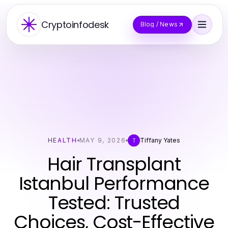
Cryptoinfodesk
Blog / News
HEALTH
MAY 9, 2026
Tiffany Yates
T
Hair Transplant
Istanbul Performance
Tested: Trusted
Choices, Cost-Effective