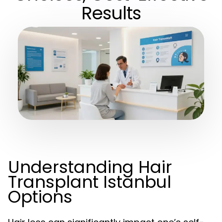
Results
Understanding Hair
Transplant Istanbul
Options