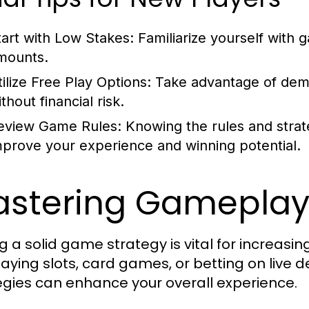
tart with Low Stakes:
Familiarize yourself with 
mounts.
tilize Free Play Options:
Take advantage of demo
thout financial risk.
eview Game Rules:
Knowing the rules and strate
mprove your experience and winning potential.
stering Gameplay 
g a solid game strategy is vital for increasi
laying slots, card games, or betting on live
egies can enhance your overall experience.