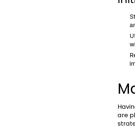
S
a
U
wi
R
i
Ma
Havin
are p
strat