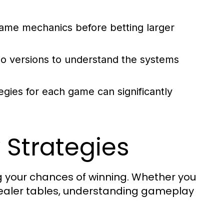
game mechanics before betting larger
 versions to understand the systems
gies for each game can significantly
Strategies
ng your chances of winning. Whether you
 dealer tables, understanding gameplay