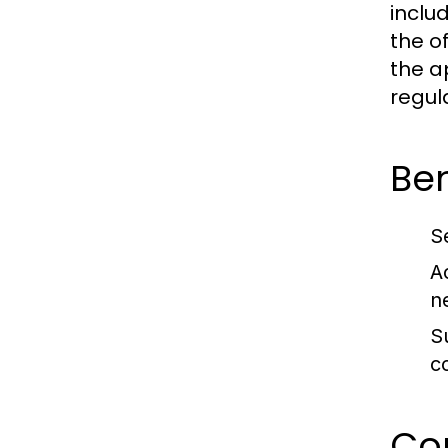
inclu
the of
the a
regul
Ben
S
Ac
n
S
c
Co