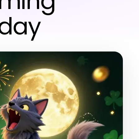
aming
oday