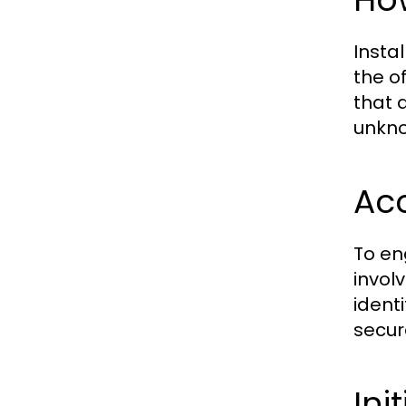
Insta
the o
that 
unkno
Acc
To en
invol
identi
secur
Ini