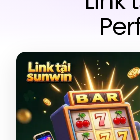
Link
Per