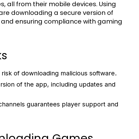
, all from their mobile devices. Using
ers are downloading a secure version of
e and ensuring compliance with gaming
ks
e risk of downloading malicious software.
rsion of the app, including updates and
 channels guarantees player support and
nloading Games