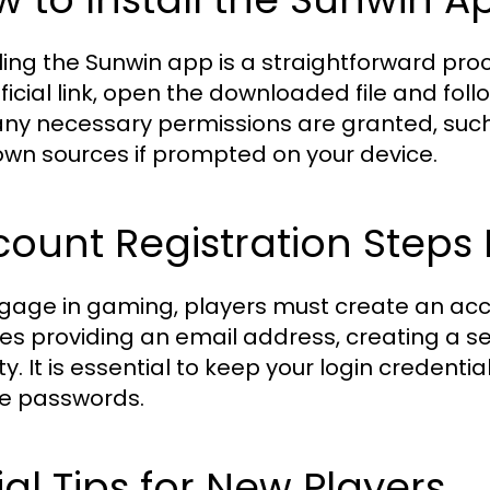
lling the Sunwin app is a straightforward pr
fficial link, open the downloaded file and fol
any necessary permissions are granted, such 
wn sources if prompted on your device.
ount Registration Steps
gage in gaming, players must create an accou
ves providing an email address, creating a s
ty. It is essential to keep your login credent
e passwords.
tial Tips for New Players