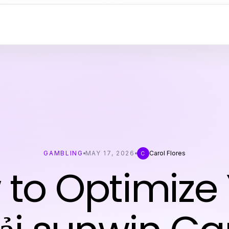
GAMBLING
MAY 17, 2026
Carol Flores
C
to Optimize