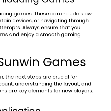
oading games. These can include slow
tain devices, or navigating through
 attempts. Always ensure that you
erns and enjoy a smooth gaming
h Sunwin Games
 the next steps are crucial for
ccount, understanding the layout, and
ions are key elements for new players.
pplication