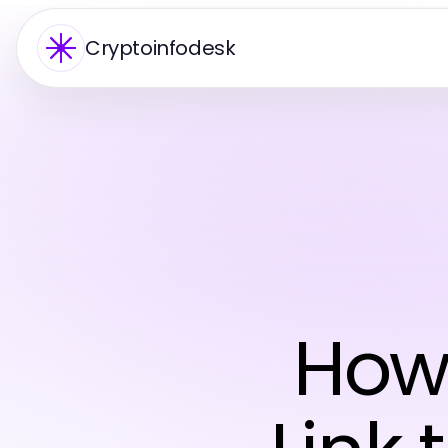
Cryptoinfodesk
How 