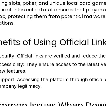
ding slots, poker, and unique local card games
ficial link is critical as it ensures that play
pp, protecting them from potential malwar
ations.
efits of Using Official Lin
ecurity:
Official links are verified and reduce th
cessibility:
They ensure access to the latest ve
ew features.
upport:
Accessing the platform through official
ompany legitimacy.
mmon Issues When Dow