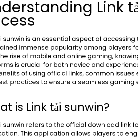
derstanding Link 
cess
tải sunwin is an essential aspect of accessin
ained immense popularity among players for
the rise of mobile and online gaming, knowi
rms is crucial for both novice and experienced
enefits of using official links, common issu
est practices to ensure a seamless gaming 
t is Link tải sunwin?
tải sunwin refers to the official download lin
cation. This application allows players to en