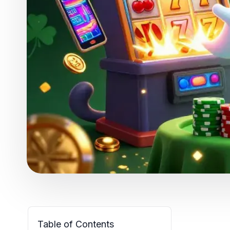
Table of Contents