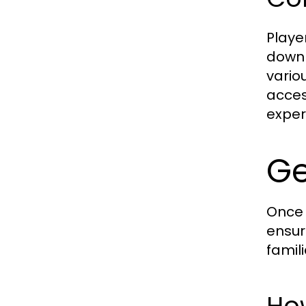
Playe
downl
vario
acce
exper
Ge
Once 
ensur
famil
How