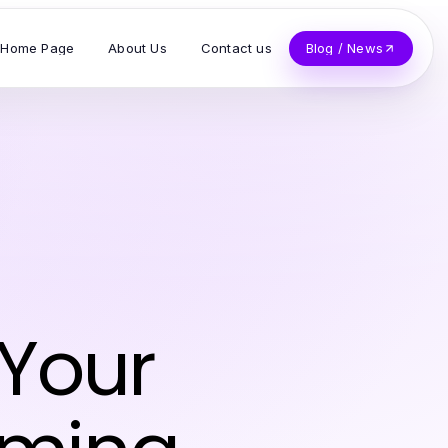
Home Page
About Us
Contact us
Blog / News
 Your