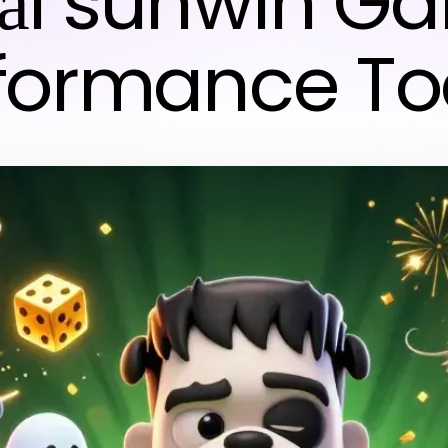
 tải sunwin G
formance T