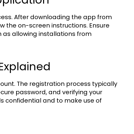
ocess. After downloading the app from
low the on-screen instructions. Ensure
as allowing installations from
 Explained
nt. The registration process typically
ecure password, and verifying your
ials confidential and to make use of