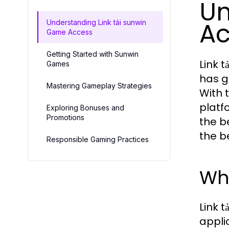
Un
Ac
Understanding Link tải sunwin
Game Access
Getting Started with Sunwin
Link 
Games
has g
Mastering Gameplay Strategies
With 
platfo
Exploring Bonuses and
Promotions
the b
the b
Responsible Gaming Practices
Wha
Link 
appli