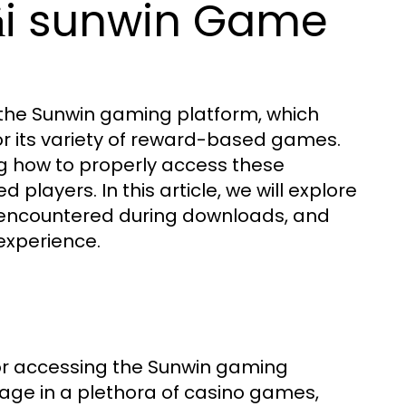
tải sunwin Game
g the Sunwin gaming platform, which
 its variety of reward-based games.
ng how to properly access these
 players. In this article, we will explore
es encountered during downloads, and
experience.
k for accessing the Sunwin gaming
gage in a plethora of casino games,