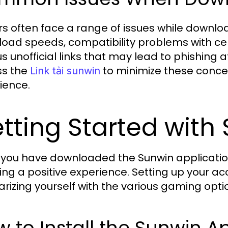
rs often face a range of issues while downl
oad speeds, compatibility problems with cer
us unofficial links that may lead to phishing
ss the
to minimize these conc
Link tải sunwin
ience.
tting Started wit
you have downloaded the Sunwin application,
ing a positive experience. Setting up your a
iarizing yourself with the various gaming opt
 to Install the Sunwin A