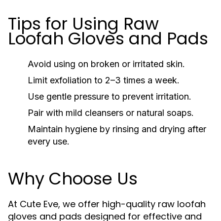
Tips for Using Raw
Loofah Gloves and Pads
Avoid using on broken or irritated skin.
Limit exfoliation to 2–3 times a week.
Use gentle pressure to prevent irritation.
Pair with mild cleansers or natural soaps.
Maintain hygiene by rinsing and drying after
every use.
Why Choose Us
At Cute Eve, we offer high-quality raw loofah
gloves and pads designed for effective and