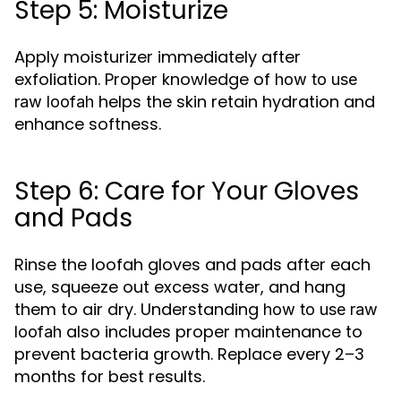
Step 5: Moisturize
Apply moisturizer immediately after
exfoliation. Proper knowledge of
how to use
helps the skin retain hydration and
raw loofah
enhance softness.
Step 6: Care for Your Gloves
and Pads
Rinse the loofah gloves and pads after each
use, squeeze out excess water, and hang
them to air dry. Understanding
how to use raw
also includes proper maintenance to
loofah
prevent bacteria growth. Replace every 2–3
months for best results.