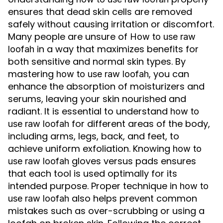
ensures that dead skin cells are removed
safely without causing irritation or discomfort.
Many people are unsure of
How to use raw
in a way that maximizes benefits for
loofah
both sensitive and normal skin types. By
mastering
, you can
how to use raw loofah
enhance the absorption of moisturizers and
serums, leaving your skin nourished and
radiant. It is essential to understand
how to
for different areas of the body,
use raw loofah
including arms, legs, back, and feet, to
achieve uniform exfoliation. Knowing
how to
gloves versus pads ensures
use raw loofah
that each tool is used optimally for its
intended purpose. Proper technique in
how to
also helps prevent common
use raw loofah
mistakes such as over-scrubbing or using a