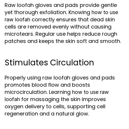
Raw loofah gloves and pads provide gentle
yet thorough exfoliation. Knowing
how to use
correctly ensures that dead skin
raw loofah
cells are removed evenly without causing
microtears. Regular use helps reduce rough
patches and keeps the skin soft and smooth.
Stimulates Circulation
Properly using raw loofah gloves and pads
promotes blood flow and boosts
microcirculation. Learning
how to use raw
for massaging the skin improves
loofah
oxygen delivery to cells, supporting cell
regeneration and a natural glow.