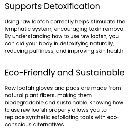
Supports Detoxification
Using raw loofah correctly helps stimulate the
lymphatic system, encouraging toxin removal.
By understanding
, you
how to use raw loofah
can aid your body in detoxifying naturally,
reducing puffiness, and improving skin health.
Eco-Friendly and Sustainable
Raw loofah gloves and pads are made from
natural plant fibers, making them
biodegradable and sustainable. Knowing
how
properly allows you to
to use raw loofah
replace synthetic exfoliating tools with eco-
conscious alternatives.