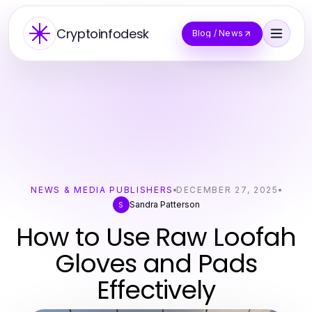
Cryptoinfodesk
Blog / News
NEWS & MEDIA PUBLISHERS
DECEMBER 27, 2025
Sandra Patterson
S
How to Use Raw Loofah
Gloves and Pads
Effectively