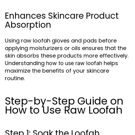
Enhances Skincare Product
Absorption
Using raw loofah gloves and pads before
applying moisturizers or oils ensures that the
skin absorbs these products more effectively.
Understanding
helps
how to use raw loofah
maximize the benefits of your skincare
routine.
Step-by-Step Guide on
How to Use Raw Loofah
Step 1: Soak the Loofah