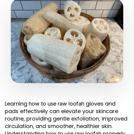
Learning
gloves and
how to use raw loofah
pads effectively can elevate your skincare
routine, providing gentle exfoliation, improved
circulation, and smoother, healthier skin.
Understanding
properly
how to use raw loofah