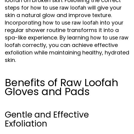
loofah on broken skin. Following the correct
steps for
will give your
how to use raw loofah
skin a natural glow and improve texture.
Incorporating
into your
how to use raw loofah
regular shower routine transforms it into a
spa-like experience. By learning
how to use raw
correctly, you can achieve effective
loofah
exfoliation while maintaining healthy, hydrated
skin.
Benefits of Raw Loofah
Gloves and Pads
Gentle and Effective
Exfoliation