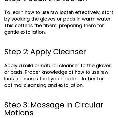
To learn
effectively, start
how to use raw loofah
by soaking the gloves or pads in warm water.
This softens the fibers, preparing them for
gentle exfoliation.
Step 2: Apply Cleanser
Apply a mild or natural cleanser to the gloves
or pads. Proper knowledge of
how to use raw
ensures that you create a lather for
loofah
optimal cleansing and exfoliation.
Step 3: Massage in Circular
Motions