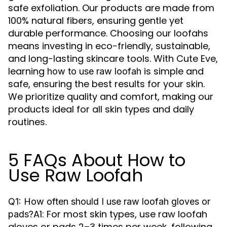
safe exfoliation. Our products are made from
100% natural fibers, ensuring gentle yet
durable performance. Choosing our loofahs
means investing in eco-friendly, sustainable,
and long-lasting skincare tools. With Cute Eve,
learning
is simple and
how to use raw loofah
safe, ensuring the best results for your skin.
We prioritize quality and comfort, making our
products ideal for all skin types and daily
routines.
5 FAQs About How to
Use Raw Loofah
Q1: How often should I use raw loofah gloves or
A1: For most skin types, use raw loofah
pads?
gloves or pads 2–3 times per week, following