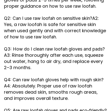
proper guidance on
.
how to use raw loofah
A2:
Q2: Can I use raw loofah on sensitive skin?
Yes, a raw loofah is safe for sensitive skin
when used gently and with correct knowledge
of
.
how to use raw loofah
Q3: How do I clean raw loofah gloves and pads?
A3: Rinse thoroughly after each use, squeeze
out water, hang to air dry, and replace every
2–3 months.
Q4: Can raw loofah gloves help with rough skin?
A4: Absolutely. Proper use of raw loofah
removes dead skin, smooths rough areas,
and improves overall texture.
Q5: Are raw loofah gloves and pads eco-friendly?