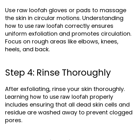
Use raw loofah gloves or pads to massage
the skin in circular motions. Understanding
correctly ensures
how to use raw loofah
uniform exfoliation and promotes circulation.
Focus on rough areas like elbows, knees,
heels, and back.
Step 4: Rinse Thoroughly
After exfoliating, rinse your skin thoroughly.
Learning
properly
how to use raw loofah
includes ensuring that all dead skin cells and
residue are washed away to prevent clogged
pores.