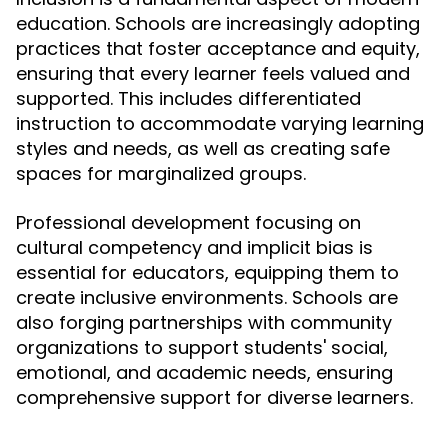
education. Schools are increasingly adopting
practices that foster acceptance and equity,
ensuring that every learner feels valued and
supported. This includes differentiated
instruction to accommodate varying learning
styles and needs, as well as creating safe
spaces for marginalized groups.
Professional development focusing on
cultural competency and implicit bias is
essential for educators, equipping them to
create inclusive environments. Schools are
also forging partnerships with community
organizations to support students' social,
emotional, and academic needs, ensuring
comprehensive support for diverse learners.