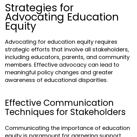
Strategies for
Advocating Education
Equity
Advocating for education equity requires
strategic efforts that involve all stakeholders,
including educators, parents, and community
members. Effective advocacy can lead to
meaningful policy changes and greater
awareness of educational disparities.
Effective Communication
Techniques for Stakeholders
Communicating the importance of education
equity is paramount for garnering support