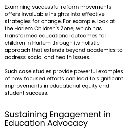
Examining successful reform movements
offers invaluable insights into effective
strategies for change. For example, look at
the Harlem Children's Zone, which has
transformed educational outcomes for
children in Harlem through its holistic
approach that extends beyond academics to
address social and health issues.
Such case studies provide powerful examples
of how focused efforts can lead to significant
improvements in educational equity and
student success.
Sustaining Engagement in
Education Advocacy