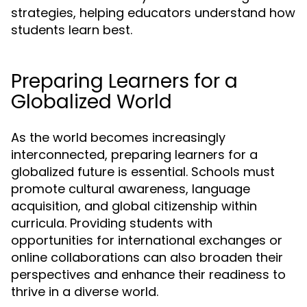
strategies, helping educators understand how
students learn best.
Preparing Learners for a
Globalized World
As the world becomes increasingly
interconnected, preparing learners for a
globalized future is essential. Schools must
promote cultural awareness, language
acquisition, and global citizenship within
curricula. Providing students with
opportunities for international exchanges or
online collaborations can also broaden their
perspectives and enhance their readiness to
thrive in a diverse world.