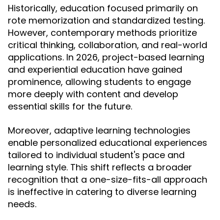
Historically, education focused primarily on
rote memorization and standardized testing.
However, contemporary methods prioritize
critical thinking, collaboration, and real-world
applications. In 2026, project-based learning
and experiential education have gained
prominence, allowing students to engage
more deeply with content and develop
essential skills for the future.
Moreover, adaptive learning technologies
enable personalized educational experiences
tailored to individual student's pace and
learning style. This shift reflects a broader
recognition that a one-size-fits-all approach
is ineffective in catering to diverse learning
needs.