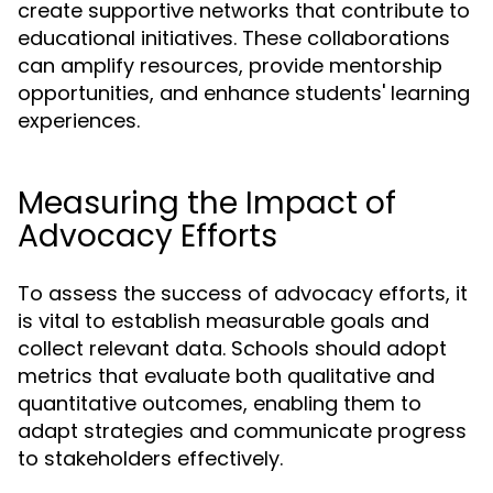
create supportive networks that contribute to
educational initiatives. These collaborations
can amplify resources, provide mentorship
opportunities, and enhance students' learning
experiences.
Measuring the Impact of
Advocacy Efforts
To assess the success of advocacy efforts, it
is vital to establish measurable goals and
collect relevant data. Schools should adopt
metrics that evaluate both qualitative and
quantitative outcomes, enabling them to
adapt strategies and communicate progress
to stakeholders effectively.