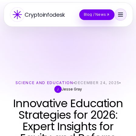
Cryptoinfodesk
Blog / News
SCIENCE AND EDUCATION
DECEMBER 24, 2025
Jesse Gray
J
Innovative Education
Strategies for 2026:
Expert Insights for