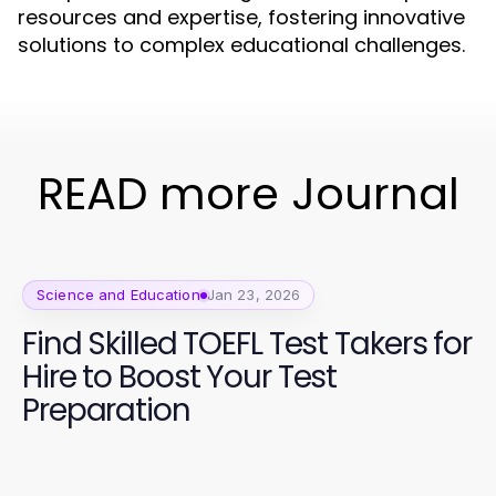
resources and expertise, fostering innovative
solutions to complex educational challenges.
READ more Journal
Science and Education
Jan 23, 2026
Find Skilled TOEFL Test Takers for
Hire to Boost Your Test
Preparation