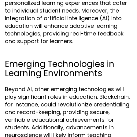
personalized learning experiences that cater
to individual student needs. Moreover, the
integration of artificial intelligence (AI) into
education will enhance adaptive learning
technologies, providing real-time feedback
and support for learners.
Emerging Technologies in
Learning Environments
Beyond AI, other emerging technologies will
play significant roles in education. Blockchain,
for instance, could revolutionize credentialing
and record-keeping, providing secure,
verifiable educational achievements for
students. Additionally, advancements in
neuroscience will likely inform teaching