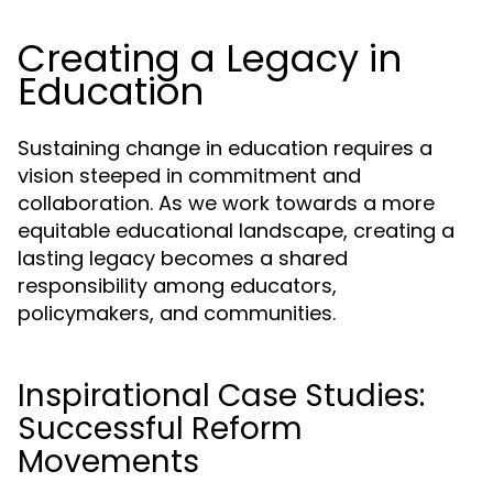
Creating a Legacy in
Education
Sustaining change in education requires a
vision steeped in commitment and
collaboration. As we work towards a more
equitable educational landscape, creating a
lasting legacy becomes a shared
responsibility among educators,
policymakers, and communities.
Inspirational Case Studies:
Successful Reform
Movements