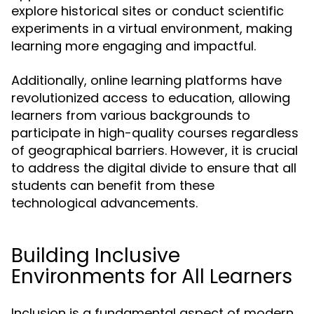
explore historical sites or conduct scientific
experiments in a virtual environment, making
learning more engaging and impactful.
Additionally, online learning platforms have
revolutionized access to education, allowing
learners from various backgrounds to
participate in high-quality courses regardless
of geographical barriers. However, it is crucial
to address the digital divide to ensure that all
students can benefit from these
technological advancements.
Building Inclusive
Environments for All Learners
Inclusion is a fundamental aspect of modern