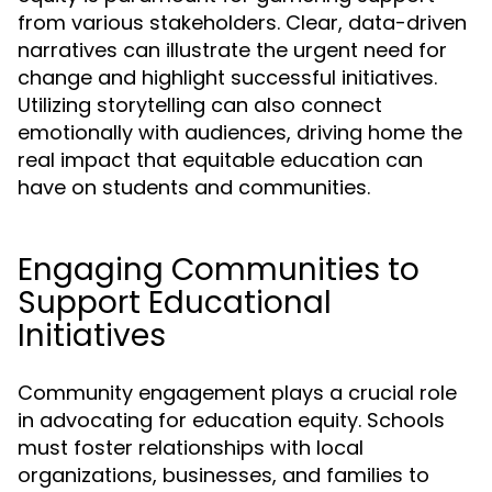
from various stakeholders. Clear, data-driven
narratives can illustrate the urgent need for
change and highlight successful initiatives.
Utilizing storytelling can also connect
emotionally with audiences, driving home the
real impact that equitable education can
have on students and communities.
Engaging Communities to
Support Educational
Initiatives
Community engagement plays a crucial role
in advocating for education equity. Schools
must foster relationships with local
organizations, businesses, and families to