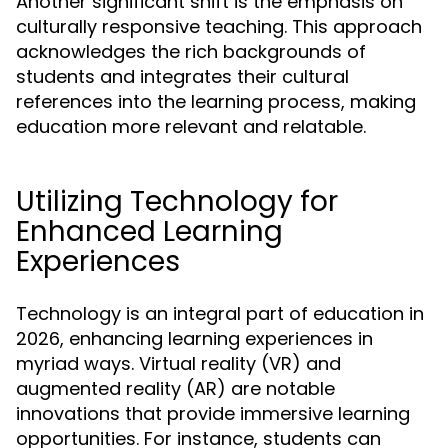
Another significant shift is the emphasis on
culturally responsive teaching. This approach
acknowledges the rich backgrounds of
students and integrates their cultural
references into the learning process, making
education more relevant and relatable.
Utilizing Technology for
Enhanced Learning
Experiences
Technology is an integral part of education in
2026, enhancing learning experiences in
myriad ways. Virtual reality (VR) and
augmented reality (AR) are notable
innovations that provide immersive learning
opportunities. For instance, students can