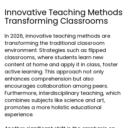
Innovative Teaching Methods
Transforming Classrooms
In 2026, innovative teaching methods are
transforming the traditional classroom
environment. Strategies such as flipped
classrooms, where students learn new
content at home and apply it in class, foster
active learning. This approach not only
enhances comprehension but also
encourages collaboration among peers.
Furthermore, interdisciplinary teaching, which
combines subjects like science and art,
promotes a more holistic educational
experience.