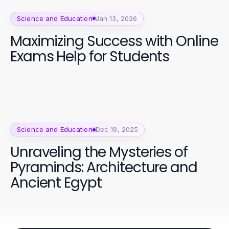
Science and Education
Jan 13, 2026
Maximizing Success with Online
Exams Help for Students
Science and Education
Dec 19, 2025
Unraveling the Mysteries of
Pyraminds: Architecture and
Ancient Egypt