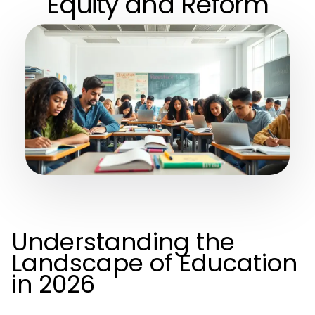
Equity and Reform
Understanding the
Landscape of Education
in 2026