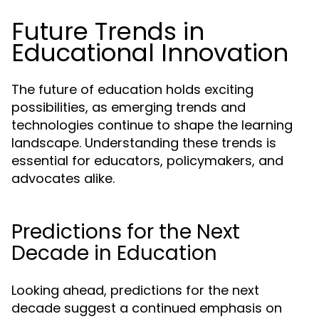
Future Trends in
Educational Innovation
The future of education holds exciting
possibilities, as emerging trends and
technologies continue to shape the learning
landscape. Understanding these trends is
essential for educators, policymakers, and
advocates alike.
Predictions for the Next
Decade in Education
Looking ahead, predictions for the next
decade suggest a continued emphasis on