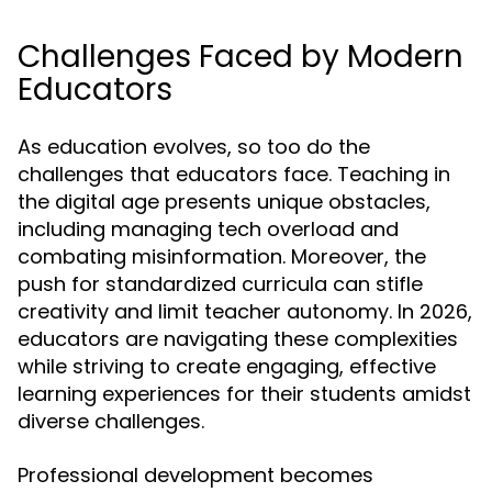
Challenges Faced by Modern
Educators
As education evolves, so too do the
challenges that educators face. Teaching in
the digital age presents unique obstacles,
including managing tech overload and
combating misinformation. Moreover, the
push for standardized curricula can stifle
creativity and limit teacher autonomy. In 2026,
educators are navigating these complexities
while striving to create engaging, effective
learning experiences for their students amidst
diverse challenges.
Professional development becomes