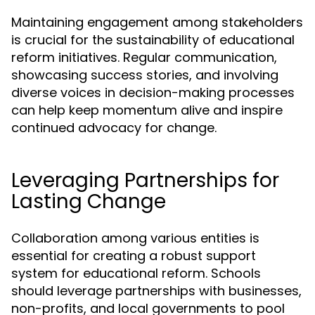
Maintaining engagement among stakeholders
is crucial for the sustainability of educational
reform initiatives. Regular communication,
showcasing success stories, and involving
diverse voices in decision-making processes
can help keep momentum alive and inspire
continued advocacy for change.
Leveraging Partnerships for
Lasting Change
Collaboration among various entities is
essential for creating a robust support
system for educational reform. Schools
should leverage partnerships with businesses,
non-profits, and local governments to pool