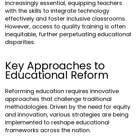
increasingly essential, equipping teachers
with the skills to integrate technology
effectively and foster inclusive classrooms.
However, access to quality training is often
inequitable, further perpetuating educational
disparities.
Key Approaches to
Educational Reform
Reforming education requires innovative
approaches that challenge traditional
methodologies. Driven by the need for equity
and innovation, various strategies are being
implemented to reshape educational
frameworks across the nation.