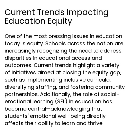
Current Trends Impacting
Education Equity
One of the most pressing issues in education
today is equity. Schools across the nation are
increasingly recognizing the need to address
disparities in educational access and
outcomes. Current trends highlight a variety
of initiatives aimed at closing the equity gap,
such as implementing inclusive curricula,
diversifying staffing, and fostering community
partnerships. Additionally, the role of social-
emotional learning (SEL) in education has
become central—acknowledging that
students' emotional well-being directly
affects their ability to learn and thrive.