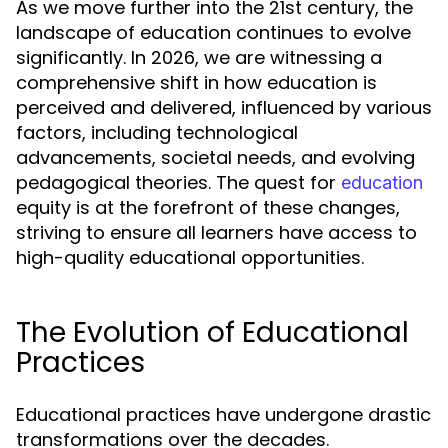
As we move further into the 21st century, the
landscape of education continues to evolve
significantly. In 2026, we are witnessing a
comprehensive shift in how education is
perceived and delivered, influenced by various
factors, including technological
advancements, societal needs, and evolving
pedagogical theories. The quest for
education
equity is at the forefront of these changes,
striving to ensure all learners have access to
high-quality educational opportunities.
The Evolution of Educational
Practices
Educational practices have undergone drastic
transformations over the decades.