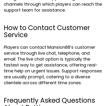
channels through which players can reach the
support team for assistance.
How to Contact Customer
Service
Players can contact Mansion88’s customer
service through live chat, telephone, and
email. The live chat option is typically the
fastest way to get assistance, offering real-
time help on urgent issues. Support responses
are usually prompt, catering to a diverse
clientele across different time zones.
Frequently Asked Questions