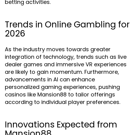
betting activities.
Trends in Online Gambling for
2026
As the industry moves towards greater
integration of technology, trends such as live
dealer games and immersive VR experiences
are likely to gain momentum. Furthermore,
advancements in AI can enhance
personalized gaming experiences, pushing
casinos like Mansion88 to tailor offerings
according to individual player preferences.
Innovations Expected from
Mansion88