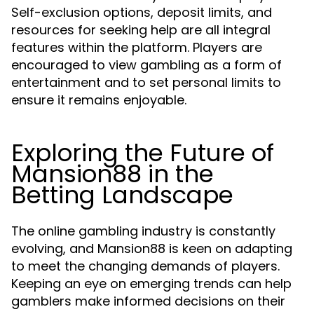
Self-exclusion options, deposit limits, and
resources for seeking help are all integral
features within the platform. Players are
encouraged to view gambling as a form of
entertainment and to set personal limits to
ensure it remains enjoyable.
Exploring the Future of
Mansion88 in the
Betting Landscape
The online gambling industry is constantly
evolving, and Mansion88 is keen on adapting
to meet the changing demands of players.
Keeping an eye on emerging trends can help
gamblers make informed decisions on their