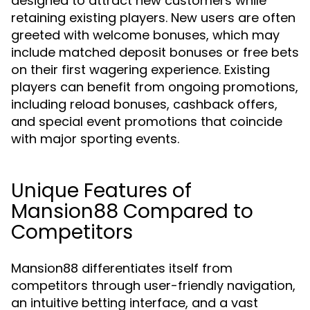
designed to attract new customers while
retaining existing players. New users are often
greeted with welcome bonuses, which may
include matched deposit bonuses or free bets
on their first wagering experience. Existing
players can benefit from ongoing promotions,
including reload bonuses, cashback offers,
and special event promotions that coincide
with major sporting events.
Unique Features of
Mansion88 Compared to
Competitors
Mansion88 differentiates itself from
competitors through user-friendly navigation,
an intuitive betting interface, and a vast