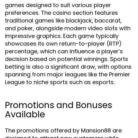
games designed to suit various player
preferences. The casino section features
traditional games like blackjack, baccarat,
and poker, alongside modern video slots with
impressive graphics. Each game typically
showcases its own return-to-player (RTP)
percentage, which can influence a player’s
decision based on potential winnings. Sports
betting is also a significant draw, with options
spanning from major leagues like the Premier
League to niche sports such as esports.
Promotions and Bonuses
Available
The promotions offered by Mansion88 are