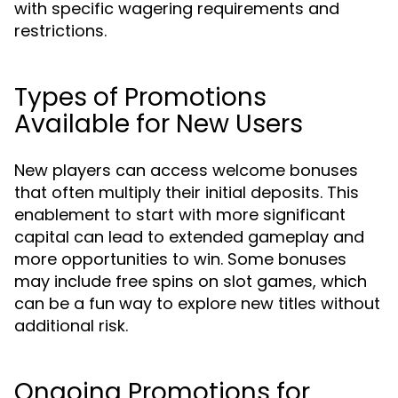
with specific wagering requirements and
restrictions.
Types of Promotions
Available for New Users
New players can access welcome bonuses
that often multiply their initial deposits. This
enablement to start with more significant
capital can lead to extended gameplay and
more opportunities to win. Some bonuses
may include free spins on slot games, which
can be a fun way to explore new titles without
additional risk.
Ongoing Promotions for