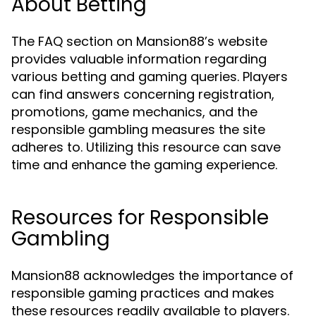
About Betting
The FAQ section on Mansion88’s website
provides valuable information regarding
various betting and gaming queries. Players
can find answers concerning registration,
promotions, game mechanics, and the
responsible gambling measures the site
adheres to. Utilizing this resource can save
time and enhance the gaming experience.
Resources for Responsible
Gambling
Mansion88 acknowledges the importance of
responsible gaming practices and makes
these resources readily available to players.