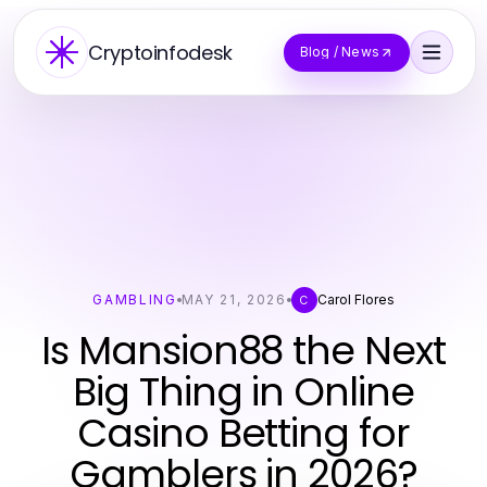
Cryptoinfodesk
Blog / News
GAMBLING
MAY 21, 2026
Carol Flores
C
Is Mansion88 the Next
Big Thing in Online
Casino Betting for
Gamblers in 2026?