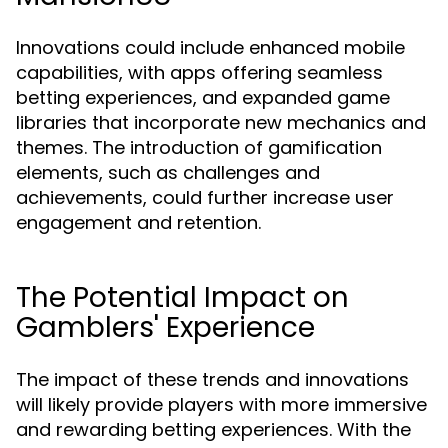
Innovations could include enhanced mobile
capabilities, with apps offering seamless
betting experiences, and expanded game
libraries that incorporate new mechanics and
themes. The introduction of gamification
elements, such as challenges and
achievements, could further increase user
engagement and retention.
The Potential Impact on
Gamblers' Experience
The impact of these trends and innovations
will likely provide players with more immersive
and rewarding betting experiences. With the