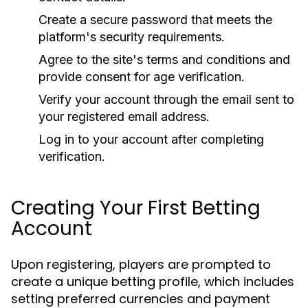
Create a secure password that meets the
platform's security requirements.
Agree to the site's terms and conditions and
provide consent for age verification.
Verify your account through the email sent to
your registered email address.
Log in to your account after completing
verification.
Creating Your First Betting
Account
Upon registering, players are prompted to
create a unique betting profile, which includes
setting preferred currencies and payment