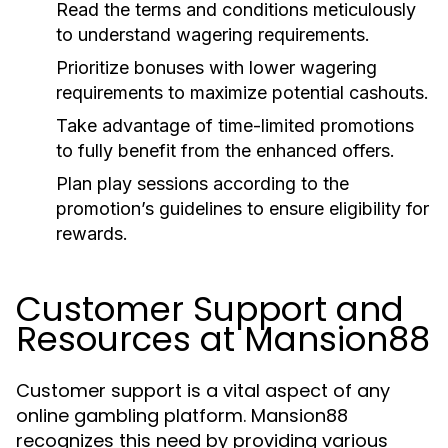
Read the terms and conditions meticulously
to understand wagering requirements.
Prioritize bonuses with lower wagering
requirements to maximize potential cashouts.
Take advantage of time-limited promotions
to fully benefit from the enhanced offers.
Plan play sessions according to the
promotion’s guidelines to ensure eligibility for
rewards.
Customer Support and
Resources at Mansion88
Customer support is a vital aspect of any
online gambling platform. Mansion88
recognizes this need by providing various