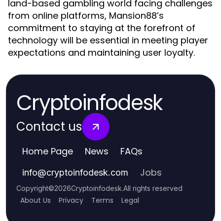
land-based gambling world facing challenges
from online platforms, Mansion88’s
commitment to staying at the forefront of
technology will be essential in meeting player
expectations and maintaining user loyalty.
Cryptoinfodesk
Contact us
Home Page
News
FAQs
Jobs
info
@
cryptoinfodesk.com
Copyright
©
2026
Cryptoinfodesk
.
All rights reserved
About Us
Privacy
Terms
Legal