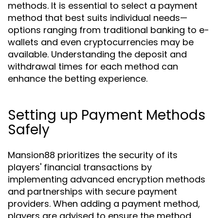
methods. It is essential to select a payment
method that best suits individual needs—
options ranging from traditional banking to e-
wallets and even cryptocurrencies may be
available. Understanding the deposit and
withdrawal times for each method can
enhance the betting experience.
Setting up Payment Methods
Safely
Mansion88 prioritizes the security of its
players' financial transactions by
implementing advanced encryption methods
and partnerships with secure payment
providers. When adding a payment method,
players are advised to ensure the method