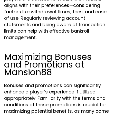
aligns with their preferences—considering
factors like withdrawal times, fees, and ease
of use. Regularly reviewing account
statements and being aware of transaction
limits can help with effective bankroll
management.
Maximizing Bonuses
and Promotions at
Mansion88
Bonuses and promotions can significantly
enhance a player’s experience if utilized
appropriately. Familiarity with the terms and
conditions of these promotions is crucial for
maximizing potential benefits, as many come