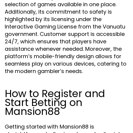
selection of games available in one place.
Additionally, its commitment to safety is
highlighted by its licensing under the
Interactive Gaming License from the Vanuatu
government. Customer support is accessible
24/7, which ensures that players have
assistance whenever needed. Moreover, the
platform’s mobile-friendly design allows for
seamless play on various devices, catering to
the modern gambler’s needs.
How to Register and
Start Betting on
Mansion88
Getting started with Mansion88 is