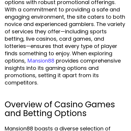
options with robust promotional offerings.
With a commitment to providing a safe and
engaging environment, the site caters to both
novice and experienced gamblers. The variety
of services they offer—including sports
betting, live casinos, card games, and
lotteries—ensures that every type of player
finds something to enjoy. When exploring
options,
provides comprehensive
Mansion88
insights into its gaming options and
promotions, setting it apart from its
competitors.
Overview of Casino Games
and Betting Options
Mansion88 boasts a diverse selection of