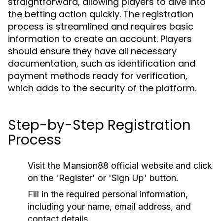
straightforward, allowing players to dive into
the betting action quickly. The registration
process is streamlined and requires basic
information to create an account. Players
should ensure they have all necessary
documentation, such as identification and
payment methods ready for verification,
which adds to the security of the platform.
Step-by-Step Registration
Process
Visit the Mansion88 official website and click
on the 'Register' or 'Sign Up' button.
Fill in the required personal information,
including your name, email address, and
contact details.