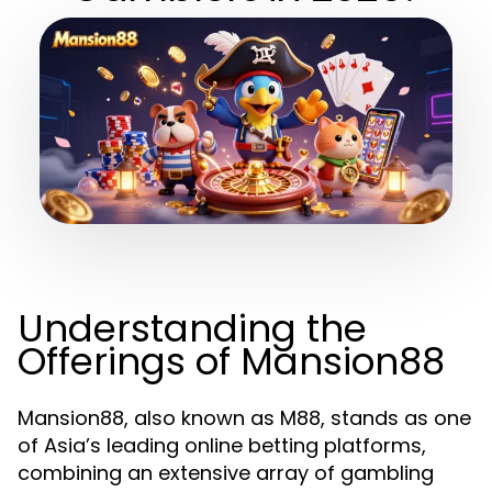
Understanding the
Offerings of Mansion88
Mansion88, also known as M88, stands as one
of Asia’s leading online betting platforms,
combining an extensive array of gambling