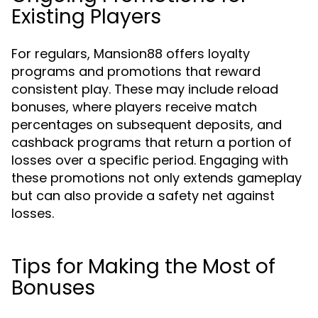
Existing Players
For regulars, Mansion88 offers loyalty
programs and promotions that reward
consistent play. These may include reload
bonuses, where players receive match
percentages on subsequent deposits, and
cashback programs that return a portion of
losses over a specific period. Engaging with
these promotions not only extends gameplay
but can also provide a safety net against
losses.
Tips for Making the Most of
Bonuses