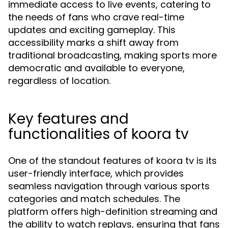
immediate access to live events, catering to
the needs of fans who crave real-time
updates and exciting gameplay. This
accessibility marks a shift away from
traditional broadcasting, making sports more
democratic and available to everyone,
regardless of location.
Key features and
functionalities of koora tv
One of the standout features of koora tv is its
user-friendly interface, which provides
seamless navigation through various sports
categories and match schedules. The
platform offers high-definition streaming and
the ability to watch replays, ensuring that fans