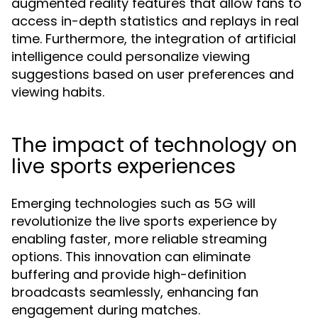
augmented reality features that allow fans to
access in-depth statistics and replays in real
time. Furthermore, the integration of artificial
intelligence could personalize viewing
suggestions based on user preferences and
viewing habits.
The impact of technology on
live sports experiences
Emerging technologies such as 5G will
revolutionize the live sports experience by
enabling faster, more reliable streaming
options. This innovation can eliminate
buffering and provide high-definition
broadcasts seamlessly, enhancing fan
engagement during matches.