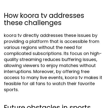
How koora tv addresses
these challenges
koora tv directly addresses these issues by
providing a platform that is accessible from
various regions without the need for
complicated subscriptions. Its focus on high-
quality streaming reduces buffering issues,
allowing viewers to enjoy matches without
interruptions. Moreover, by offering free
access to many live events, koora tv makes it
feasible for all fans to watch their favorite
sports.
Future obstacles in sports