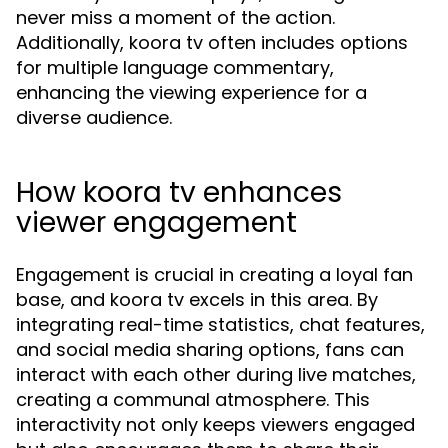
never miss a moment of the action.
Additionally, koora tv often includes options
for multiple language commentary,
enhancing the viewing experience for a
diverse audience.
How koora tv enhances
viewer engagement
Engagement is crucial in creating a loyal fan
base, and koora tv excels in this area. By
integrating real-time statistics, chat features,
and social media sharing options, fans can
interact with each other during live matches,
creating a communal atmosphere. This
interactivity not only keeps viewers engaged