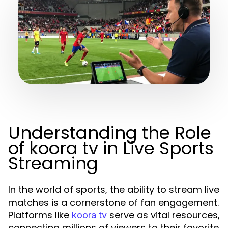
Understanding the Role
of koora tv in Live Sports
Streaming
In the world of sports, the ability to stream live
matches is a cornerstone of fan engagement.
Platforms like
serve as vital resources,
koora tv
connecting millions of viewers to their favorite