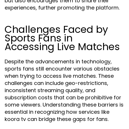
but also encourages them to share their
experiences, further promoting the platform.
Challenges Faced by
Sports Fans in
Accessing Live Matches
Despite the advancements in technology,
sports fans still encounter various obstacles
when trying to access live matches. These
challenges can include geo-restrictions,
inconsistent streaming quality, and
subscription costs that can be prohibitive for
some viewers. Understanding these barriers is
essential in recognizing how services like
koora tv can bridge these gaps for fans.