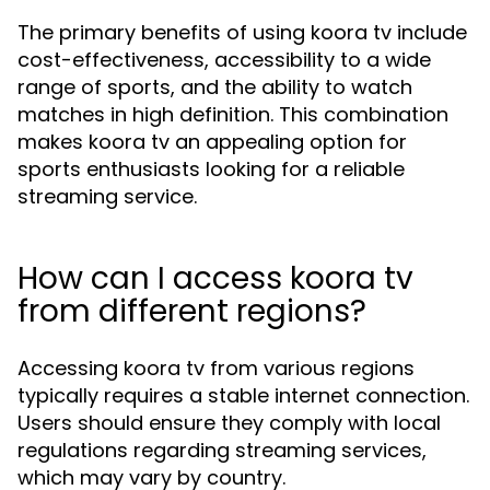
The primary benefits of using koora tv include
cost-effectiveness, accessibility to a wide
range of sports, and the ability to watch
matches in high definition. This combination
makes koora tv an appealing option for
sports enthusiasts looking for a reliable
streaming service.
How can I access koora tv
from different regions?
Accessing koora tv from various regions
typically requires a stable internet connection.
Users should ensure they comply with local
regulations regarding streaming services,
which may vary by country.