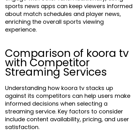
sports news apps can keep viewers informed
about match schedules and player news,
enriching the overall sports viewing
experience.
Comparison of koora tv
with Competitor
Streaming Services
Understanding how koora tv stacks up
against its competitors can help users make
informed decisions when selecting a
streaming service. Key factors to consider
include content availability, pricing, and user
satisfaction.