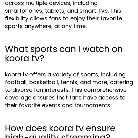
across multiple devices, including
smartphones, tablets, and smart TVs. This
flexibility allows fans to enjoy their favorite
sports anywhere, at any time.
What sports can I watch on
koora tv?
koora tv offers a variety of sports, including
football, basketball, tennis, and more, catering
to diverse fan interests. This comprehensive
coverage ensures that fans have access to
their favorite events and tournaments.
How does koora tv ensure
high-quality streaming?