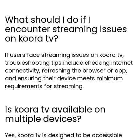
What should I do if I
encounter streaming issues
on koora tv?
If users face streaming issues on koora tv,
troubleshooting tips include checking internet
connectivity, refreshing the browser or app,
and ensuring their device meets minimum
requirements for streaming.
Is koora tv available on
multiple devices?
Yes, koora tv is designed to be accessible