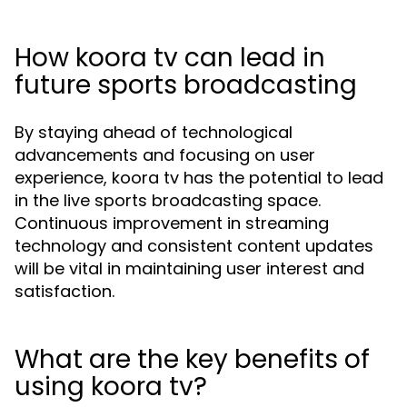
How koora tv can lead in
future sports broadcasting
By staying ahead of technological
advancements and focusing on user
experience, koora tv has the potential to lead
in the live sports broadcasting space.
Continuous improvement in streaming
technology and consistent content updates
will be vital in maintaining user interest and
satisfaction.
What are the key benefits of
using koora tv?