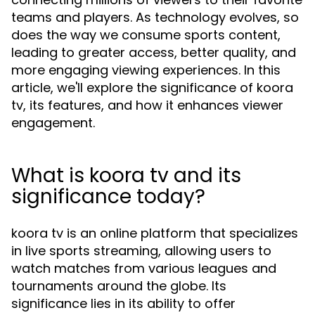
teams and players. As technology evolves, so
does the way we consume sports content,
leading to greater access, better quality, and
more engaging viewing experiences. In this
article, we'll explore the significance of koora
tv, its features, and how it enhances viewer
engagement.
What is koora tv and its
significance today?
koora tv is an online platform that specializes
in live sports streaming, allowing users to
watch matches from various leagues and
tournaments around the globe. Its
significance lies in its ability to offer