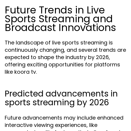
Future Trends in Live
Sports Streaming and
Broadcast Innovations
The landscape of live sports streaming is
continuously changing, and several trends are
expected to shape the industry by 2026,
offering exciting opportunities for platforms
like koora tv.
Predicted advancements in
sports streaming by 2026
Future advancements may include enhanced
interactive viewing experiences, like