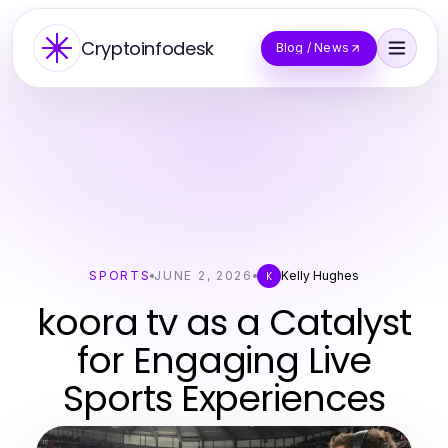
Cryptoinfodesk
Blog / News
SPORTS
JUNE 2, 2026
Kelly Hughes
K
koora tv as a Catalyst
for Engaging Live
Sports Experiences