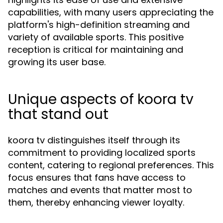
capabilities, with many users appreciating the
platform's high-definition streaming and
variety of available sports. This positive
reception is critical for maintaining and
growing its user base.
Unique aspects of koora tv
that stand out
koora tv distinguishes itself through its
commitment to providing localized sports
content, catering to regional preferences. This
focus ensures that fans have access to
matches and events that matter most to
them, thereby enhancing viewer loyalty.