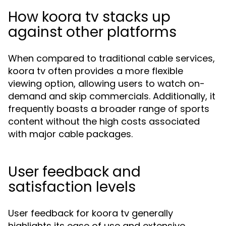
How koora tv stacks up
against other platforms
When compared to traditional cable services,
koora tv often provides a more flexible
viewing option, allowing users to watch on-
demand and skip commercials. Additionally, it
frequently boasts a broader range of sports
content without the high costs associated
with major cable packages.
User feedback and
satisfaction levels
User feedback for koora tv generally
highlights its ease of use and extensive