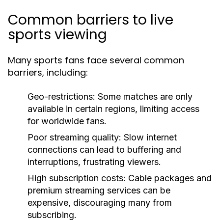
Common barriers to live
sports viewing
Many sports fans face several common
barriers, including:
Geo-restrictions:
Some matches are only
available in certain regions, limiting access
for worldwide fans.
Poor streaming quality:
Slow internet
connections can lead to buffering and
interruptions, frustrating viewers.
High subscription costs:
Cable packages and
premium streaming services can be
expensive, discouraging many from
subscribing.