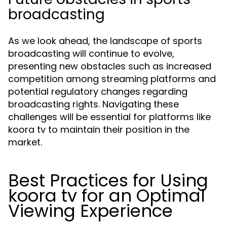
broadcasting
As we look ahead, the landscape of sports
broadcasting will continue to evolve,
presenting new obstacles such as increased
competition among streaming platforms and
potential regulatory changes regarding
broadcasting rights. Navigating these
challenges will be essential for platforms like
koora tv to maintain their position in the
market.
Best Practices for Using
koora tv for an Optimal
Viewing Experience