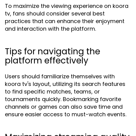
To maximize the viewing experience on koora
tv, fans should consider several best
practices that can enhance their enjoyment
and interaction with the platform.
Tips for navigating the
platform effectively
Users should familiarize themselves with
koora tv's layout, utilizing its search features
to find specific matches, teams, or
tournaments quickly. Bookmarking favorite
channels or games can also save time and
ensure easier access to must-watch events.