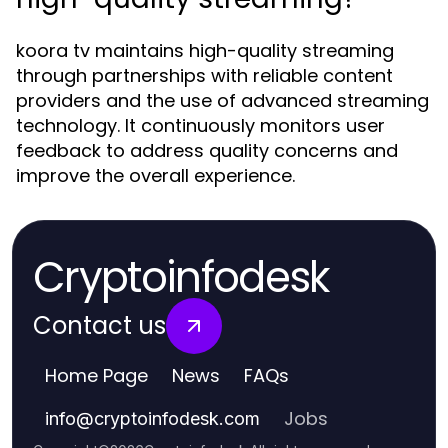
koora tv maintains high-quality streaming
through partnerships with reliable content
providers and the use of advanced streaming
technology. It continuously monitors user
feedback to address quality concerns and
improve the overall experience.
Cryptoinfodesk
Contact us
Home Page
News
FAQs
Jobs
info
@
cryptoinfodesk.com