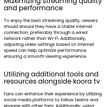
Maximizing streaming quality
and performance
To enjoy the best streaming quality, viewers
should ensure they have a stable internet
connection, preferably through a wired
network rather than Wi-Fi. Additionally,
adjusting video settings based on internet
speed can help optimize performance,
ensuring a smooth viewing experience.
Utilizing additional tools and
resources alongside koora tv
Fans can enhance their experience by utilizing
social media platforms to follow teams and
engage with other fans. Additionally, using