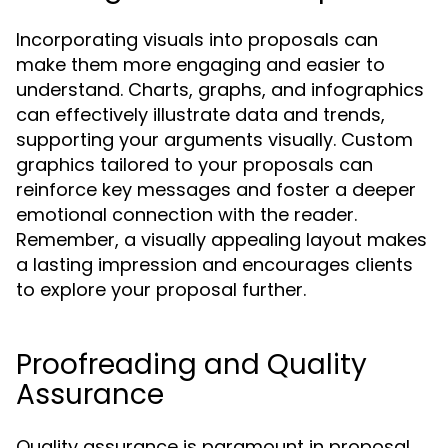
Incorporating visuals into proposals can
make them more engaging and easier to
understand. Charts, graphs, and infographics
can effectively illustrate data and trends,
supporting your arguments visually. Custom
graphics tailored to your proposals can
reinforce key messages and foster a deeper
emotional connection with the reader.
Remember, a visually appealing layout makes
a lasting impression and encourages clients
to explore your proposal further.
Proofreading and Quality
Assurance
Quality assurance is paramount in proposal