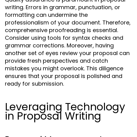
writing. Errors in grammar, punctuation, or
formatting can undermine the
professionalism of your document. Therefore,
comprehensive proofreading is essential.
Consider using tools for syntax checks and
grammar corrections. Moreover, having
another set of eyes review your proposal can
provide fresh perspectives and catch
mistakes you might overlook. This diligence
ensures that your proposal is polished and
ready for submission.
Leveraging Technology
in Proposal Writing