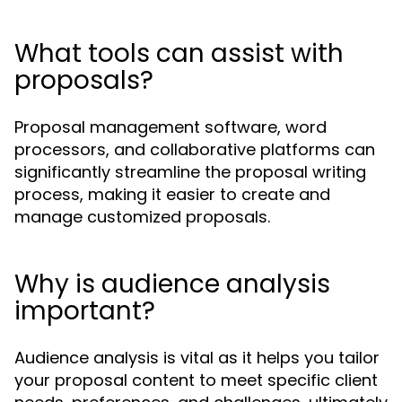
What tools can assist with
proposals?
Proposal management software, word
processors, and collaborative platforms can
significantly streamline the proposal writing
process, making it easier to create and
manage customized proposals.
Why is audience analysis
important?
Audience analysis is vital as it helps you tailor
your proposal content to meet specific client