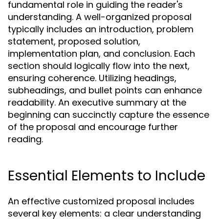
fundamental role in guiding the reader's
understanding. A well-organized proposal
typically includes an introduction, problem
statement, proposed solution,
implementation plan, and conclusion. Each
section should logically flow into the next,
ensuring coherence. Utilizing headings,
subheadings, and bullet points can enhance
readability. An executive summary at the
beginning can succinctly capture the essence
of the proposal and encourage further
reading.
Essential Elements to Include
An effective customized proposal includes
several key elements: a clear understanding