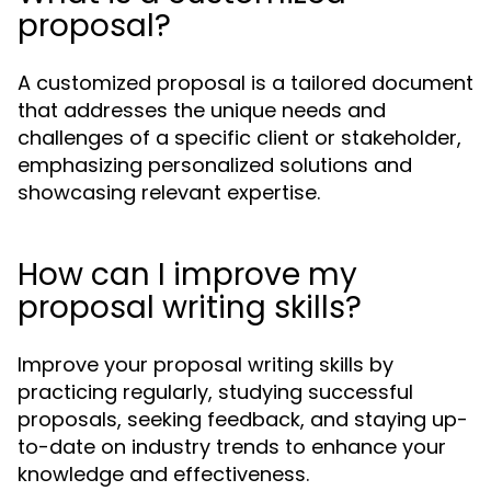
proposal?
A customized proposal is a tailored document
that addresses the unique needs and
challenges of a specific client or stakeholder,
emphasizing personalized solutions and
showcasing relevant expertise.
How can I improve my
proposal writing skills?
Improve your proposal writing skills by
practicing regularly, studying successful
proposals, seeking feedback, and staying up-
to-date on industry trends to enhance your
knowledge and effectiveness.