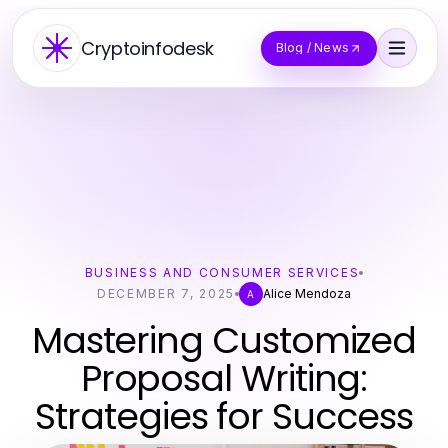
Cryptoinfodesk
Blog / News
BUSINESS AND CONSUMER SERVICES
DECEMBER 7, 2025
Alice Mendoza
A
Mastering Customized
Proposal Writing:
Strategies for Success