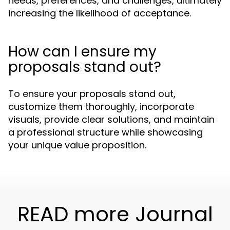
needs, preferences, and challenges, ultimately
increasing the likelihood of acceptance.
How can I ensure my
proposals stand out?
To ensure your proposals stand out,
customize them thoroughly, incorporate
visuals, provide clear solutions, and maintain
a professional structure while showcasing
your unique value proposition.
READ more Journal