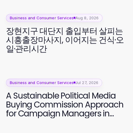
Business and Consumer Services
Aug 8, 2026
장현지구 대단지 출입부터 살피는
시흥출장마사지, 이어지는 건식·오
일·관리시간
Business and Consumer Services
Jul 27, 2026
A Sustainable Political Media
Buying Commission Approach
for Campaign Managers in
2026