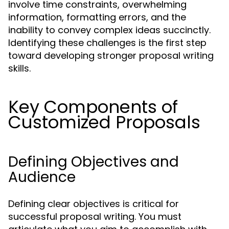
involve time constraints, overwhelming
information, formatting errors, and the
inability to convey complex ideas succinctly.
Identifying these challenges is the first step
toward developing stronger proposal writing
skills.
Key Components of
Customized Proposals
Defining Objectives and
Audience
Defining clear objectives is critical for
successful proposal writing. You must