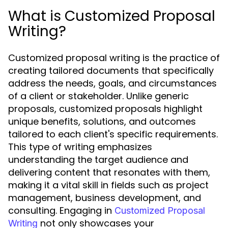
What is Customized Proposal
Writing?
Customized proposal writing is the practice of
creating tailored documents that specifically
address the needs, goals, and circumstances
of a client or stakeholder. Unlike generic
proposals, customized proposals highlight
unique benefits, solutions, and outcomes
tailored to each client's specific requirements.
This type of writing emphasizes
understanding the target audience and
delivering content that resonates with them,
making it a vital skill in fields such as project
management, business development, and
consulting. Engaging in
Customized Proposal
not only showcases your
Writing