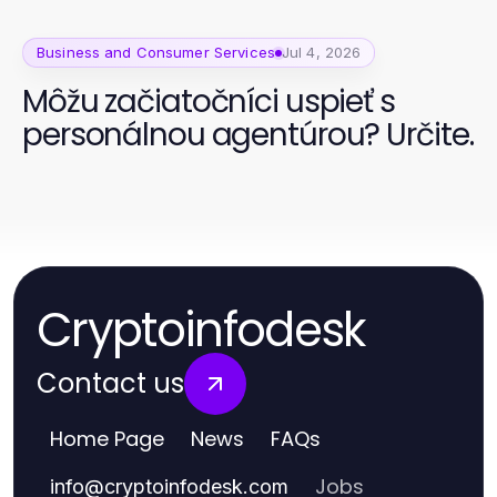
Business and Consumer Services
Jul 4, 2026
Môžu začiatočníci uspieť s
personálnou agentúrou? Určite.
Cryptoinfodesk
Contact us
Home Page
News
FAQs
Jobs
info
@
cryptoinfodesk.com