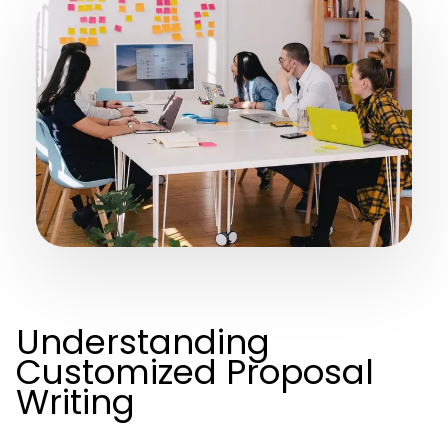
Understanding
Customized Proposal
Writing