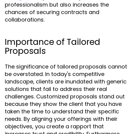
professionalism but also increases the
chances of securing contracts and
collaborations.
Importance of Tailored
Proposals
The significance of tailored proposals cannot
be overstated. In today's competitive
landscape, clients are inundated with generic
solutions that fail to address their real
challenges. Customized proposals stand out
because they show the client that you have
taken the time to understand their specific
needs. By aligning your offerings with their
objectives, you create a rapport that
increases trust and credibility. Furthermore,