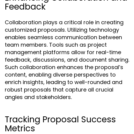
Feedback
Collaboration plays a critical role in creating
customized proposals. Utilizing technology
enables seamless communication between
team members. Tools such as project
management platforms allow for real-time
feedback, discussions, and document sharing.
Such collaboration enhances the proposal’s
content, enabling diverse perspectives to
enrich insights, leading to well-rounded and
robust proposals that capture all crucial
angles and stakeholders.
Tracking Proposal Success
Metrics