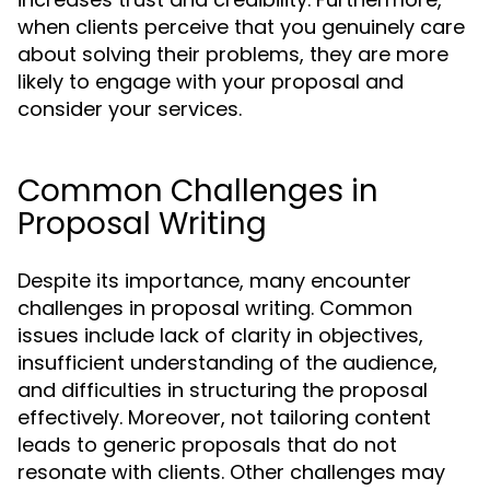
when clients perceive that you genuinely care
about solving their problems, they are more
likely to engage with your proposal and
consider your services.
Common Challenges in
Proposal Writing
Despite its importance, many encounter
challenges in proposal writing. Common
issues include lack of clarity in objectives,
insufficient understanding of the audience,
and difficulties in structuring the proposal
effectively. Moreover, not tailoring content
leads to generic proposals that do not
resonate with clients. Other challenges may