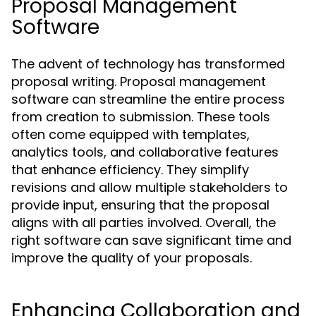
Proposal Management
Software
The advent of technology has transformed
proposal writing. Proposal management
software can streamline the entire process
from creation to submission. These tools
often come equipped with templates,
analytics tools, and collaborative features
that enhance efficiency. They simplify
revisions and allow multiple stakeholders to
provide input, ensuring that the proposal
aligns with all parties involved. Overall, the
right software can save significant time and
improve the quality of your proposals.
Enhancing Collaboration and