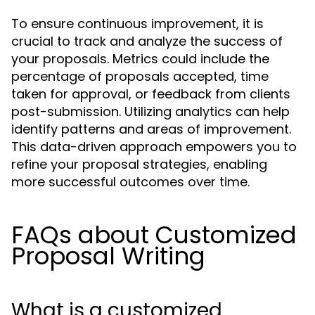
To ensure continuous improvement, it is
crucial to track and analyze the success of
your proposals. Metrics could include the
percentage of proposals accepted, time
taken for approval, or feedback from clients
post-submission. Utilizing analytics can help
identify patterns and areas of improvement.
This data-driven approach empowers you to
refine your proposal strategies, enabling
more successful outcomes over time.
FAQs about Customized
Proposal Writing
What is a customized