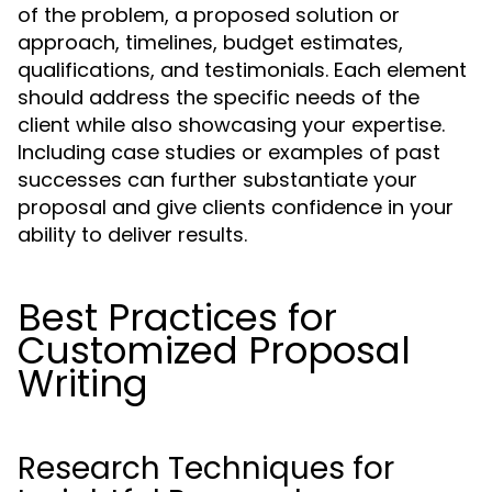
of the problem, a proposed solution or
approach, timelines, budget estimates,
qualifications, and testimonials. Each element
should address the specific needs of the
client while also showcasing your expertise.
Including case studies or examples of past
successes can further substantiate your
proposal and give clients confidence in your
ability to deliver results.
Best Practices for
Customized Proposal
Writing
Research Techniques for