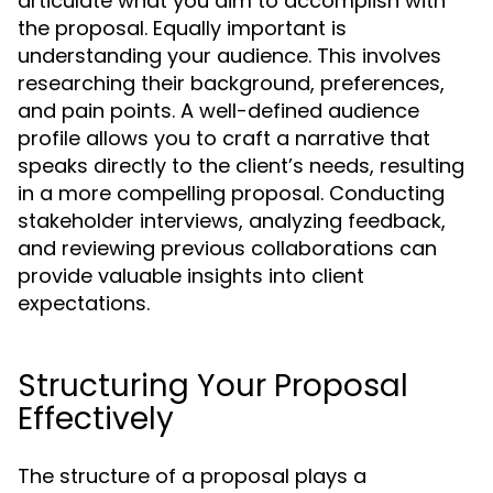
articulate what you aim to accomplish with
the proposal. Equally important is
understanding your audience. This involves
researching their background, preferences,
and pain points. A well-defined audience
profile allows you to craft a narrative that
speaks directly to the client’s needs, resulting
in a more compelling proposal. Conducting
stakeholder interviews, analyzing feedback,
and reviewing previous collaborations can
provide valuable insights into client
expectations.
Structuring Your Proposal
Effectively
The structure of a proposal plays a