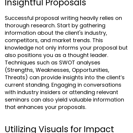
Insightful Proposals
Successful proposal writing heavily relies on
thorough research. Start by gathering
information about the client's industry,
competitors, and market trends. This
knowledge not only informs your proposal but
also positions you as a thought leader.
Techniques such as SWOT analyses
(Strengths, Weaknesses, Opportunities,
Threats) can provide insights into the client’s
current standing. Engaging in conversations
with industry insiders or attending relevant
seminars can also yield valuable information
that enhances your proposals.
Utilizing Visuals for Impact