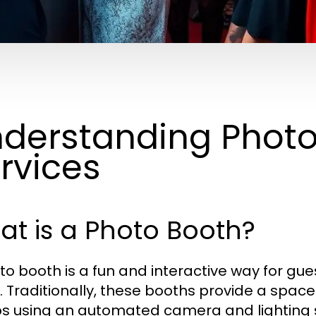
derstanding Phot
rvices
t is a Photo Booth?
to booth is a fun and interactive way for gu
. Traditionally, these booths provide a spac
s using an automated camera and lighting 