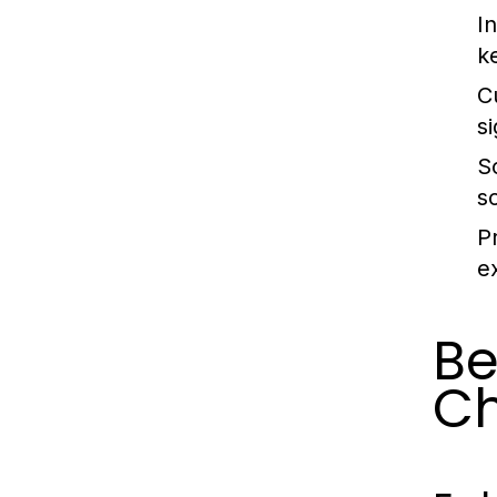
In
k
C
s
S
s
P
e
Be
C