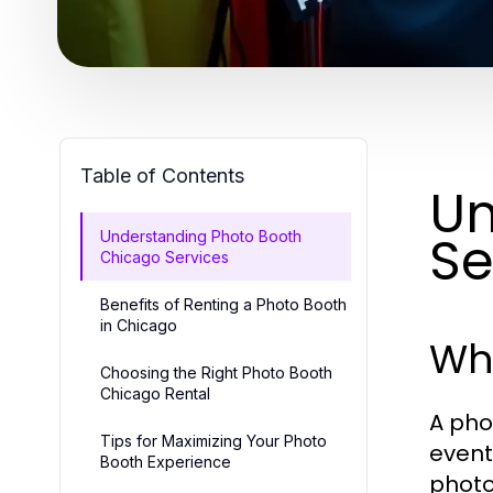
Table of Contents
Un
Se
Understanding Photo Booth
Chicago Services
Benefits of Renting a Photo Booth
in Chicago
Wha
Choosing the Right Photo Booth
Chicago Rental
A pho
Tips for Maximizing Your Photo
event
Booth Experience
photo