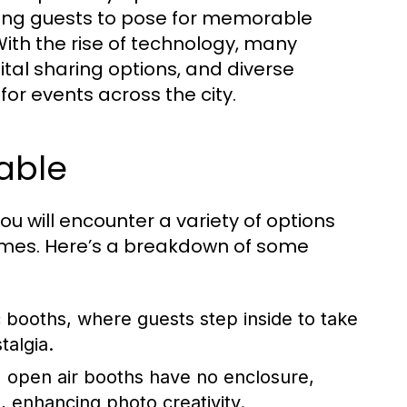
bling guests to pose for memorable
ith the rise of technology, many
ital sharing options, and diverse
r events across the city.
able
you will encounter a variety of options
hemes. Here’s a breakdown of some
booths, where guests step inside to take
talgia.
, open air booths have no enclosure,
, enhancing photo creativity.