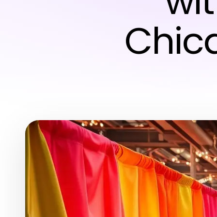
wi
Chic