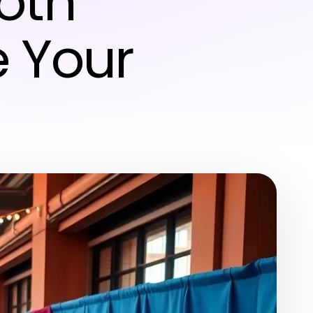
oth
 Your