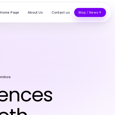
Home Page
About Us
Contact us
Blog / News
Mendoza
iences