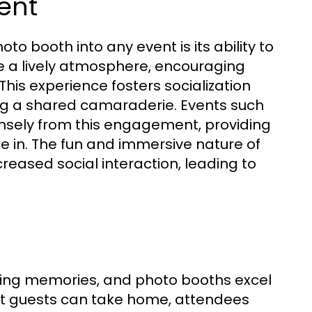
ent
to booth into any event is its ability to
a lively atmosphere, encouraging
 This experience fosters socialization
g a shared camaraderie. Events such
nsely from this engagement, providing
ke in. The fun and immersive nature of
reased social interaction, leading to
sting memories, and photo booths excel
that guests can take home, attendees