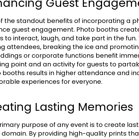
hancing Guest Engagem
f the standout benefits of incorporating a pho
ce guest engagement. Photo booths create 
 to interact, laugh, and take part in the fun.
 attendees, breaking the ice and promotin
ddings or corporate functions benefit imme
king point and an activity for guests to parta
 booths results in higher attendance and inc
able experiences for everyone.
eating Lasting Memories
rimary purpose of any event is to create la
is domain. By providing high-quality prints 