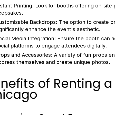
stant Printing:
Look for booths offering on-site 
eepsakes.
ustomizable Backdrops:
The option to create 
ignificantly enhance the event's aesthetic.
ocial Media Integration:
Ensure the booth can a
ocial platforms to engage attendees digitally.
rops and Accessories:
A variety of fun props en
xpress themselves and create unique photos.
nefits of Renting a
hicago