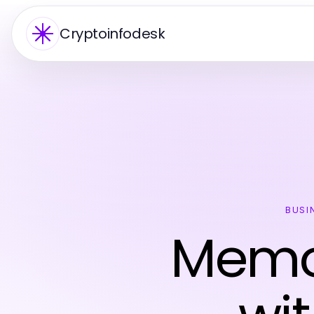
Cryptoinfodesk
BUSI
Memor