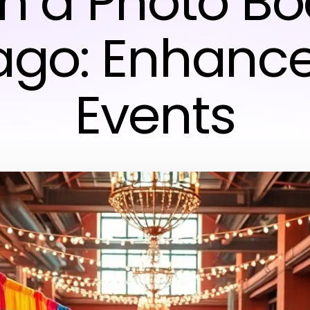
th a Photo Bo
ago: Enhance
Events