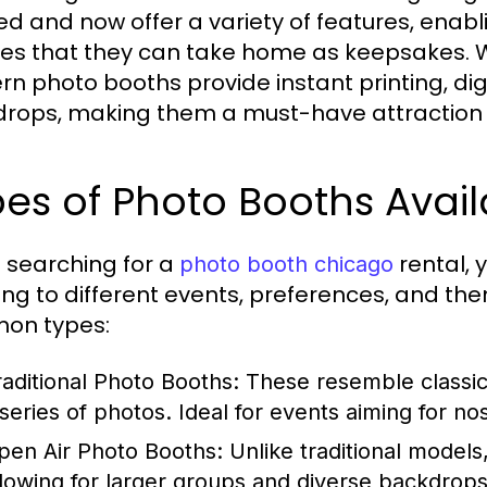
ed and now offer a variety of features, ena
res that they can take home as keepsakes. W
n photo booths provide instant printing, dig
rops, making them a must-have attraction fo
es of Photo Booths Avail
searching for a
rental, 
photo booth chicago
ing to different events, preferences, and t
on types:
raditional Photo Booths:
These resemble classic 
 series of photos. Ideal for events aiming for nos
pen Air Photo Booths:
Unlike traditional models
llowing for larger groups and diverse backdrops