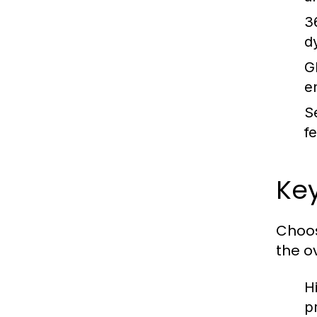
3
d
G
e
Se
f
Key
Choos
the o
H
p