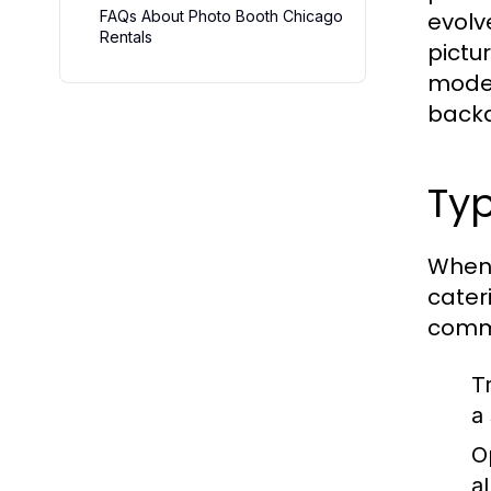
FAQs About Photo Booth Chicago
evolv
Rentals
pictu
moder
backd
Typ
When 
cater
comm
T
a
O
a