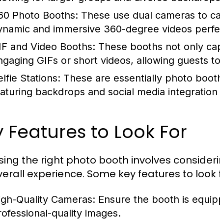
60 Photo Booths:
These use dual cameras to ca
ynamic and immersive 360-degree videos perfect
IF and Video Booths:
These booths not only cap
ngaging GIFs or short videos, allowing guests to
lfie Stations:
These are essentially photo booths
eaturing backdrops and social media integration
 Features to Look For
ing the right photo booth involves consider
verall experience. Some key features to look f
igh-Quality Cameras:
Ensure the booth is equip
rofessional-quality images.