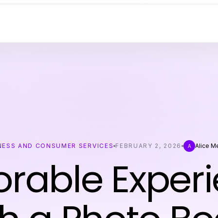
NESS AND CONSUMER SERVICES
FEBRUARY 2, 2026
Alice 
A
able Exper