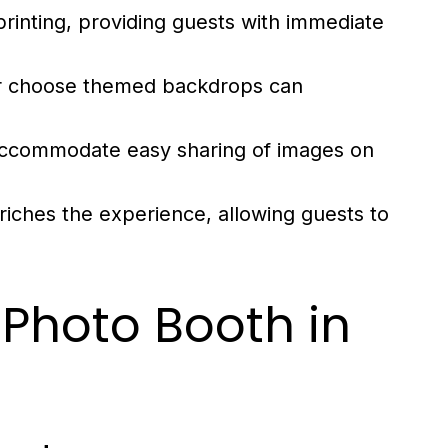
printing, providing guests with immediate
or choose themed backdrops can
ccommodate easy sharing of images on
riches the experience, allowing guests to
 Photo Booth in