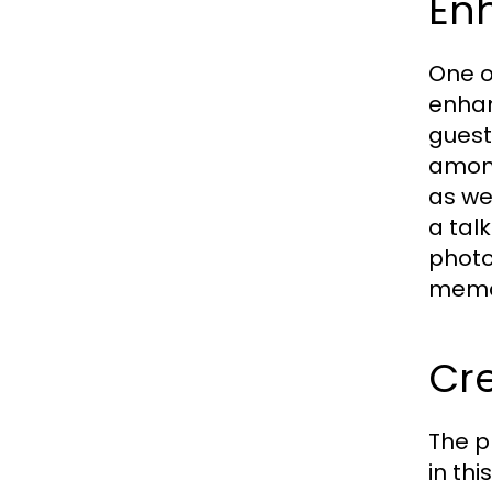
En
One o
enhan
guests
among
as we
a tal
photo
memor
Cr
The p
in th