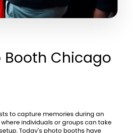
o Booth Chicago
ests to capture memories during an
e where individuals or groups can take
setup. Today's photo booths have