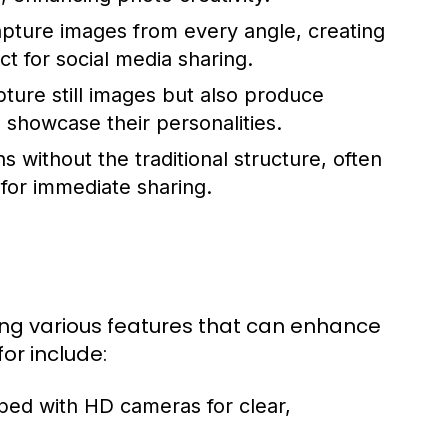
pture images from every angle, creating
 for social media sharing.
ture still images but also produce
 showcase their personalities.
 without the traditional structure, often
 for immediate sharing.
ing various features that can enhance
or include:
ped with HD cameras for clear,