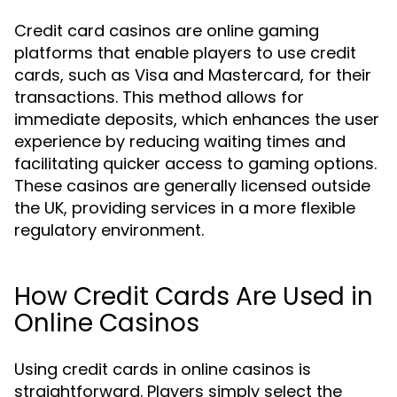
Credit card casinos are online gaming
platforms that enable players to use credit
cards, such as Visa and Mastercard, for their
transactions. This method allows for
immediate deposits, which enhances the user
experience by reducing waiting times and
facilitating quicker access to gaming options.
These casinos are generally licensed outside
the UK, providing services in a more flexible
regulatory environment.
How Credit Cards Are Used in
Online Casinos
Using credit cards in online casinos is
straightforward. Players simply select the