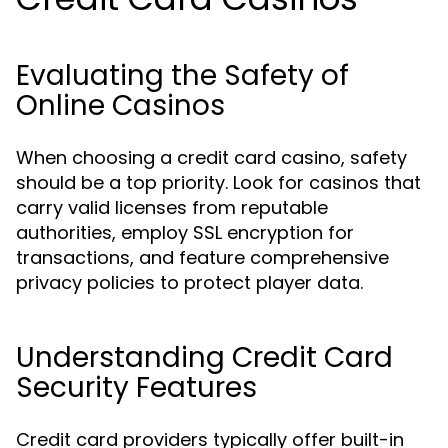
Evaluating the Safety of
Online Casinos
When choosing a credit card casino, safety
should be a top priority. Look for casinos that
carry valid licenses from reputable
authorities, employ SSL encryption for
transactions, and feature comprehensive
privacy policies to protect player data.
Understanding Credit Card
Security Features
Credit card providers typically offer built-in