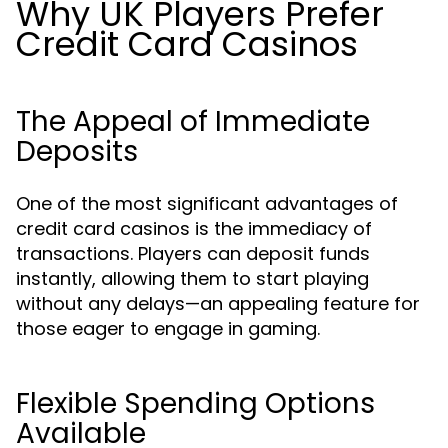
Why UK Players Prefer
Credit Card Casinos
The Appeal of Immediate
Deposits
One of the most significant advantages of
credit card casinos is the immediacy of
transactions. Players can deposit funds
instantly, allowing them to start playing
without any delays—an appealing feature for
those eager to engage in gaming.
Flexible Spending Options
Available