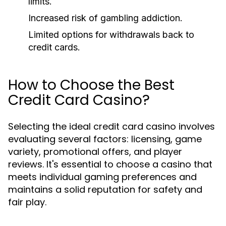
limits.
Increased risk of gambling addiction.
Limited options for withdrawals back to
credit cards.
How to Choose the Best
Credit Card Casino?
Selecting the ideal credit card casino involves
evaluating several factors: licensing, game
variety, promotional offers, and player
reviews. It's essential to choose a casino that
meets individual gaming preferences and
maintains a solid reputation for safety and
fair play.