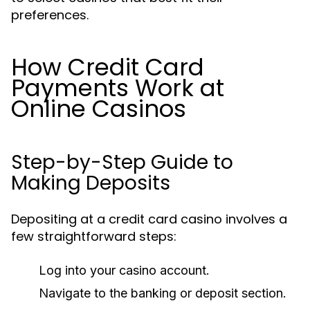
preferences.
How Credit Card
Payments Work at
Online Casinos
Step-by-Step Guide to
Making Deposits
Depositing at a credit card casino involves a
few straightforward steps:
Log into your casino account.
Navigate to the banking or deposit section.