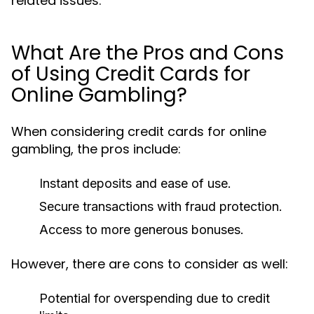
related issues.
What Are the Pros and Cons
of Using Credit Cards for
Online Gambling?
When considering credit cards for online
gambling, the pros include:
Instant deposits and ease of use.
Secure transactions with fraud protection.
Access to more generous bonuses.
However, there are cons to consider as well:
Potential for overspending due to credit