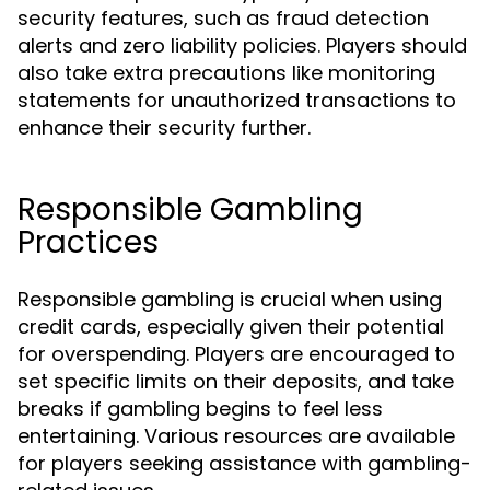
security features, such as fraud detection
alerts and zero liability policies. Players should
also take extra precautions like monitoring
statements for unauthorized transactions to
enhance their security further.
Responsible Gambling
Practices
Responsible gambling is crucial when using
credit cards, especially given their potential
for overspending. Players are encouraged to
set specific limits on their deposits, and take
breaks if gambling begins to feel less
entertaining. Various resources are available
for players seeking assistance with gambling-