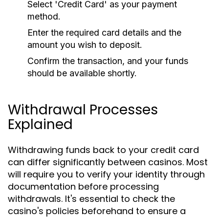
Select 'Credit Card' as your payment
method.
Enter the required card details and the
amount you wish to deposit.
Confirm the transaction, and your funds
should be available shortly.
Withdrawal Processes
Explained
Withdrawing funds back to your credit card
can differ significantly between casinos. Most
will require you to verify your identity through
documentation before processing
withdrawals. It's essential to check the
casino's policies beforehand to ensure a