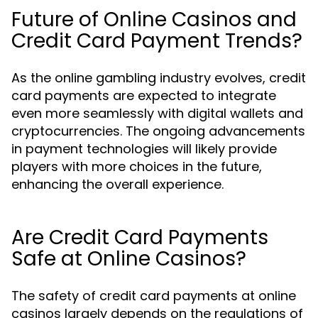
Future of Online Casinos and
Credit Card Payment Trends?
As the online gambling industry evolves, credit
card payments are expected to integrate
even more seamlessly with digital wallets and
cryptocurrencies. The ongoing advancements
in payment technologies will likely provide
players with more choices in the future,
enhancing the overall experience.
Are Credit Card Payments
Safe at Online Casinos?
The safety of credit card payments at online
casinos largely depends on the regulations of