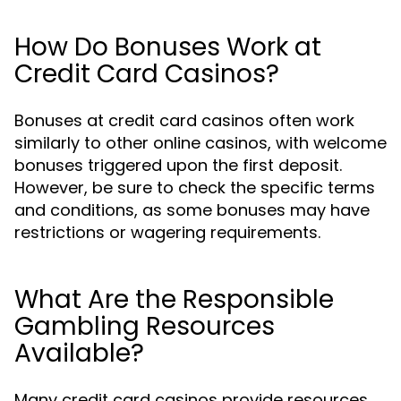
How Do Bonuses Work at
Credit Card Casinos?
Bonuses at credit card casinos often work
similarly to other online casinos, with welcome
bonuses triggered upon the first deposit.
However, be sure to check the specific terms
and conditions, as some bonuses may have
restrictions or wagering requirements.
What Are the Responsible
Gambling Resources
Available?
Many credit card casinos provide resources