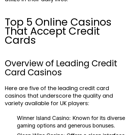
Top 5 Online Casinos
That Accept Credit
Cards
Overview of Leading Credit
Card Casinos
Here are five of the leading credit card
casinos that underscore the quality and
variety available for UK players:
Winner Island Casino
: Known for its diverse
gaming options and generous bonuses.