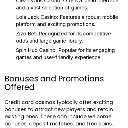
Clean Wins Casino
: Offers a clean interface
and a vast selection of games.
Lola Jack Casino
: Features a robust mobile
platform and exciting promotions.
Zizo Bet
: Recognized for its competitive
odds and large game library.
Spin Hub Casino
: Popular for its engaging
games and user-friendly experience.
Bonuses and Promotions
Offered
Credit card casinos typically offer exciting
bonuses to attract new players and retain
existing ones. These can include welcome
bonuses, deposit matches, and free spins.