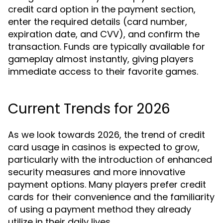
credit card option in the payment section,
enter the required details (card number,
expiration date, and CVV), and confirm the
transaction. Funds are typically available for
gameplay almost instantly, giving players
immediate access to their favorite games.
Current Trends for 2026
As we look towards 2026, the trend of credit
card usage in casinos is expected to grow,
particularly with the introduction of enhanced
security measures and more innovative
payment options. Many players prefer credit
cards for their convenience and the familiarity
of using a payment method they already
utilize in their daily lives.