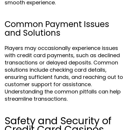
smooth experience.
Common Payment Issues
and Solutions
Players may occasionally experience issues
with credit card payments, such as declined
transactions or delayed deposits. Common
solutions include checking card details,
ensuring sufficient funds, and reaching out to
customer support for assistance.
Understanding the common pitfalls can help
streamline transactions.
Safety and Security of
Credit Card Casinos