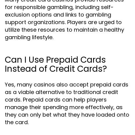
for responsible gambling, including self-
exclusion options and links to gambling
support organizations. Players are urged to
utilize these resources to maintain a healthy
gambling lifestyle.
Can I Use Prepaid Cards
Instead of Credit Cards?
Yes, many casinos also accept prepaid cards
as a viable alternative to traditional credit
cards. Prepaid cards can help players
manage their spending more effectively, as
they can only bet what they have loaded onto
the card.