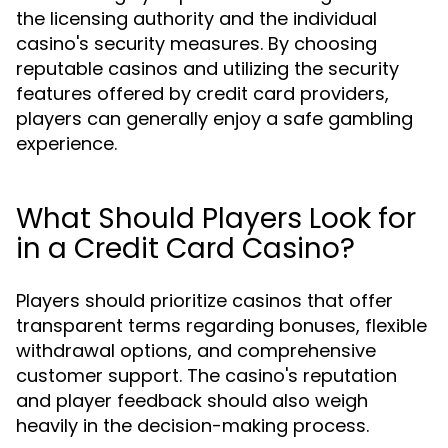
the licensing authority and the individual
casino's security measures. By choosing
reputable casinos and utilizing the security
features offered by credit card providers,
players can generally enjoy a safe gambling
experience.
What Should Players Look for
in a Credit Card Casino?
Players should prioritize casinos that offer
transparent terms regarding bonuses, flexible
withdrawal options, and comprehensive
customer support. The casino's reputation
and player feedback should also weigh
heavily in the decision-making process.