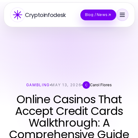
Cryptoinfodesk
Blog / News
GAMBLING
MAY 13, 2026
Carol Flores
C
Online Casinos That
Accept Credit Cards
Walkthrough: A
Comprehensive Guide