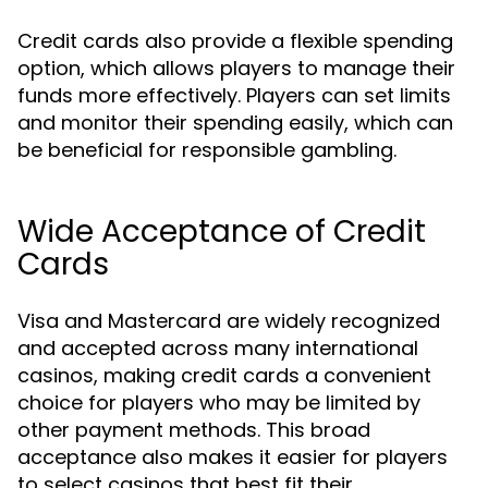
Credit cards also provide a flexible spending
option, which allows players to manage their
funds more effectively. Players can set limits
and monitor their spending easily, which can
be beneficial for responsible gambling.
Wide Acceptance of Credit
Cards
Visa and Mastercard are widely recognized
and accepted across many international
casinos, making credit cards a convenient
choice for players who may be limited by
other payment methods. This broad
acceptance also makes it easier for players
to select casinos that best fit their