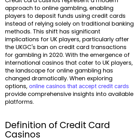
Credit card casinos represent a modern
approach to online gambling, enabling
players to deposit funds using credit cards
instead of relying solely on traditional banking
methods. This shift has significant
implications for UK players, particularly after
the UKGC's ban on credit card transactions
for gambling in 2020. With the emergence of
international casinos that cater to UK players,
the landscape for online gambling has
changed dramatically. When exploring
options,
online casinos that accept credit cards
provide comprehensive insights into available
platforms.
Definition of Credit Card
Casinos