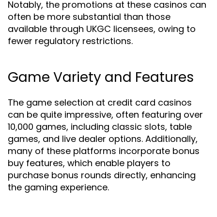
Notably, the promotions at these casinos can
often be more substantial than those
available through UKGC licensees, owing to
fewer regulatory restrictions.
Game Variety and Features
The game selection at credit card casinos
can be quite impressive, often featuring over
10,000 games, including classic slots, table
games, and live dealer options. Additionally,
many of these platforms incorporate bonus
buy features, which enable players to
purchase bonus rounds directly, enhancing
the gaming experience.