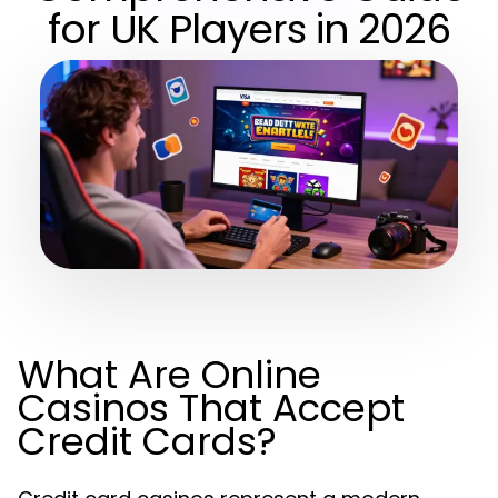
for UK Players in 2026
What Are Online
Casinos That Accept
Credit Cards?