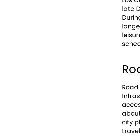
Los C
late 
Durin
longe
leisu
sched
Ro
Road 
Infra
acces
about 
city 
trave