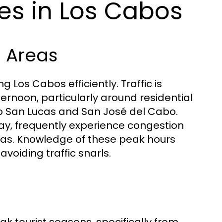
es in Los Cabos
 Areas
 Los Cabos efficiently. Traffic is
ternoon, particularly around residential
o San Lucas and San José del Cabo.
ay, frequently experience congestion
areas. Knowledge of these peak hours
avoiding traffic snarls.