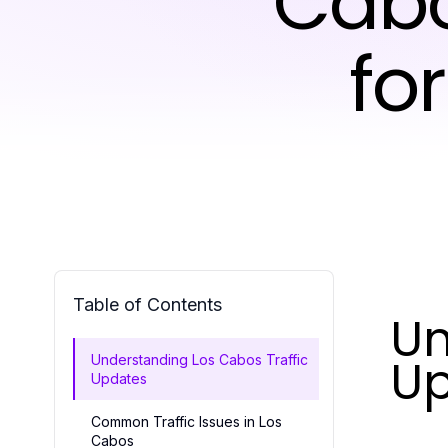
Cabo
fo
Table of Contents
Un
U
Understanding Los Cabos Traffic
Updates
Common Traffic Issues in Los
Cabos