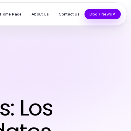
Home Page
About Us
Contact us
Blog / News
s: Los