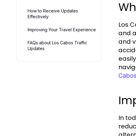
Wha
How to Receive Updates
Effectively
Los C
Improving Your Travel Experience
and a
and v
FAQs about Los Cabos Traffic
Updates
accid
easil
navig
Cabos 
Imp
In to
reduc
altern