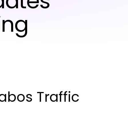
dates
ing
bos Traffic