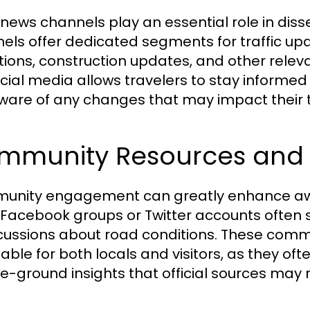
 news channels play an essential role in diss
els offer dedicated segments for traffic upda
tions, construction updates, and other releva
ocial media allows travelers to stay informe
ware of any changes that may impact their t
mmunity Resources and 
nity engagement can greatly enhance aware
 Facebook groups or Twitter accounts ofte
scussions about road conditions. These com
uable for both locals and visitors, as they 
e-ground insights that official sources may 