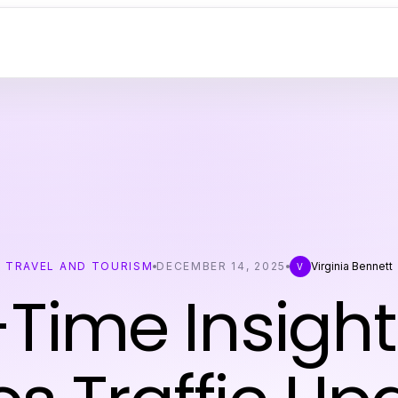
TRAVEL AND TOURISM
DECEMBER 14, 2025
Virginia Bennett
V
Time Insight