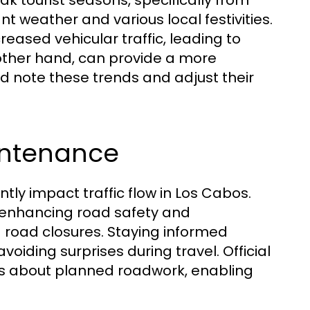
ak tourist seasons, specifically from
nt weather and various local festivities.
ased vehicular traffic, leading to
other hand, can provide a more
ld note these trends and adjust their
intenance
ly impact traffic flow in Los Cabos.
r enhancing road safety and
d road closures. Staying informed
voiding surprises during travel. Official
ts about planned roadwork, enabling