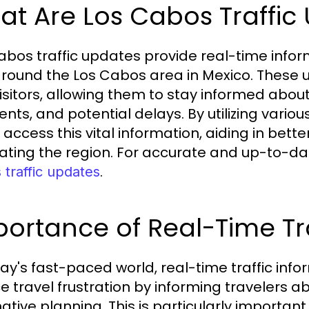
t Are Los Cabos Traffic
abos traffic updates provide real-time inform
round the Los Cabos area in Mexico. These u
isitors, allowing them to stay informed about
ents, and potential delays. By utilizing vario
y access this vital information, aiding in be
ating the region. For accurate and up-to-da
.
traffic updates
ortance of Real-Time Tra
day's fast-paced world, real-time traffic infor
e travel frustration by informing travelers a
ative planning. This is particularly important