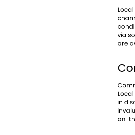
Local
chann
condi
via s
are a
Co
Commu
Local
in di
inval
on-th