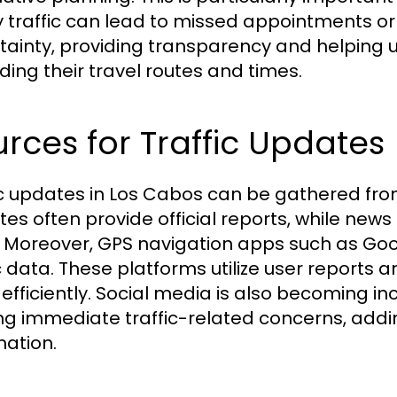
 traffic can lead to missed appointments or 
tainty, providing transparency and helping
ding their travel routes and times.
rces for Traffic Updates
ic updates in Los Cabos can be gathered fr
tes often provide official reports, while news
 Moreover, GPS navigation apps such as Go
c data. These platforms utilize user reports a
 efficiently. Social media is also becoming in
ng immediate traffic-related concerns, addin
mation.