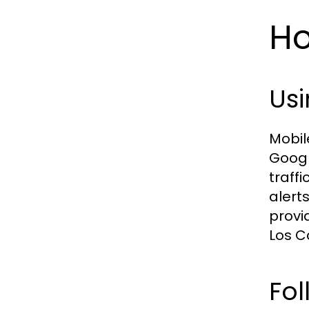
Ho
Usi
Mobil
Googl
traffi
alert
provi
Los C
Fol