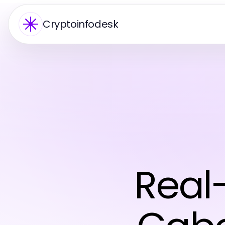
Cryptoinfodesk
Real-