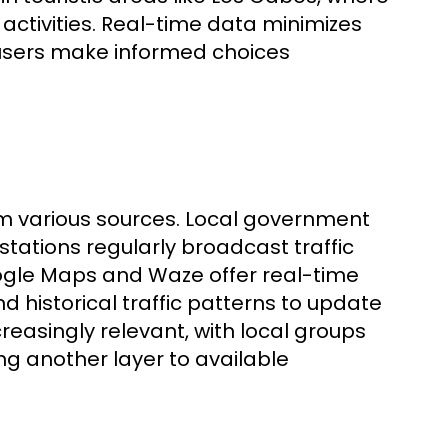
activities. Real-time data minimizes
 users make informed choices
om various sources. Local government
 stations regularly broadcast traffic
ogle Maps and Waze offer real-time
nd historical traffic patterns to update
creasingly relevant, with local groups
g another layer to available