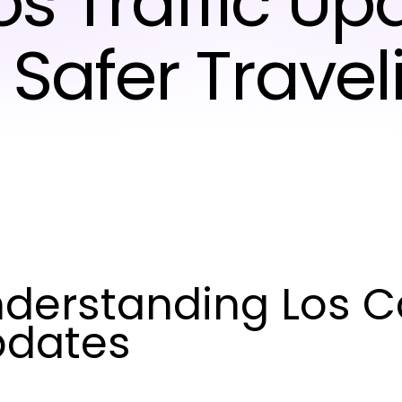
s Traffic Up
r Safer Travel
derstanding Los Ca
pdates