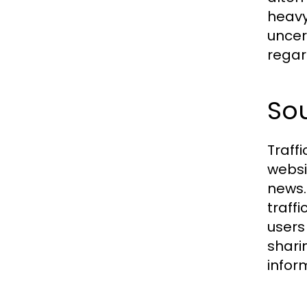
heavy
uncer
regar
Sou
Traff
websi
news.
traffi
users
shari
infor