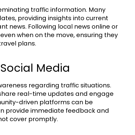
eminating traffic information. Many
tes, providing insights into current
nt news. Following local news online or
d even when on the move, ensuring they
ravel plans.
Social Media
ness regarding traffic situations.
n share real-time updates and engage
munity-driven platforms can be
often provide immediate feedback and
not cover promptly.