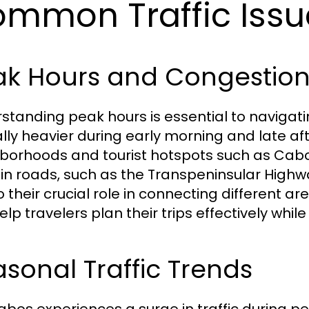
mmon Traffic Issu
ak Hours and Congestion
standing peak hours is essential to navigating
ally heavier during early morning and late af
borhoods and tourist hotspots such as Cab
in roads, such as the Transpeninsular Highw
o their crucial role in connecting different 
lp travelers plan their trips effectively while 
sonal Traffic Trends