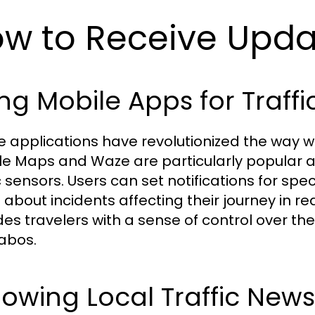
w to Receive Updat
ng Mobile Apps for Traffic
e applications have revolutionized the way we
e Maps and Waze are particularly popular as
c sensors. Users can set notifications for spe
s about incidents affecting their journey in 
des travelers with a sense of control over the
abos.
lowing Local Traffic News