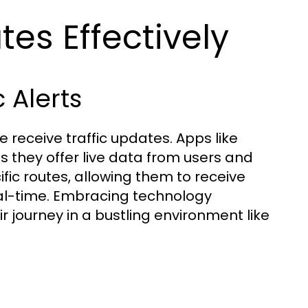
es Effectively
 Alerts
 receive traffic updates. Apps like
 they offer live data from users and
cific routes, allowing them to receive
real-time. Embracing technology
ir journey in a bustling environment like