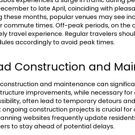
abos experiences a surge in traffic during pe
December to late April, coinciding with pleasa
g these months, popular venues may see incre
r commute times. Off-peak periods, on the 
rely travel experience. Regular travelers shou
ules accordingly to avoid peak times.
ad Construction and Ma
construction and maintenance can significant
structure improvements, while necessary fo
sibility, often lead to temporary detours an
ongoing construction projects is crucial for a
planning websites frequently update residen
lers to stay ahead of potential delays.