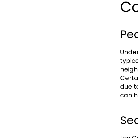
Co
Pe
Under
typic
neigh
Certa
due t
can he
Sea