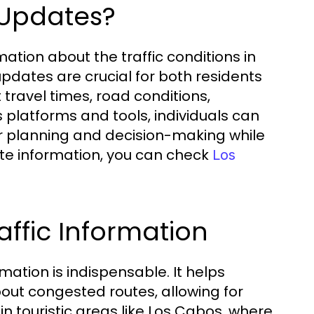
 Updates?
ation about the traffic conditions in
pdates are crucial for both residents
 travel times, road conditions,
us platforms and tools, individuals can
tter planning and decision-making while
te information, you can check
Los
ffic Information
mation is indispensable. It helps
bout congested routes, allowing for
 in touristic areas like Los Cabos, where