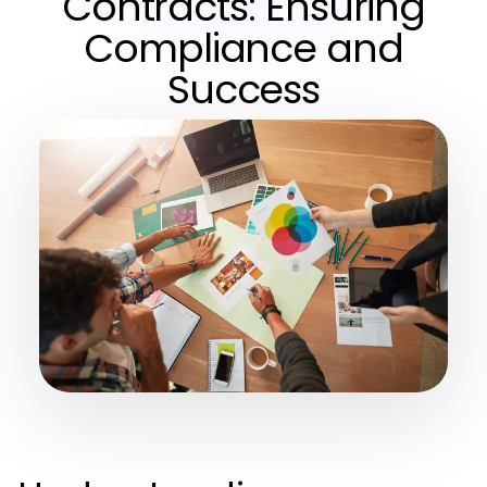
Contracts: Ensuring
Compliance and
Success