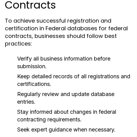
Contracts
To achieve successful registration and
certification in Federal databases for federal
contracts, businesses should follow best
practices:
Verify all business information before
submission.
Keep detailed records of all registrations and
certifications.
Regularly review and update database
entries.
Stay informed about changes in federal
contracting requirements.
Seek expert guidance when necessary.