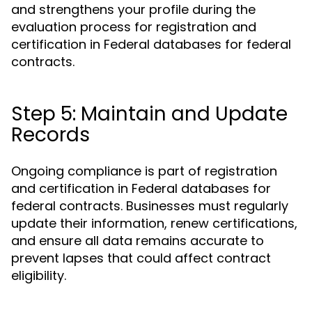
and strengthens your profile during the
evaluation process for registration and
certification in Federal databases for federal
contracts.
Step 5: Maintain and Update
Records
Ongoing compliance is part of registration
and certification in Federal databases for
federal contracts. Businesses must regularly
update their information, renew certifications,
and ensure all data remains accurate to
prevent lapses that could affect contract
eligibility.