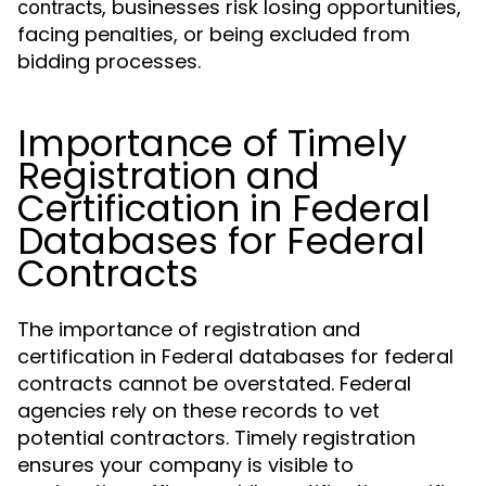
, businesses risk losing opportunities,
contracts
facing penalties, or being excluded from
bidding processes.
Importance of Timely
Registration and
Certification in Federal
Databases for Federal
Contracts
The importance of registration and
certification in Federal databases for federal
contracts cannot be overstated. Federal
agencies rely on these records to vet
potential contractors. Timely registration
ensures your company is visible to