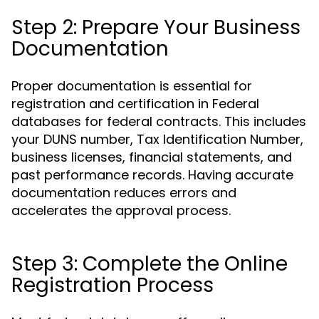
Step 2: Prepare Your Business
Documentation
Proper documentation is essential for
registration and certification in Federal
databases for federal contracts. This includes
your DUNS number, Tax Identification Number,
business licenses, financial statements, and
past performance records. Having accurate
documentation reduces errors and
accelerates the approval process.
Step 3: Complete the Online
Registration Process