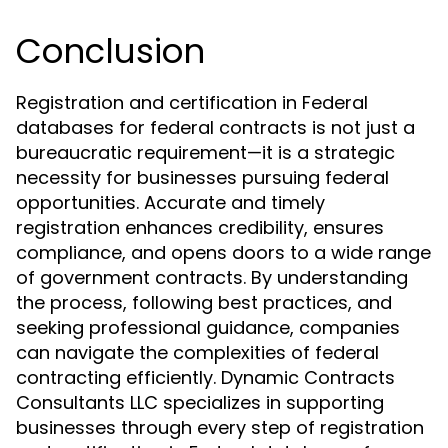
Conclusion
Registration and certification in Federal
databases for federal contracts is not just a
bureaucratic requirement—it is a strategic
necessity for businesses pursuing federal
opportunities. Accurate and timely
registration enhances credibility, ensures
compliance, and opens doors to a wide range
of government contracts. By understanding
the process, following best practices, and
seeking professional guidance, companies
can navigate the complexities of federal
contracting efficiently. Dynamic Contracts
Consultants LLC specializes in supporting
businesses through every step of registration