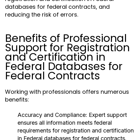
databases for federal contracts, and
reducing the risk of errors.
Benefits of Professional
Support for Registration
and Certification in
Federal Databases for
Federal Contracts
Working with professionals offers numerous
benefits:
Accuracy and Compliance
: Expert support
ensures all information meets federal
requirements for registration and certification
in Federal databases for federal contracts.