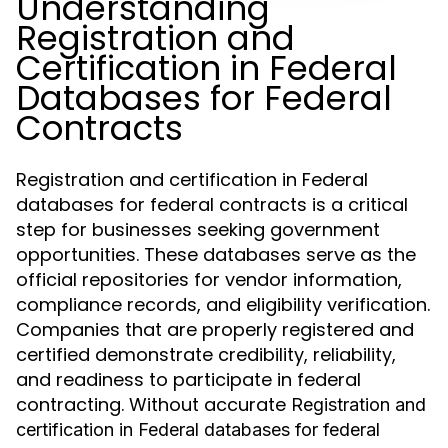
Understanding
Registration and
Certification in Federal
Databases for Federal
Contracts
Registration and certification in Federal
databases for federal contracts is a critical
step for businesses seeking government
opportunities. These databases serve as the
official repositories for vendor information,
compliance records, and eligibility verification.
Companies that are properly registered and
certified demonstrate credibility, reliability,
and readiness to participate in federal
contracting. Without accurate
Registration and
certification in Federal databases for federal