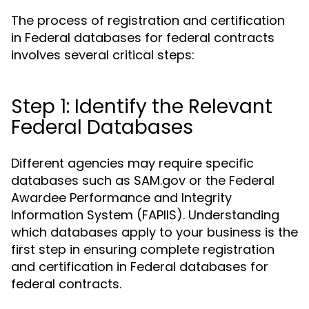
The process of registration and certification
in Federal databases for federal contracts
involves several critical steps:
Step 1: Identify the Relevant
Federal Databases
Different agencies may require specific
databases such as SAM.gov or the Federal
Awardee Performance and Integrity
Information System (FAPIIS). Understanding
which databases apply to your business is the
first step in ensuring complete registration
and certification in Federal databases for
federal contracts.