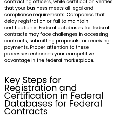
contracting officers, while certification verifies
that your business meets all legal and
compliance requirements. Companies that
delay registration or fail to maintain
certification in Federal databases for federal
contracts may face challenges in accessing
contracts, submitting proposals, or receiving
payments. Proper attention to these
processes enhances your competitive
advantage in the federal marketplace.
Key Steps for
Registration and
Certification in Federal
Databases for Federal
Contracts