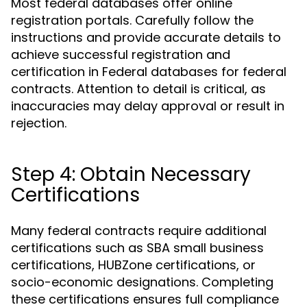
Most federal databases offer online
registration portals. Carefully follow the
instructions and provide accurate details to
achieve successful registration and
certification in Federal databases for federal
contracts. Attention to detail is critical, as
inaccuracies may delay approval or result in
rejection.
Step 4: Obtain Necessary
Certifications
Many federal contracts require additional
certifications such as SBA small business
certifications, HUBZone certifications, or
socio-economic designations. Completing
these certifications ensures full compliance