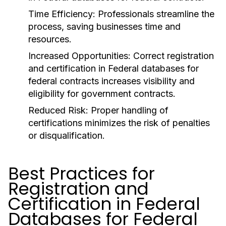
Time Efficiency
: Professionals streamline the
process, saving businesses time and
resources.
Increased Opportunities
: Correct registration
and certification in Federal databases for
federal contracts increases visibility and
eligibility for government contracts.
Reduced Risk
: Proper handling of
certifications minimizes the risk of penalties
or disqualification.
Best Practices for
Registration and
Certification in Federal
Databases for Federal