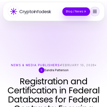
Cryptoinfodesk
Blog / News
NEWS & MEDIA PUBLISHERS
FEBRUARY 10, 2026
Sandra Patterson
S
Registration and
Certification in Federal
Databases for Federal