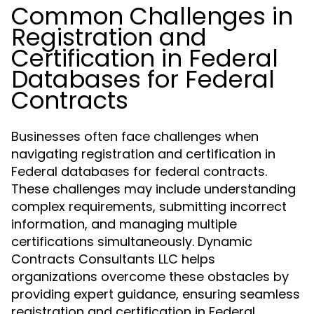
Common Challenges in
Registration and
Certification in Federal
Databases for Federal
Contracts
Businesses often face challenges when
navigating registration and certification in
Federal databases for federal contracts.
These challenges may include understanding
complex requirements, submitting incorrect
information, and managing multiple
certifications simultaneously. Dynamic
Contracts Consultants LLC helps
organizations overcome these obstacles by
providing expert guidance, ensuring seamless
registration and certification in Federal