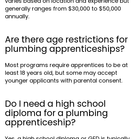
varies based on location and experience but
generally ranges from $30,000 to $50,000
annually.
Are there age restrictions for
plumbing apprenticeships?
Most programs require apprentices to be at
least 18 years old, but some may accept
younger applicants with parental consent.
Do I need a high school
diploma for a plumbing
apprenticeship?
Yes, a high school diploma or GED is typically