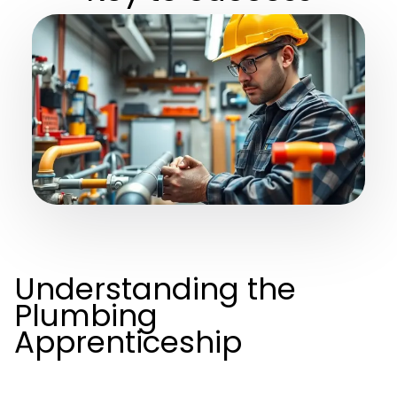
Understanding the
Plumbing
Apprenticeship