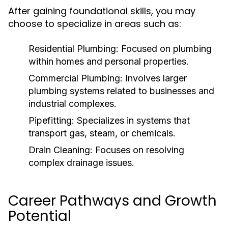
After gaining foundational skills, you may
choose to specialize in areas such as:
Residential Plumbing:
Focused on plumbing
within homes and personal properties.
Commercial Plumbing:
Involves larger
plumbing systems related to businesses and
industrial complexes.
Pipefitting:
Specializes in systems that
transport gas, steam, or chemicals.
Drain Cleaning:
Focuses on resolving
complex drainage issues.
Career Pathways and Growth
Potential