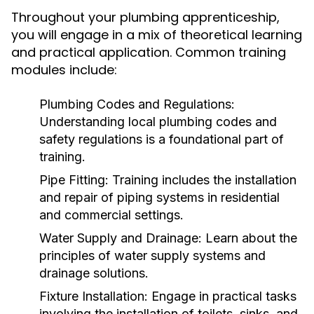
Throughout your plumbing apprenticeship,
you will engage in a mix of theoretical learning
and practical application. Common training
modules include:
Plumbing Codes and Regulations:
Understanding local plumbing codes and
safety regulations is a foundational part of
training.
Pipe Fitting:
Training includes the installation
and repair of piping systems in residential
and commercial settings.
Water Supply and Drainage:
Learn about the
principles of water supply systems and
drainage solutions.
Fixture Installation:
Engage in practical tasks
involving the installation of toilets, sinks, and