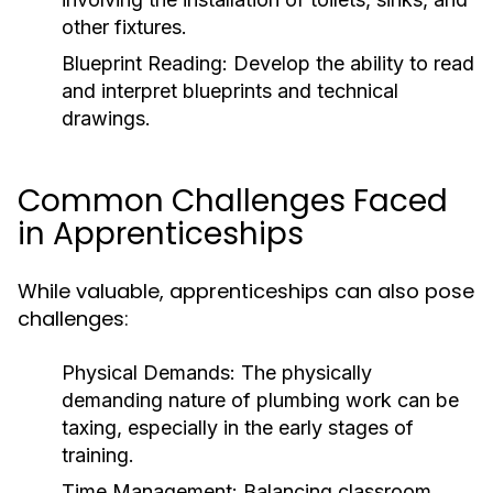
other fixtures.
Blueprint Reading:
Develop the ability to read
and interpret blueprints and technical
drawings.
Common Challenges Faced
in Apprenticeships
While valuable, apprenticeships can also pose
challenges:
Physical Demands:
The physically
demanding nature of plumbing work can be
taxing, especially in the early stages of
training.
Time Management:
Balancing classroom