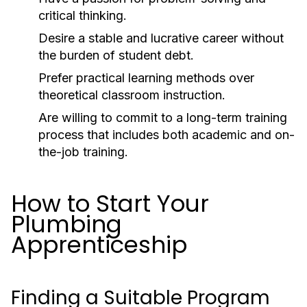
critical thinking.
Desire a stable and lucrative career without
the burden of student debt.
Prefer practical learning methods over
theoretical classroom instruction.
Are willing to commit to a long-term training
process that includes both academic and on-
the-job training.
How to Start Your
Plumbing
Apprenticeship
Finding a Suitable Program