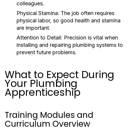
colleagues.
Physical Stamina:
The job often requires
physical labor, so good health and stamina
are important.
Attention to Detail:
Precision is vital when
installing and repairing plumbing systems to
prevent future problems.
What to Expect During
Your Plumbing
Apprenticeship
Training Modules and
Curriculum Overview