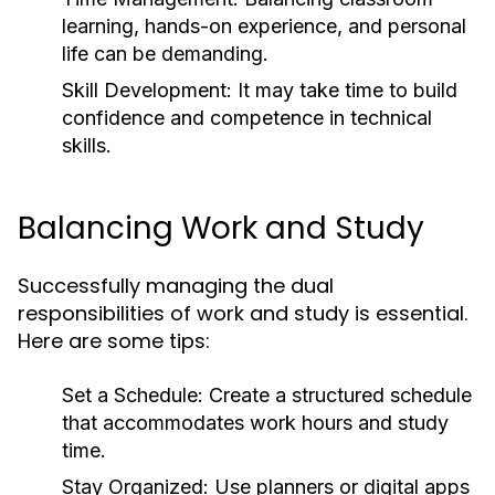
learning, hands-on experience, and personal
life can be demanding.
Skill Development:
It may take time to build
confidence and competence in technical
skills.
Balancing Work and Study
Successfully managing the dual
responsibilities of work and study is essential.
Here are some tips:
Set a Schedule:
Create a structured schedule
that accommodates work hours and study
time.
Stay Organized:
Use planners or digital apps