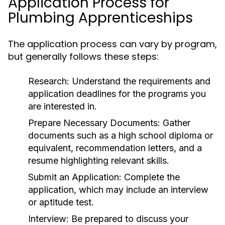
Application Process for
Plumbing Apprenticeships
The application process can vary by program,
but generally follows these steps:
Research:
Understand the requirements and
application deadlines for the programs you
are interested in.
Prepare Necessary Documents:
Gather
documents such as a high school diploma or
equivalent, recommendation letters, and a
resume highlighting relevant skills.
Submit an Application:
Complete the
application, which may include an interview
or aptitude test.
Interview:
Be prepared to discuss your