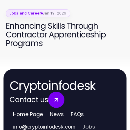
Jobs and Career
Jan 19, 2026
Enhancing Skills Through
Contractor Apprenticeship
Programs
Cryptoinfodesk
Contact us
Home Page
News
FAQs
Jobs
info
@
cryptoinfodesk.com