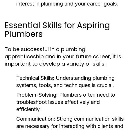
interest in plumbing and your career goals.
Essential Skills for Aspiring
Plumbers
To be successful in a plumbing
apprenticeship and in your future career, it is
important to develop a variety of skills:
Technical Skills:
Understanding plumbing
systems, tools, and techniques is crucial.
Problem-Solving:
Plumbers often need to
troubleshoot issues effectively and
efficiently.
Communication:
Strong communication skills
are necessary for interacting with clients and