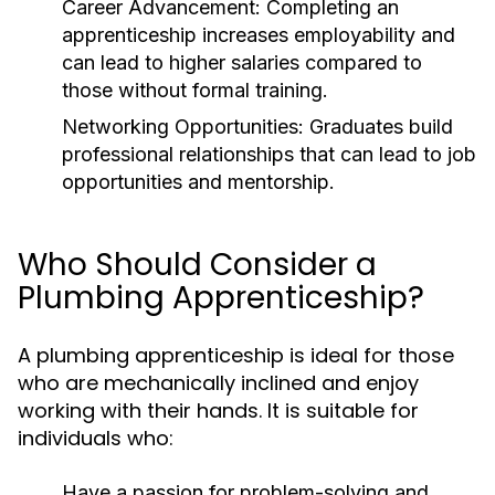
Career Advancement:
Completing an
apprenticeship increases employability and
can lead to higher salaries compared to
those without formal training.
Networking Opportunities:
Graduates build
professional relationships that can lead to job
opportunities and mentorship.
Who Should Consider a
Plumbing Apprenticeship?
A plumbing apprenticeship is ideal for those
who are mechanically inclined and enjoy
working with their hands. It is suitable for
individuals who:
Have a passion for problem-solving and