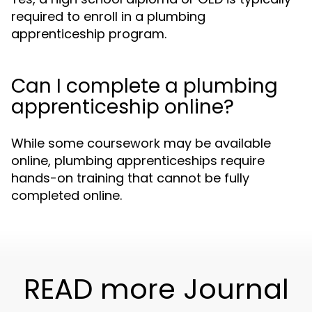
required to enroll in a plumbing
apprenticeship program.
Can I complete a plumbing
apprenticeship online?
While some coursework may be available
online, plumbing apprenticeships require
hands-on training that cannot be fully
completed online.
READ more Journal