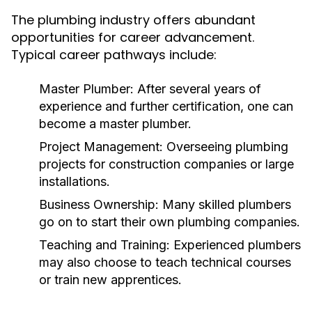
The plumbing industry offers abundant
opportunities for career advancement.
Typical career pathways include:
Master Plumber:
After several years of
experience and further certification, one can
become a master plumber.
Project Management:
Overseeing plumbing
projects for construction companies or large
installations.
Business Ownership:
Many skilled plumbers
go on to start their own plumbing companies.
Teaching and Training:
Experienced plumbers
may also choose to teach technical courses
or train new apprentices.