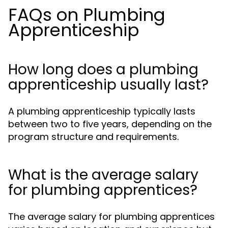
FAQs on Plumbing
Apprenticeship
How long does a plumbing
apprenticeship usually last?
A plumbing apprenticeship typically lasts
between two to five years, depending on the
program structure and requirements.
What is the average salary
for plumbing apprentices?
The average salary for plumbing apprentices