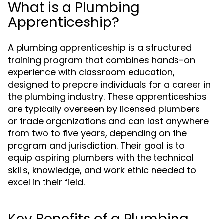
What is a Plumbing
Apprenticeship?
A plumbing apprenticeship is a structured
training program that combines hands-on
experience with classroom education,
designed to prepare individuals for a career in
the plumbing industry. These apprenticeships
are typically overseen by licensed plumbers
or trade organizations and can last anywhere
from two to five years, depending on the
program and jurisdiction. Their goal is to
equip aspiring plumbers with the technical
skills, knowledge, and work ethic needed to
excel in their field.
Key Benefits of a Plumbing