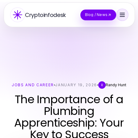
Cryptoinfodesk
Blog / News
JOBS AND CAREER
JANUARY 19, 2026
Randy Hunt
R
The Importance of a
Plumbing
Apprenticeship: Your
Key to Success