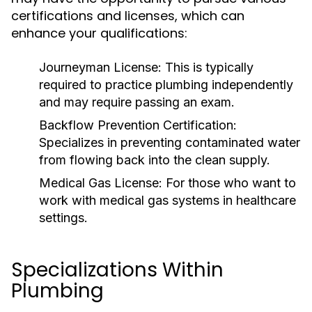
certifications and licenses, which can
enhance your qualifications:
Journeyman License:
This is typically
required to practice plumbing independently
and may require passing an exam.
Backflow Prevention Certification:
Specializes in preventing contaminated water
from flowing back into the clean supply.
Medical Gas License:
For those who want to
work with medical gas systems in healthcare
settings.
Specializations Within
Plumbing