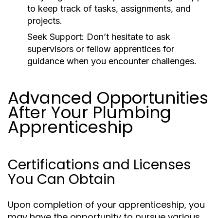
to keep track of tasks, assignments, and
projects.
Seek Support:
Don’t hesitate to ask
supervisors or fellow apprentices for
guidance when you encounter challenges.
Advanced Opportunities
After Your Plumbing
Apprenticeship
Certifications and Licenses
You Can Obtain
Upon completion of your apprenticeship, you
may have the opportunity to pursue various