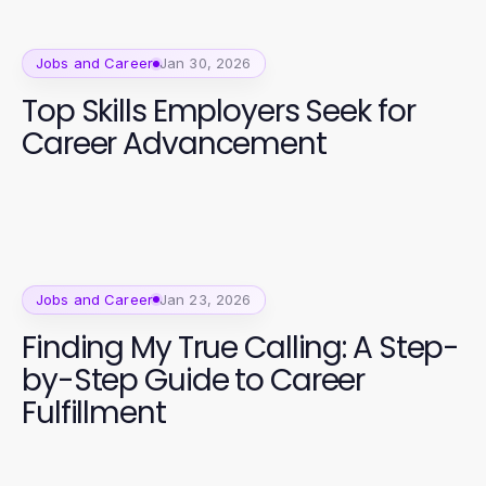
Jobs and Career
Jan 30, 2026
Top Skills Employers Seek for
Career Advancement
Jobs and Career
Jan 23, 2026
Finding My True Calling: A Step-
by-Step Guide to Career
Fulfillment