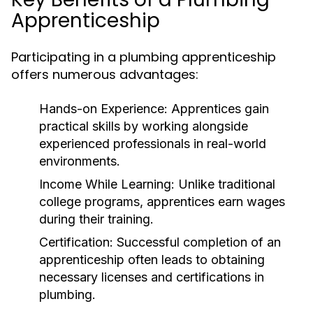
Apprenticeship
Participating in a plumbing apprenticeship
offers numerous advantages:
Hands-on Experience:
Apprentices gain
practical skills by working alongside
experienced professionals in real-world
environments.
Income While Learning:
Unlike traditional
college programs, apprentices earn wages
during their training.
Certification:
Successful completion of an
apprenticeship often leads to obtaining
necessary licenses and certifications in
plumbing.