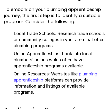
To embark on your plumbing apprenticeship
journey, the first step is to identify a suitable
program. Consider the following:
Local Trade Schools:
Research trade schools
or community colleges in your area that offer
plumbing programs.
Union Apprenticeships:
Look into local
plumbers’ unions which often have
apprenticeship programs available.
Online Resources:
Websites like
plumbing
apprenticeship
platforms can provide
information and listings of available
programs.