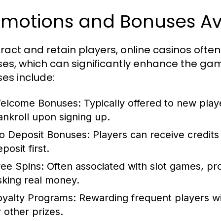
omotions and Bonuses Av
tract and retain players, online casinos oft
es, which can significantly enhance the g
es include:
elcome Bonuses: Typically offered to new playe
ankroll upon signing up.
o Deposit Bonuses: Players can receive credits
posit first.
ree Spins: Often associated with slot games, pro
isking real money.
oyalty Programs: Rewarding frequent players wi
r other prizes.