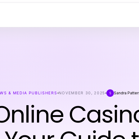
WS & MEDIA PUBLISHERS
NOVEMBER 30, 2025
Sandra Patte
S
Online Casino