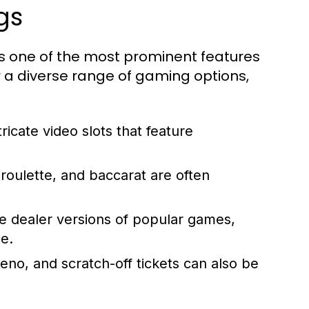
gs
is one of the most prominent features
er a diverse range of gaming options,
ricate video slots that feature
 roulette, and baccarat are often
e dealer versions of popular games,
e.
no, and scratch-off tickets can also be