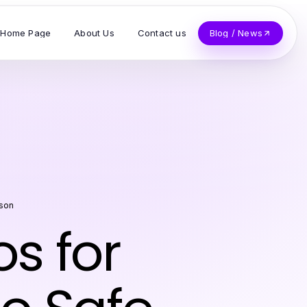
Home Page
About Us
Contact us
Blog / News
rson
s for