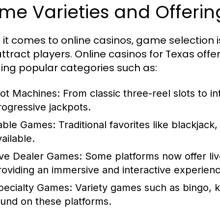
e Varieties and Offerin
it comes to online casinos, game selection 
attract players. Online casinos for Texas off
ding popular categories such as:
lot Machines: From classic three-reel slots to int
rogressive jackpots.
able Games: Traditional favorites like blackjack,
ailable.
ive Dealer Games: Some platforms now offer liv
roviding an immersive and interactive experienc
pecialty Games: Variety games such as bingo, ke
ound on these platforms.