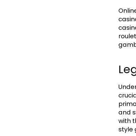
Online
casin
casin
roule
gambl
Leg
Under
cruci
prima
and s
with 
style