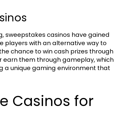
sinos
ing, sweepstakes casinos have gained
 players with an alternative way to
the chance to win cash prizes through
or earn them through gameplay, which
ing a unique gaming environment that
ne Casinos for