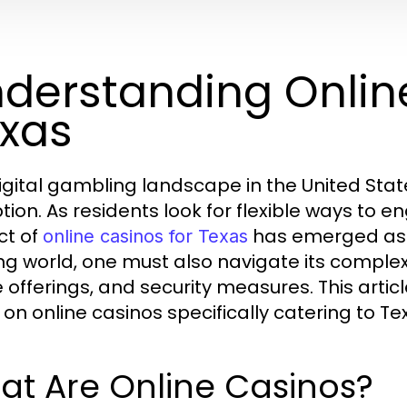
derstanding Onlin
xas
igital gambling landscape in the United State
tion. As residents look for flexible ways to e
ct of
has emerged as a
online casinos for Texas
ing world, one must also navigate its complexi
offerings, and security measures. This arti
 on online casinos specifically catering to Te
at Are Online Casinos?