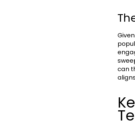
The
Given
popul
engag
sweep
can t
aligns
Ke
Te