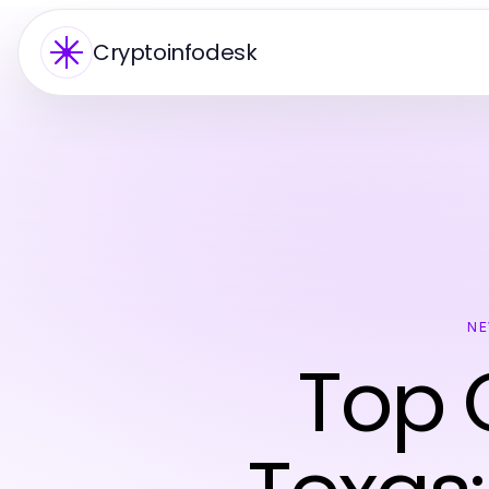
Cryptoinfodesk
NE
Top 