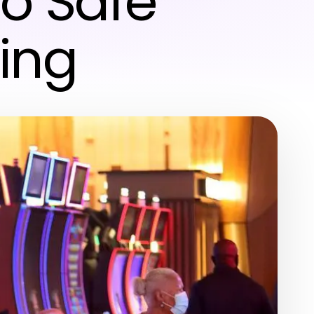
to Safe
ing