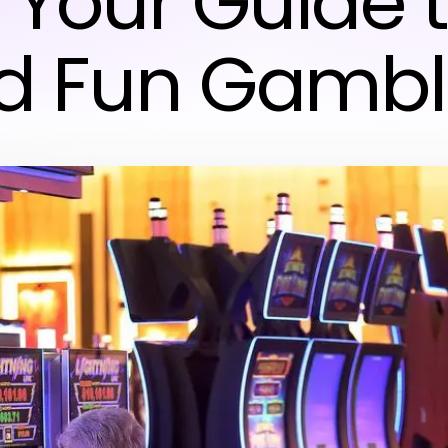
 Your Guide 
d Fun Gambl