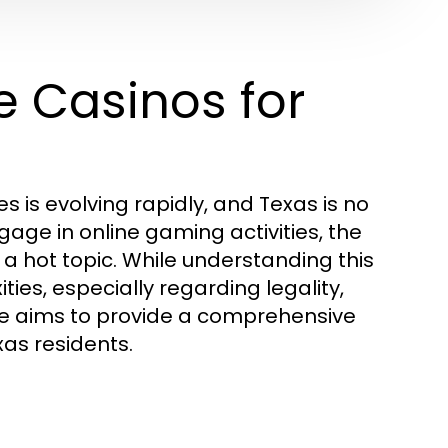
e Casinos for
s is evolving rapidly, and Texas is no
ngage in online gaming activities, the
 hot topic. While understanding this
ties, especially regarding legality,
cle aims to provide a comprehensive
xas residents.