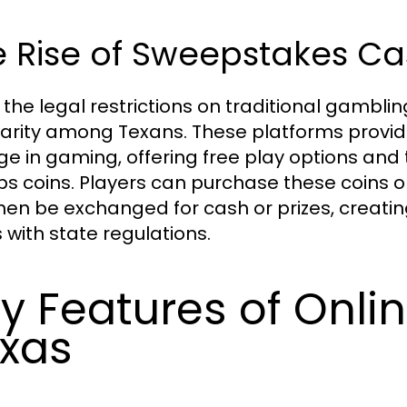
 Rise of Sweepstakes Ca
 the legal restrictions on traditional gambl
arity among Texans. These platforms provide
e in gaming, offering free play options and 
s coins. Players can purchase these coins 
hen be exchanged for cash or prizes, creat
 with state regulations.
y Features of Onli
xas