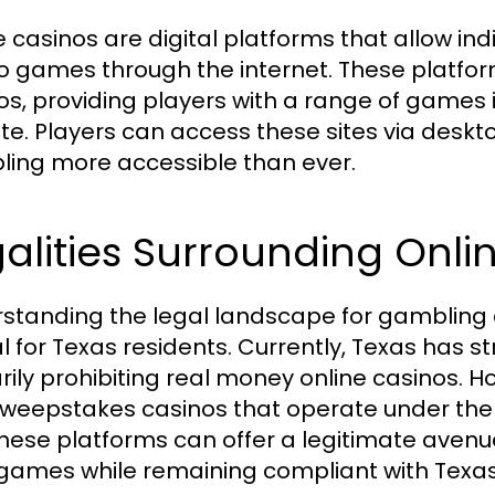
 casinos are digital platforms that allow indi
o games through the internet. These platform
os, providing players with a range of games i
tte. Players can access these sites via deskt
ing more accessible than ever.
alities Surrounding Onli
standing the legal landscape for gambling act
al for Texas residents. Currently, Texas has s
rily prohibiting real money online casinos. 
weepstakes casinos that operate under the
these platforms can offer a legitimate avenue
 games while remaining compliant with Texas