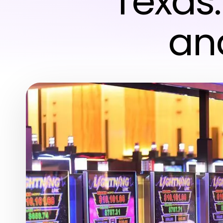
Texas:
an