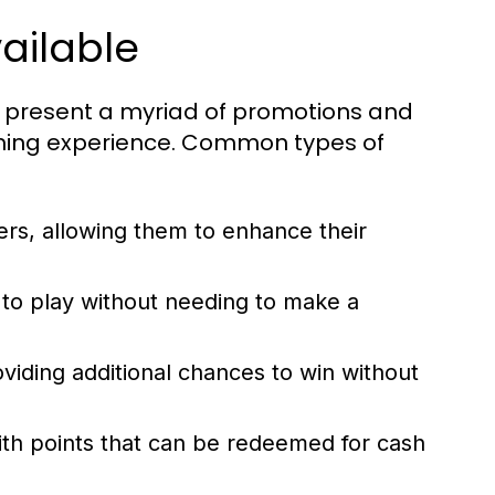
ailable
en present a myriad of promotions and
aming experience. Common types of
rs, allowing them to enhance their
 to play without needing to make a
viding additional chances to win without
th points that can be redeemed for cash