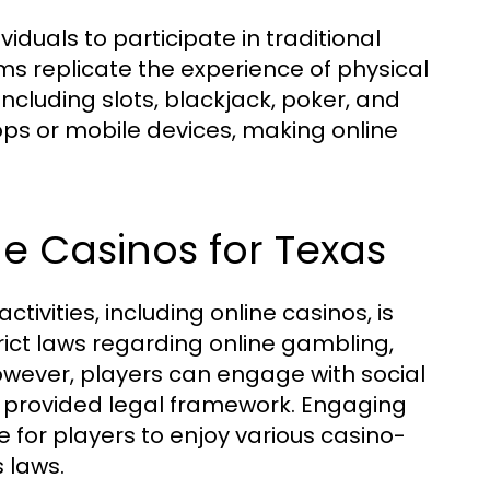
viduals to participate in traditional
s replicate the experience of physical
ncluding slots, blackjack, poker, and
ops or mobile devices, making online
ne Casinos for Texas
ivities, including online casinos, is
trict laws regarding online gambling,
However, players can engage with social
 provided legal framework. Engaging
 for players to enjoy various casino-
 laws.