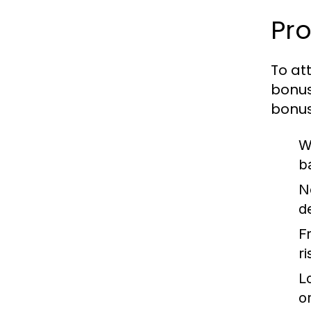
Pr
To at
bonus
bonus
W
b
N
de
F
r
L
o