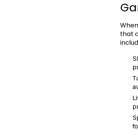
Gam
When 
that 
inclu
S
p
T
av
L
p
S
f