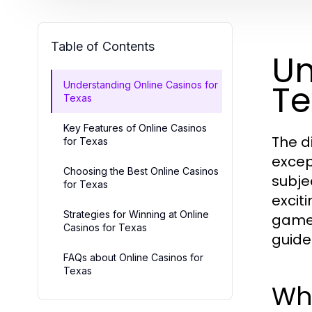
Table of Contents
Un
Te
Understanding Online Casinos for
Texas
Key Features of Online Casinos
The d
for Texas
excep
Choosing the Best Online Casinos
subje
for Texas
excit
Strategies for Winning at Online
game 
Casinos for Texas
guide
FAQs about Online Casinos for
Texas
Wh