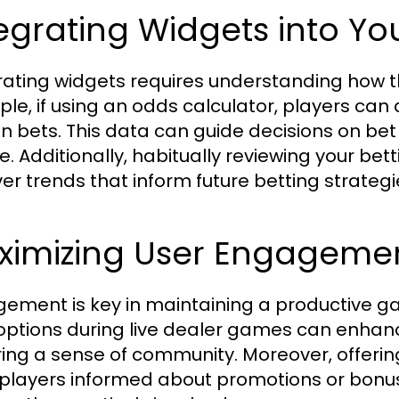
egrating Widgets into Y
rating widgets requires understanding how they
le, if using an odds calculator, players can 
in bets. This data can guide decisions on bet
e. Additionally, habitually reviewing your bet
er trends that inform future betting strategi
ximizing User Engagemen
ement is key in maintaining a productive g
options during live dealer games can enhance
ring a sense of community. Moreover, offeri
players informed about promotions or bonuses