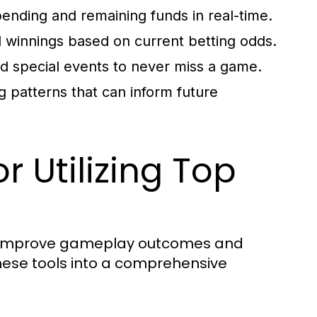
pending and remaining funds in real-time.
 winnings based on current betting odds.
 special events to never miss a game.
g patterns that can inform future
or Utilizing Top
ally improve gameplay outcomes and
 these tools into a comprehensive