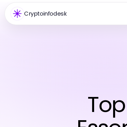
Cryptoinfodesk
Top