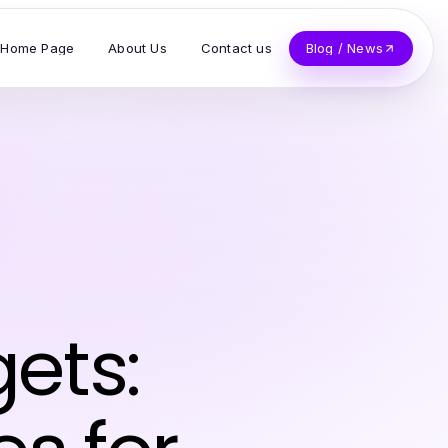
Home Page
About Us
Contact us
Blog / News
ets: