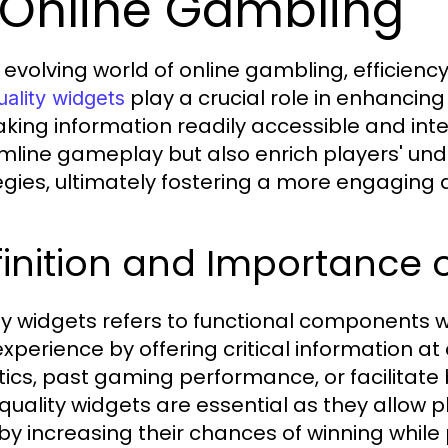
 Online Gambling
e evolving world of online gambling, efficie
play a crucial role in enhancin
ality widgets
king information readily accessible and inter
mline gameplay but also enrich players' und
egies, ultimately fostering a more engaging
inition and Importance o
ty widgets refers to functional components
experience by offering critical information a
stics, past gaming performance, or facilitate 
quality widgets are essential as they allow 
by increasing their chances of winning whil