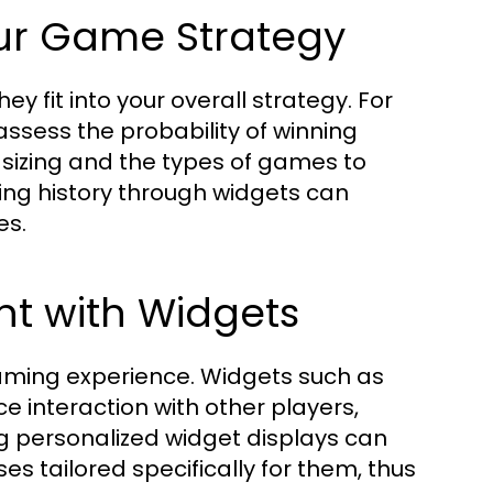
our Game Strategy
 fit into your overall strategy. For
assess the probability of winning
 sizing and the types of games to
ting history through widgets can
es.
t with Widgets
aming experience. Widgets such as
 interaction with other players,
ng personalized widget displays can
 tailored specifically for them, thus