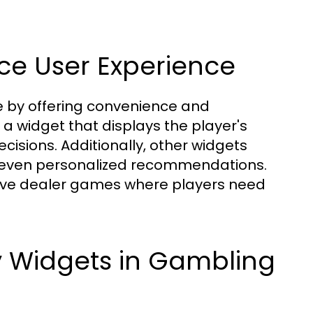
ce User Experience
e by offering convenience and
a widget that displays the player's
ecisions. Additionally, other widgets
 even personalized recommendations.
 in live dealer games where players need
y Widgets in Gambling