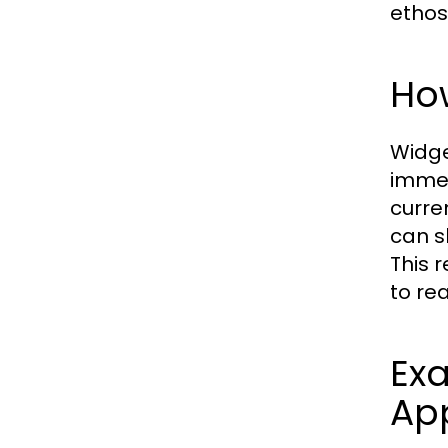
ethos
Ho
Widge
immed
curre
can s
This 
to re
Exa
Ap