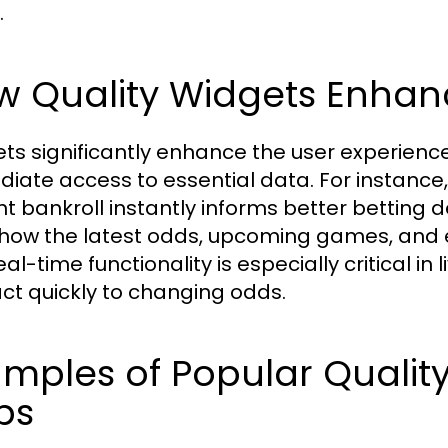
.
w Quality Widgets Enhan
ts significantly enhance the user experienc
iate access to essential data. For instance, 
nt bankroll instantly informs better betting d
how the latest odds, upcoming games, and
real-time functionality is especially critical
act quickly to changing odds.
mples of Popular Qualit
ps