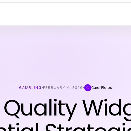
GAMBLING
FEBRUARY 4, 2026
Carol Flores
C
 Quality Widg