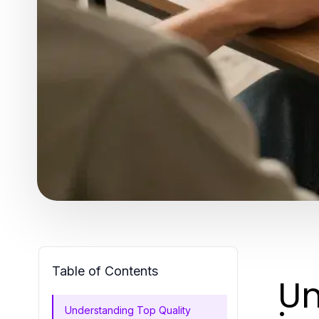
Table of Contents
Un
Understanding Top Quality