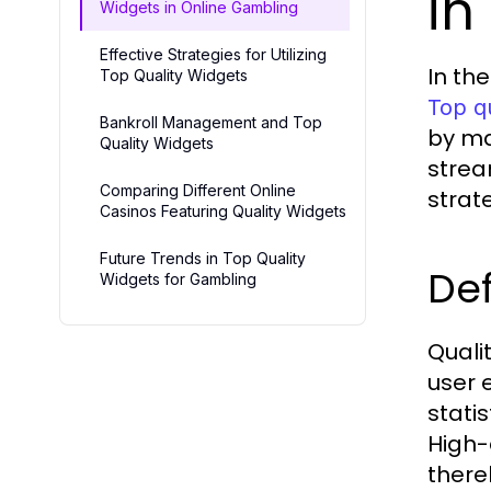
in
Widgets in Online Gambling
Effective Strategies for Utilizing
In th
Top Quality Widgets
Top qu
Bankroll Management and Top
by ma
Quality Widgets
strea
Comparing Different Online
strat
Casinos Featuring Quality Widgets
Future Trends in Top Quality
Def
Widgets for Gambling
Quali
user 
stati
High-
there