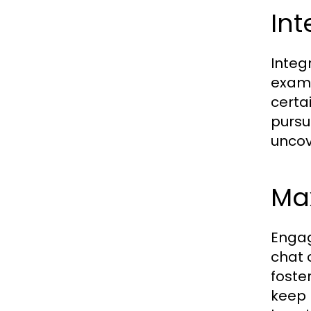
Int
Integ
examp
certa
pursu
uncov
Ma
Engag
chat 
foste
keep 