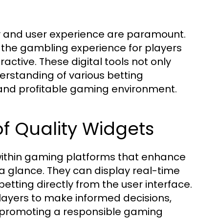
ncy and user experience are paramount.
g the gambling experience for players
active. These digital tools not only
erstanding of various betting
 and profitable gaming environment.
f Quality Widgets
 within gaming platforms that enhance
t a glance. They can display real-time
betting directly from the user interface.
players to make informed decisions,
e promoting a responsible gaming