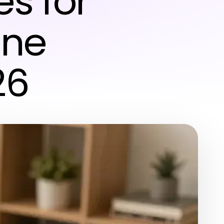
es for
ine
26