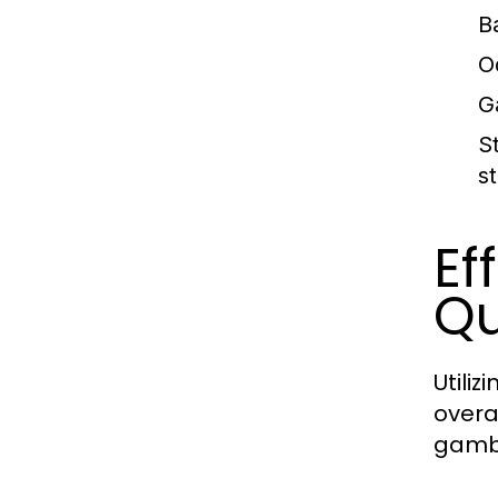
B
O
G
S
st
Ef
Qu
Utili
overa
gambl