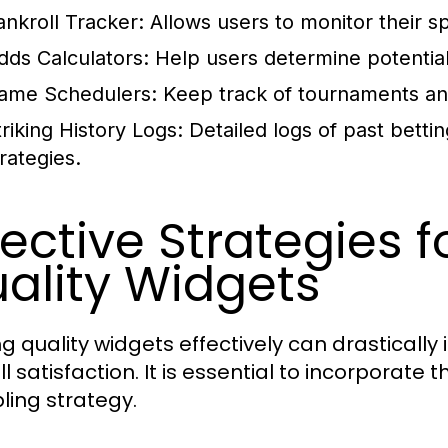
ankroll Tracker:
Allows users to monitor their s
dds Calculators:
Help users determine potential
ame Schedulers:
Keep track of tournaments and
triking History Logs:
Detailed logs of past bettin
rategies.
fective Strategies f
ality Widgets
zing quality widgets effectively can drastic
ll satisfaction. It is essential to incorporate
ing strategy.