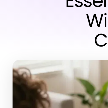
Essen
Wi
C