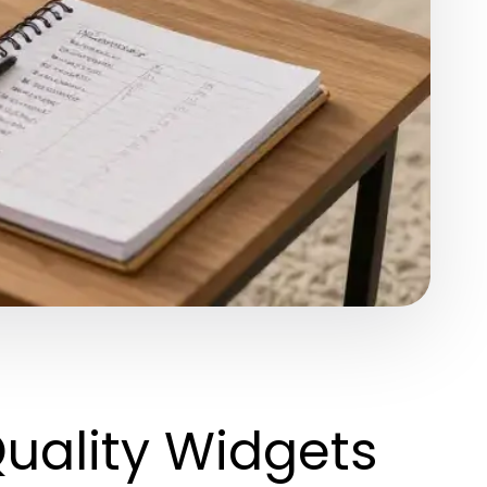
uality Widgets