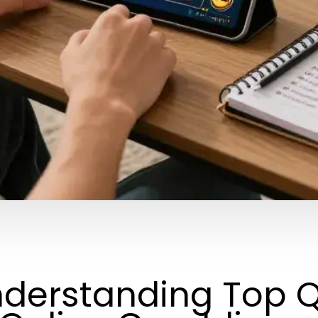
derstanding Top Q