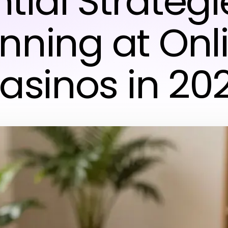
tial Strategi
nning at Onl
asinos in 20