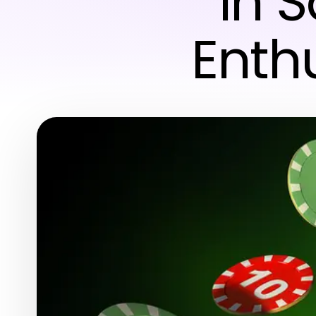
in 
Enth