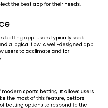
ect the best app for their needs.
nce
s betting app. Users typically seek
and a logical flow. A well-designed app
ew users to acclimate and for
.
 modern sports betting. It allows users
ke the most of this feature, bettors
of betting options to respond to the