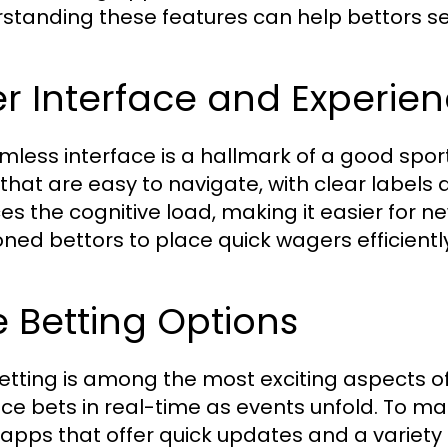
standing these features can help bettors sel
r Interface and Experie
mless interface is a hallmark of a good sport
that are easy to navigate, with clear labels 
es the cognitive load, making it easier for n
ned bettors to place quick wagers efficiently
e Betting Options
betting is among the most exciting aspects of
ace bets in real-time as events unfold. To ma
apps that offer quick updates and a variety 