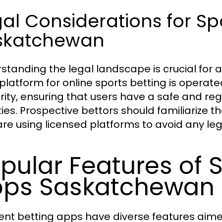
al Considerations for Spo
skatchewan
standing the legal landscape is crucial for 
 platform for online sports betting is oper
rity, ensuring that users have a safe and re
ities. Prospective bettors should familiarize
are using licensed platforms to avoid any leg
pular Features of S
ps Saskatchewan
rent betting apps have diverse features aim