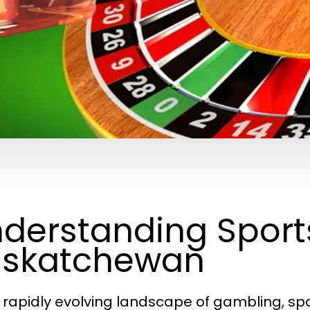
derstanding Sport
askatchewan
e rapidly evolving landscape of gambling, sp