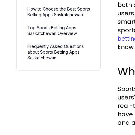
both 
How to Choose the Best Sports
users
Betting Apps Saskatchewan
smart
Top Sports Betting Apps
sport
Saskatchewan Overview
betti
know 
Frequently Asked Questions
about Sports Betting Apps
Saskatchewan
Wha
Sport
users
real-
have 
and a