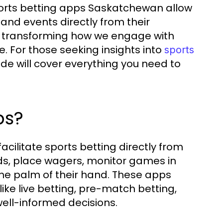
ports betting apps Saskatchewan allow
 and events directly from their
is transforming how we engage with
e. For those seeking insights into
sports
de will cover everything you need to
ps?
acilitate sports betting directly from
dds, place wagers, monitor games in
he palm of their hand. These apps
ike live betting, pre-match betting,
well-informed decisions.