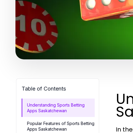
Table of Contents
Un
S
Understanding Sports Betting
Apps Saskatchewan
Popular Features of Sports Betting
In th
Apps Saskatchewan