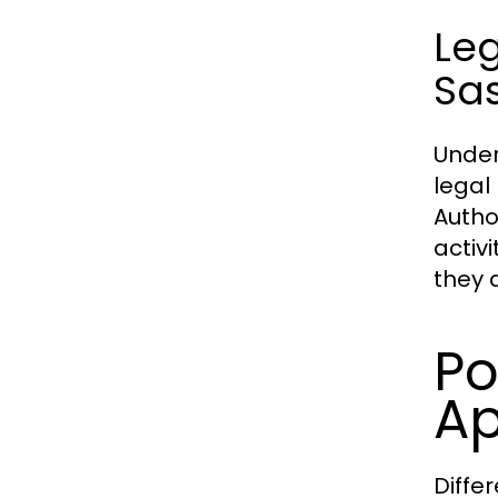
Leg
Sa
Under
legal
Autho
activ
they 
Po
Ap
Diffe