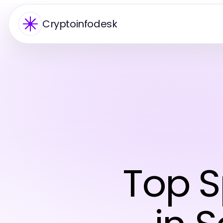
Cryptoinfodesk
Top S