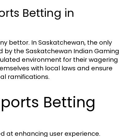
rts Betting in
any bettor. In Saskatchewan, the only
ated by the Saskatchewan Indian Gaming
gulated environment for their wagering
 themselves with local laws and ensure
al ramifications.
ports Betting
ed at enhancing user experience.