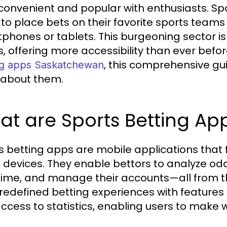
convenient and popular with enthusiasts. S
 to place bets on their favorite sports teams
phones or tablets. This burgeoning sector 
s, offering more accessibility than ever befor
, this comprehensive gui
ng apps Saskatchewan
about them.
t are Sports Betting Ap
s betting apps are mobile applications that f
' devices. They enable bettors to analyze o
time, and manage their accounts—all from t
redefined betting experiences with features l
ccess to statistics, enabling users to make 