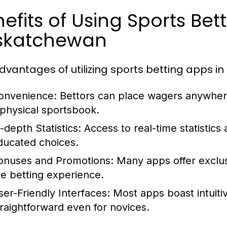
efits of Using Sports Bet
skatchewan
dvantages of utilizing sports betting apps 
onvenience:
Bettors can place wagers anywhere 
 physical sportsbook.
-depth Statistics:
Access to real-time statistics
ducated choices.
onuses and Promotions:
Many apps offer exclus
he betting experience.
ser-Friendly Interfaces:
Most apps boast intuiti
traightforward even for novices.