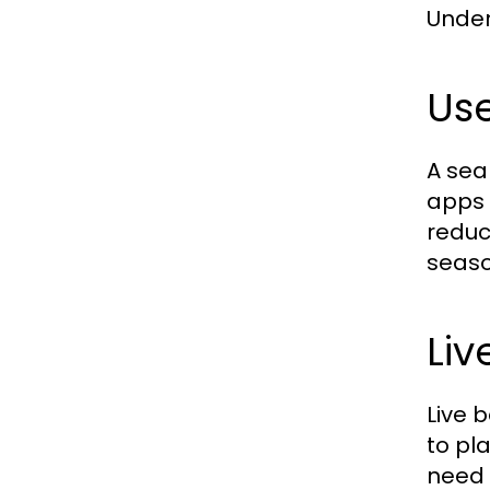
Under
Use
A sea
apps 
reduc
seaso
Liv
Live 
to pl
need 