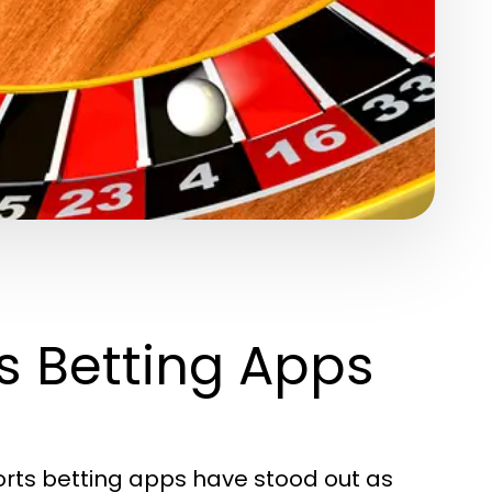
s Betting Apps
orts betting apps have stood out as