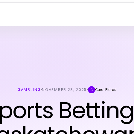
GAMBLING
NOVEMBER 28, 2025
Carol Flores
C
ports Bettin