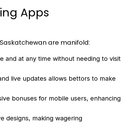
ting Apps
in Saskatchewan are manifold:
and at any time without needing to visit
 and live updates allows bettors to make
ive bonuses for mobile users, enhancing
ve designs, making wagering