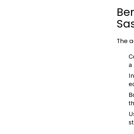
Ben
Sa
The a
C
a
In
e
B
t
U
s