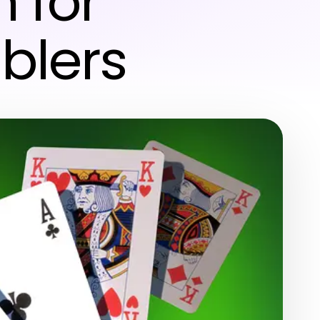
 for
blers