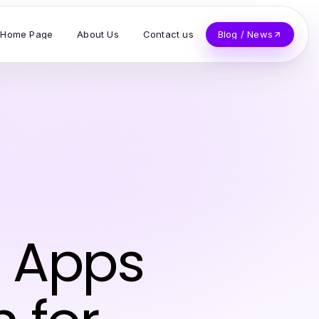
Home Page
About Us
Contact us
Blog / News
g Apps