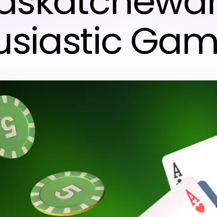
Saskatchewan
usiastic Gam