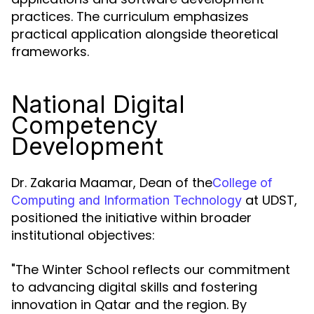
practices. The curriculum emphasizes
practical application alongside theoretical
frameworks.
National Digital
Competency
Development
Dr. Zakaria Maamar, Dean of the
College of
at UDST,
Computing and Information Technology
positioned the initiative within broader
institutional objectives:
"The Winter School reflects our commitment
to advancing digital skills and fostering
innovation in Qatar and the region. By