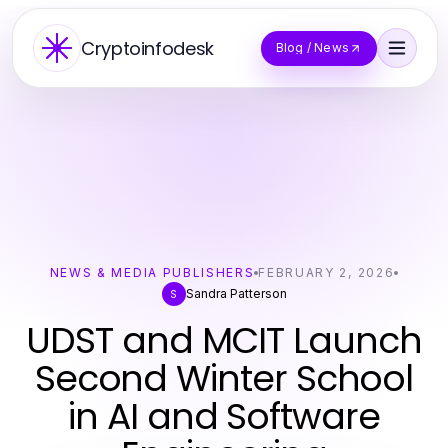
Cryptoinfodesk
Blog / News
NEWS & MEDIA PUBLISHERS
FEBRUARY 2, 2026
Sandra Patterson
S
UDST and MCIT Launch
Second Winter School
in AI and Software