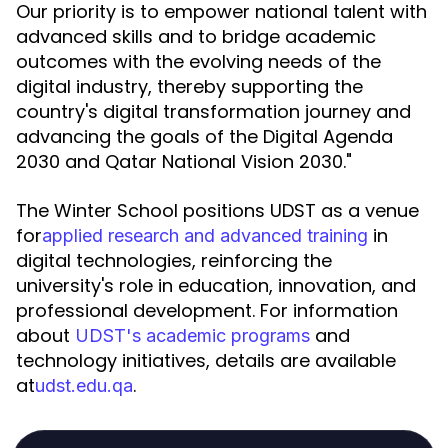
Our priority is to empower national talent with
advanced skills and to bridge academic
outcomes with the evolving needs of the
digital industry, thereby supporting the
country's digital transformation journey and
advancing the goals of the Digital Agenda
2030 and Qatar National Vision 2030."
The Winter School positions UDST as a venue
for
in
applied research and advanced training
digital technologies, reinforcing the
university's role in education, innovation, and
professional development. For information
about
and
UDST's academic programs
technology initiatives, details are available
at
.
udst.edu.qa