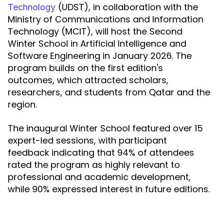
(UDST), in collaboration with the
Technology
Ministry of Communications and Information
Technology (MCIT), will host the Second
Winter School in Artificial Intelligence and
Software Engineering in January 2026. The
program builds on the first edition's
outcomes, which attracted scholars,
researchers, and students from Qatar and the
region.
The inaugural Winter School featured over 15
expert-led sessions, with participant
feedback indicating that 94% of attendees
rated the program as highly relevant to
professional and academic development,
while 90% expressed interest in future editions.