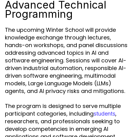
Advanced Technical
Programming
The upcoming Winter School will provide
knowledge exchange through lectures,
hands-on workshops, and panel discussions
addressing advanced topics in AI and
software engineering. Sessions will cover AI-
driven industrial automation, responsible AI-
driven software engineering, multimodal
models, Large Language Models (LLMs)
agents, and AI privacy risks and mitigations.
The program is designed to serve multiple
participant categories, including
,
students
researchers, and professionals seeking to
develop competencies in emerging AI
applications and software development