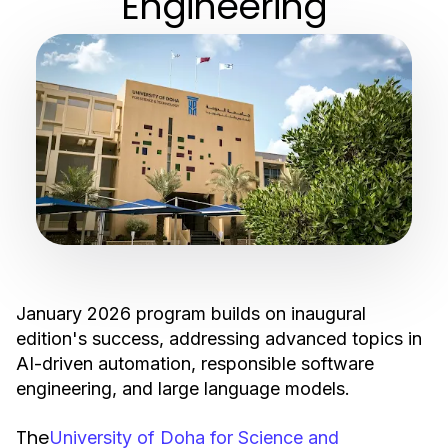
Engineering
January 2026 program builds on inaugural
edition's success, addressing advanced topics in
AI-driven automation, responsible software
engineering, and large language models.
The
University of Doha for Science and