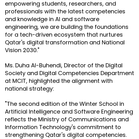
empowering students, researchers, and
professionals with the latest competencies
and knowledge in AI and software
engineering, we are building the foundations
for a tech-driven ecosystem that nurtures
Qatar's digital transformation and National
Vision 2030."
Ms. Duha Al-Buhendi, Director of the Digital
Society and Digital Competencies Department
at MCIT, highlighted the alignment with
national strategy:
"The second edition of the Winter School in
Artificial Intelligence and Software Engineering
reflects the Ministry of Communications and
Information Technology's commitment to
strengthening Qatar's digital competencies.