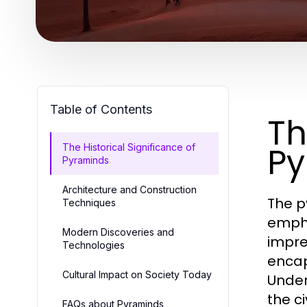
Table of Contents
Th
Py
The Historical Significance of
Pyraminds
Architecture and Construction
The p
Techniques
empha
Modern Discoveries and
impre
Technologies
encap
Cultural Impact on Society Today
Under
the c
FAQs about Pyraminds