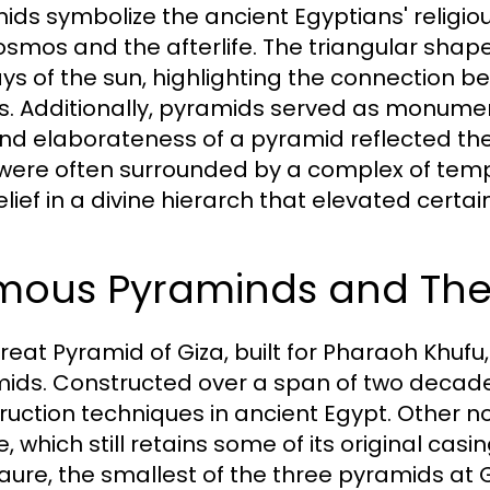
ids symbolize the ancient Egyptians' religio
osmos and the afterlife. The triangular shap
ays of the sun, highlighting the connection b
s. Additionally, pyramids served as monuments
and elaborateness of a pyramid reflected th
were often surrounded by a complex of tem
lief in a divine hierarch that elevated certai
mous Pyraminds and The
reat Pyramid of Giza, built for Pharaoh Khufu,
ids. Constructed over a span of two decades
ruction techniques in ancient Egypt. Other n
e, which still retains some of its original cas
ure, the smallest of the three pyramids at Gi