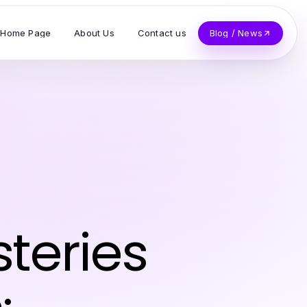
Home Page
About Us
Contact us
Blog / News
teries