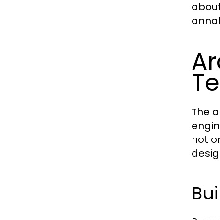
about 
annals
Ar
Te
The a
engin
not o
desig
Bui