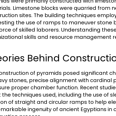
ids were primarily constructed with limeston
ials. Limestone blocks were quarried from n
ruction sites. The building techniques emplo
sting the use of ramps to maneuver stone blo
orce of skilled laborers. Understanding thes
izational skills and resource management re
ories Behind Constructi
onstruction of pyramids posed significant ch
avy stones, precise alignment with cardinal p
sure proper chamber function. Recent studie
 the techniques used, including the use of s
ion of straight and circular ramps to help e
emarkable ingenuity of ancient Egyptians in 