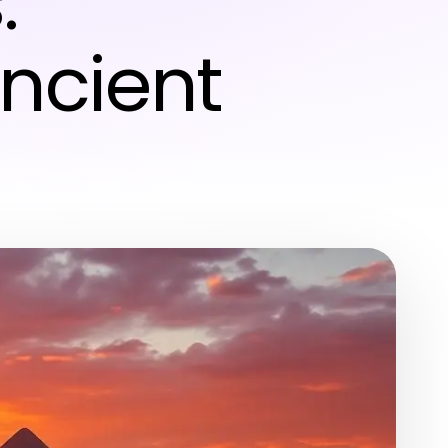
:
ncient