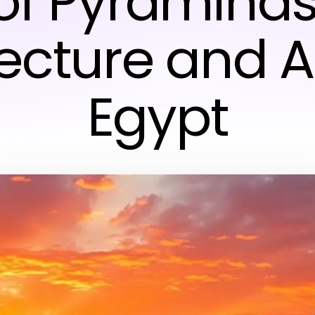
of Pyraminds
tecture and A
Egypt