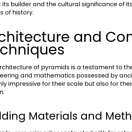
its builder and the cultural significance of its
 of history.
chitecture and Con
chniques
rchitecture of pyramids is a testament to t
eering and mathematics possessed by ancie
nly impressive for their scale but also for th
n.
lding Materials and Met