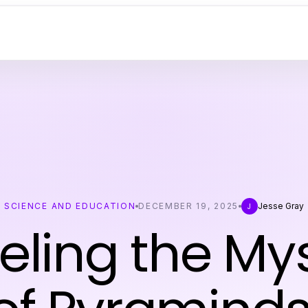
SCIENCE AND EDUCATION
DECEMBER 19, 2025
Jesse Gray
J
eling the Mys