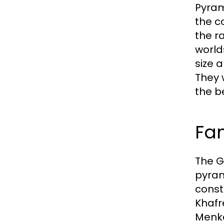
Pyram
the c
the r
world
size 
They 
the be
Fa
The G
pyram
const
Khafr
Menka