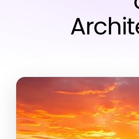
Archi