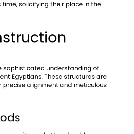
 time, solidifying their place in the
struction
he sophisticated understanding of
nt Egyptians. These structures are
eir precise alignment and meticulous
hods