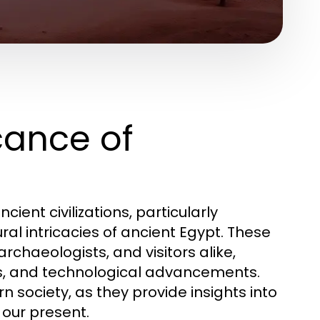
icance of
nt civilizations, particularly
l intricacies of ancient Egypt. These
rchaeologists, and visitors alike,
es, and technological advancements.
n society, as they provide insights into
 our present.