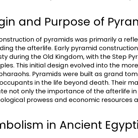
gin and Purpose of Pyra
onstruction of pyramids was primarily a reflec
ding the afterlife. Early pyramid constructio
ty during the Old Kingdom, with the Step Pyra
les. This initial design evolved into the mor
 pharaohs. Pyramids were built as grand tom
 occupants in the life beyond death. Their 
ate not only the importance of the afterlife in
ological prowess and economic resources at 
bolism in Ancient Egypt