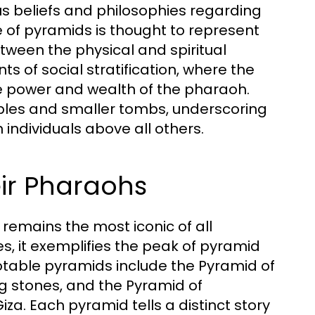
us beliefs and philosophies regarding
e of pyramids is thought to represent
etween the physical and spiritual
 of social stratification, where the
e power and wealth of the pharaoh.
ples and smaller tombs, underscoring
n individuals above all others.
ir Pharaohs
 remains the most iconic of all
, it exemplifies the peak of pyramid
otable pyramids include the Pyramid of
ing stones, and the Pyramid of
za. Each pyramid tells a distinct story