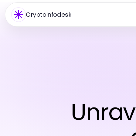
Cryptoinfodesk
Unrav