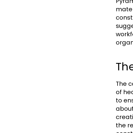
Pyram
mater
const
sugge
workf
organ
The
The c
of he
to en
about
creat
the r