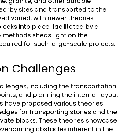
e, granite, and other durable
earby sites and transported to the
yed varied, with newer theories
cks into place, facilitated by a
e methods sheds light on the
quired for such large-scale projects.
on Challenges
allenges, including the transportation
oints, and planning the internal layout
s have proposed various theories
ledges for transporting stones and the
levate blocks. These theories showcase
overcoming obstacles inherent in the