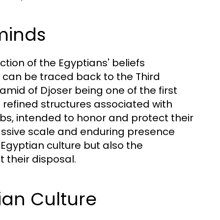
minds
tion of the Egyptians' beliefs
n can be traced back to the Third
mid of Djoser being one of the first
e refined structures associated with
bs, intended to honor and protect their
massive scale and enduring presence
 Egyptian culture but also the
their disposal.
ian Culture