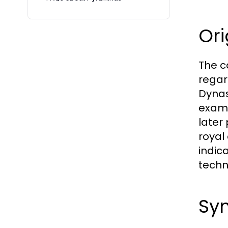
Ori
The c
regar
Dynas
examp
later
royal
indic
techn
Sym