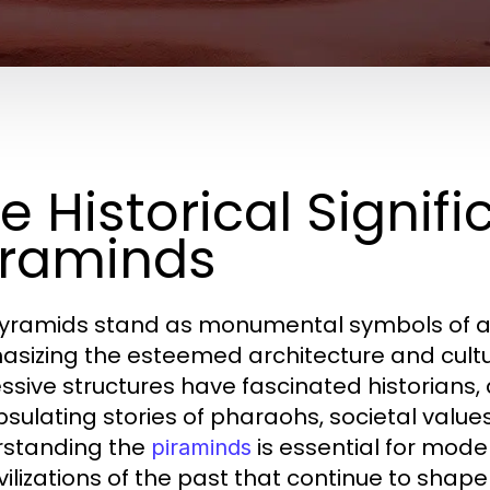
e Historical Signif
raminds
yramids stand as monumental symbols of ancie
sizing the esteemed architecture and cultura
ssive structures have fascinated historians, a
sulating stories of pharaohs, societal valu
standing the
is essential for moder
piraminds
ivilizations of the past that continue to shape