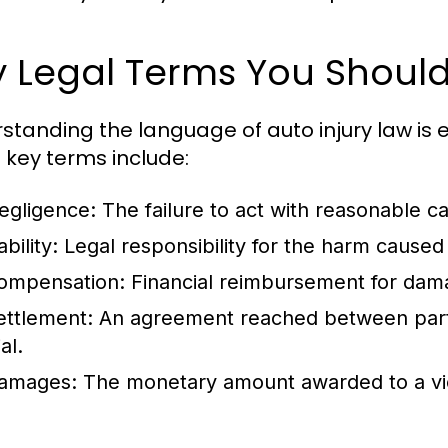
y Legal Terms You Shoul
standing the language of auto injury law is 
key terms include:
egligence:
The failure to act with reasonable ca
ability:
Legal responsibility for the harm caused 
ompensation:
Financial reimbursement for dama
ettlement:
An agreement reached between partie
ial.
amages:
The monetary amount awarded to a victi