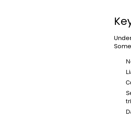
Ke
Under
Some 
N
Li
C
S
tr
D