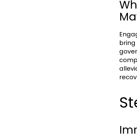
Why
Ma
Engag
bring
gover
compa
allev
recov
St
Imm