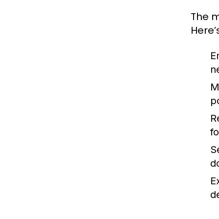
The m
Here’
E
n
M
p
R
f
S
d
E
de