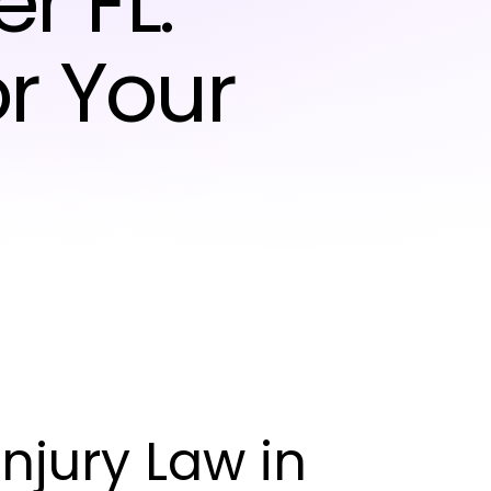
r FL:
r Your
njury Law in