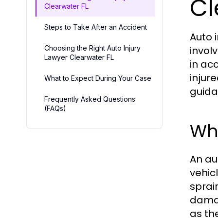
Cl
Clearwater FL
Steps to Take After an Accident
Auto 
Choosing the Right Auto Injury
involv
Lawyer Clearwater FL
in ac
injur
What to Expect During Your Case
guida
Frequently Asked Questions
(FAQs)
Wha
An au
vehic
sprain
damag
as th