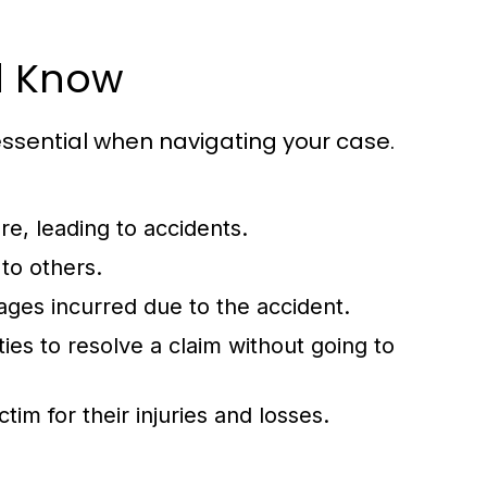
d Know
essential when navigating your case.
re, leading to accidents.
to others.
ges incurred due to the accident.
s to resolve a claim without going to
m for their injuries and losses.