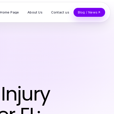
Home Page
About Us
Contact us
Blog / News
Injury