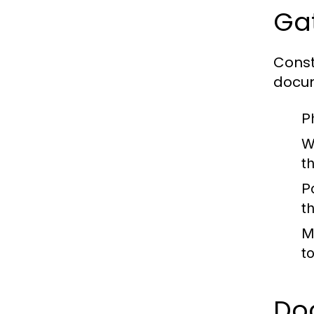
Gat
Const
docum
P
W
t
P
th
M
t
Do