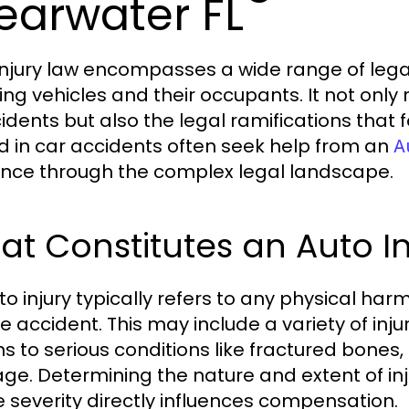
earwater FL
injury law encompasses a wide range of legal
ing vehicles and their occupants. It not only 
cidents but also the legal ramifications that 
ed in car accidents often seek help from an
A
nce through the complex legal landscape.
t Constitutes an Auto In
to injury typically refers to any physical har
le accident. This may include a variety of inj
s to serious conditions like fractured bones, 
e. Determining the nature and extent of injuri
e severity directly influences compensation.