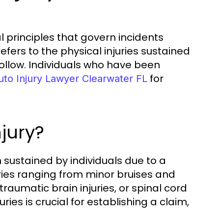
 principles that govern incidents
refers to the physical injuries sustained
follow. Individuals who have been
for
uto Injury Lawyer Clearwater FL
jury?
m sustained by individuals due to a
uries ranging from minor bruises and
traumatic brain injuries, or spinal cord
es is crucial for establishing a claim,