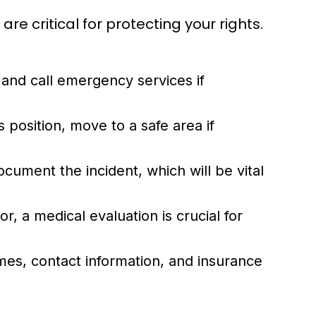
e critical for protecting your rights.
 and call emergency services if
 position, move to a safe area if
ocument the incident, which will be vital
r, a medical evaluation is crucial for
mes, contact information, and insurance