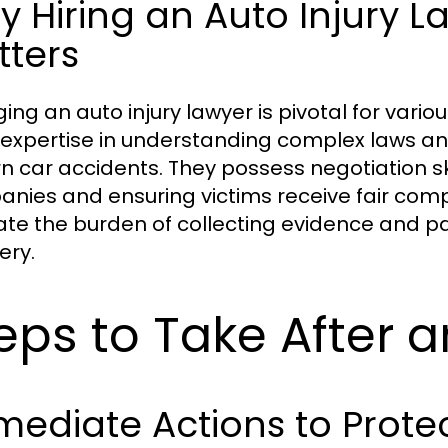
 Hiring an Auto Injury L
tters
ing an auto injury lawyer is pivotal for variou
 expertise in understanding complex laws and 
n car accidents. They possess negotiation ski
nies and ensuring victims receive fair comp
iate the burden of collecting evidence and pa
ery.
eps to Take After 
ediate Actions to Protec