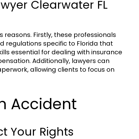
awyer Clearwater FL
s reasons. Firstly, these professionals
regulations specific to Florida that
lls essential for dealing with insurance
ensation. Additionally, lawyers can
perwork, allowing clients to focus on
an Accident
t Your Rights