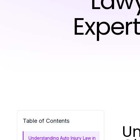
Lawy
Exper
Table of Contents
Un
Understanding Auto Injury Law in