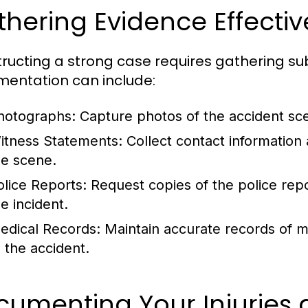
hering Evidence Effectiv
ructing a strong case requires gathering su
entation can include:
hotographs:
Capture photos of the accident scen
itness Statements:
Collect contact information
he scene.
olice Reports:
Request copies of the police repor
e incident.
edical Records:
Maintain accurate records of m
o the accident.
cumenting Your Injuries