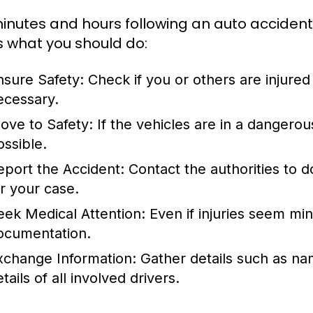
inutes and hours following an auto accident ar
s what you should do:
nsure Safety:
Check if you or others are injured
ecessary.
ove to Safety:
If the vehicles are in a dangerous
ossible.
eport the Accident:
Contact the authorities to d
or your case.
eek Medical Attention:
Even if injuries seem mino
ocumentation.
xchange Information:
Gather details such as na
tails of all involved drivers.