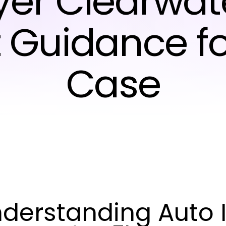
er Clearwate
t Guidance fo
Case
derstanding Auto I