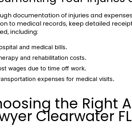
ugh documentation of injuries and expenses is
ion to medical records, keep detailed receip
ed, including:
ospital and medical bills.
herapy and rehabilitation costs.
ost wages due to time off work.
ransportation expenses for medical visits.
oosing the Right A
wyer Clearwater FL