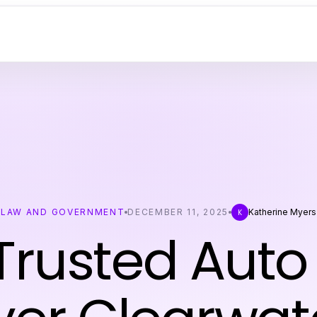
LAW AND GOVERNMENT
DECEMBER 11, 2025
Katherine Myers
K
Trusted Auto 