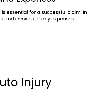
 essential for a successful claim. In
ts and invoices of any expenses
uto Injury