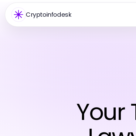
Cryptoinfodesk
Your 