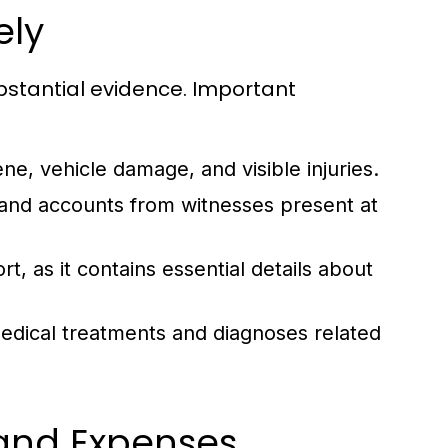
ely
bstantial evidence. Important
e, vehicle damage, and visible injuries.
 and accounts from witnesses present at
t, as it contains essential details about
edical treatments and diagnoses related
 and Expenses