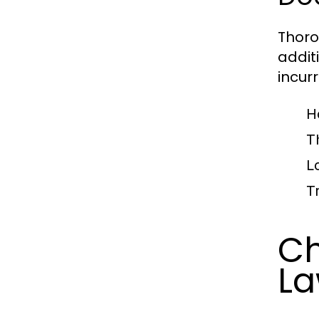
Thoro
addit
incurr
H
T
L
T
Ch
La